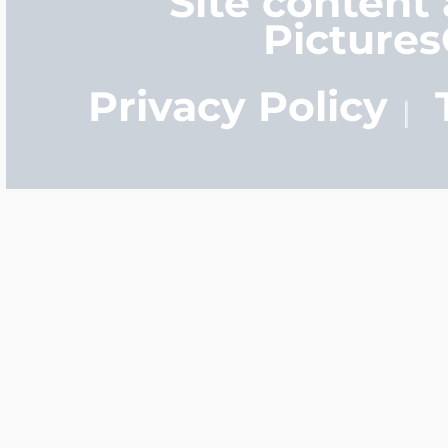
Site content
Picture
Privacy Policy