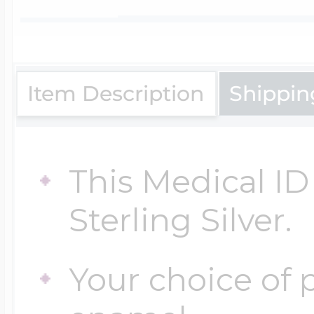
$200 - $300
Travel Charms
$300 - $500
Item Description
Shippin
$500 & Up
This Medical ID 
Sterling Silver.
Lockets By Page
Your choice of p
Two Photo Locke