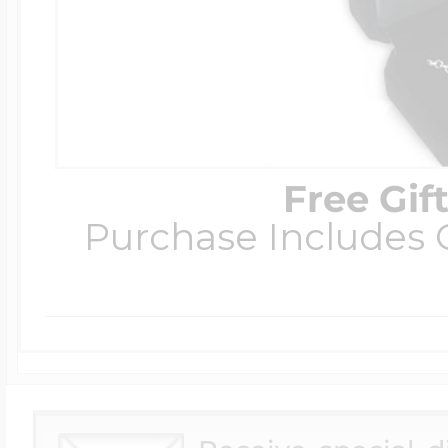
Free Gif
Purchase Includes C