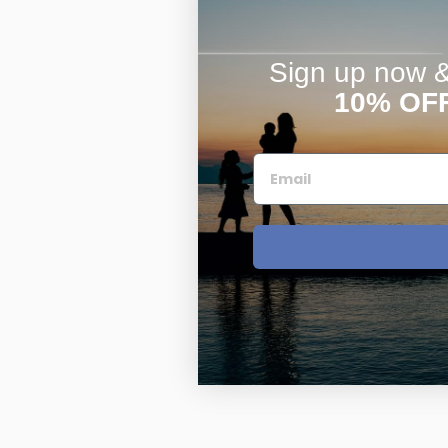
Sign up now & 
10% OF