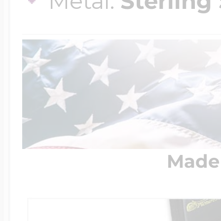
Metal:
Sterling 
Made 