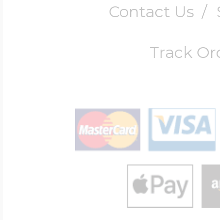
Contact Us
/
Track Or