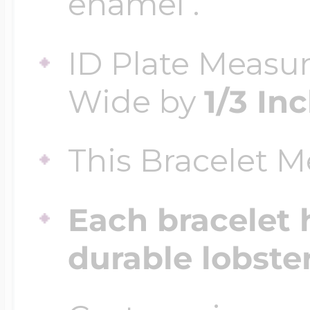
enamel .
ID Plate Measu
Four Photo Locke
Wide by
1/3 In
Customize Your 
This Bracelet 
Design Your Own
Each bracelet 
durable lobste
Send your locket 
photo put in