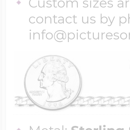
Custom sizes ar
contact us by p
info@pictures