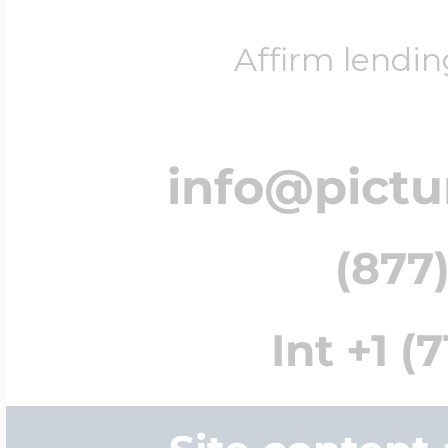
Affirm lendin
info@pict
(877)
Int +1 (