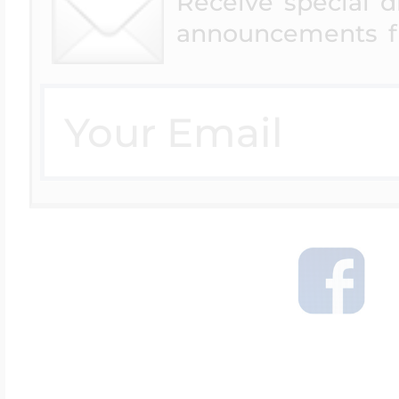
Receive special 
announcements f