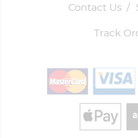
Contact Us
/
Track Or