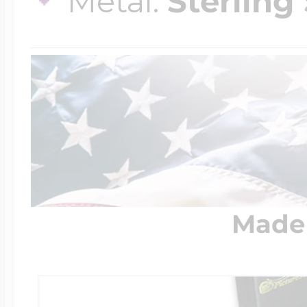
Metal:
Sterling 
Made 