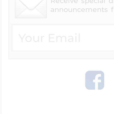
Receive special 
announcements f