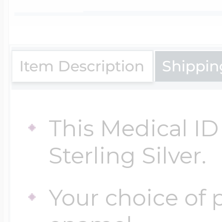
$200 - $300
Travel Charms
$300 - $500
Item Description
Shippin
$500 & Up
This Medical ID 
Sterling Silver.
Lockets By Page
Your choice of p
Two Photo Locke