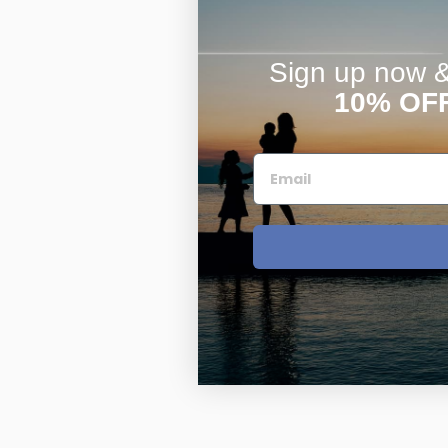
Sign up now & 
10% OF