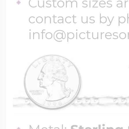
Custom sizes ar
contact us by p
info@pictures