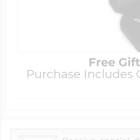
Free Gif
Purchase Includes C