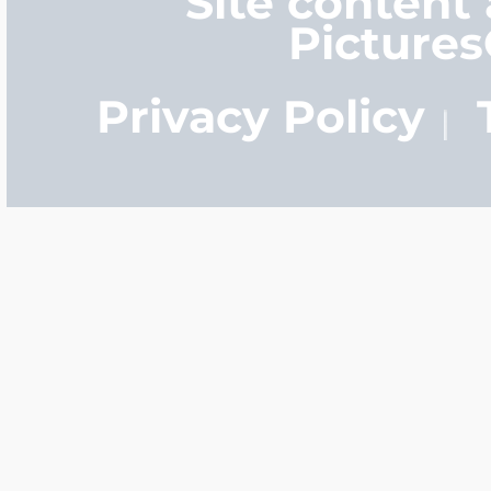
Site content
Picture
Privacy Policy