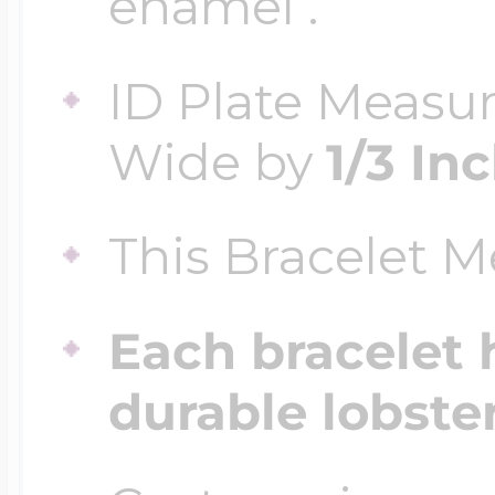
enamel .
ID Plate Measu
Four Photo Locke
Wide by
1/3 In
Customize Your 
This Bracelet 
Design Your Own
Each bracelet 
durable lobste
Send your locket 
photo put in