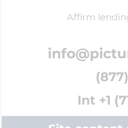
Affirm lendin
info@pict
(877)
Int +1 (