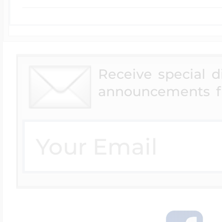
Receive special 
announcements f