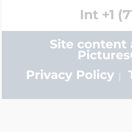
Int +1 (
Site content
Picture
Privacy Policy