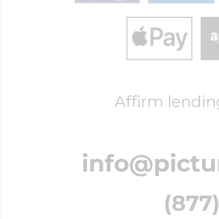
Affirm lendin
info@pict
(877)