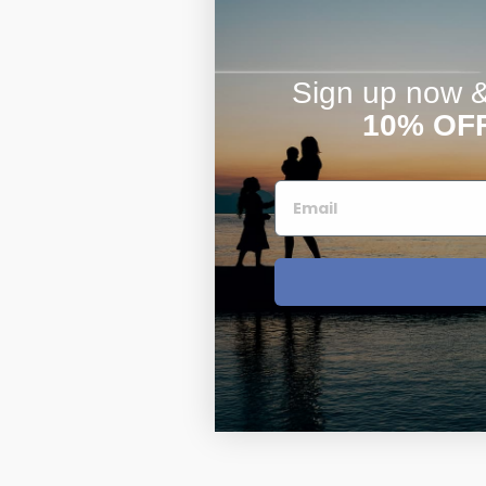
Sign up now & 
10% OF