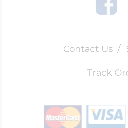
Contact Us
/
Track Or