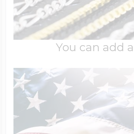
$200 - $300
Travel Charms
$300 - $500
You can add a
$500 & Up
Lockets By Page
Two Photo Locke