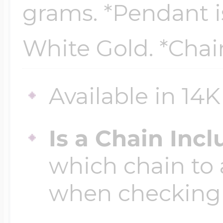
grams. *Pendant is
Key Lockets
Nautical Charms
Surfing Jewelry
White Gold. *Chai
Claddagh & Irish 
Number Charms
Swimming Jewel
Available in 14
Locket Bracelets
Photo Art Charm
Is a Chain Inc
Tennis Jewelry
which chain to 
Glass Lockets
Religion Charms
when checking
Track & Field Jew
Military Lockets