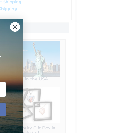
t Shipping
Shipping
+
Made in the USA
Free Jewelry Gift Box is
included