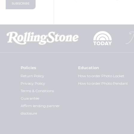
Policies
Education
Return Policy
How to order Photo Locket
Privacy Policy
How to order Photo Pendant
Terms & Conditions
Guarantee
Affirm lending partner
disclosure