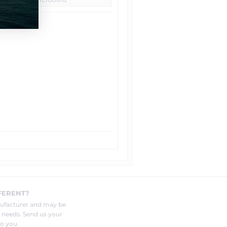
FERENT?
nufacturer and may be
r needs. Send us your
o you.