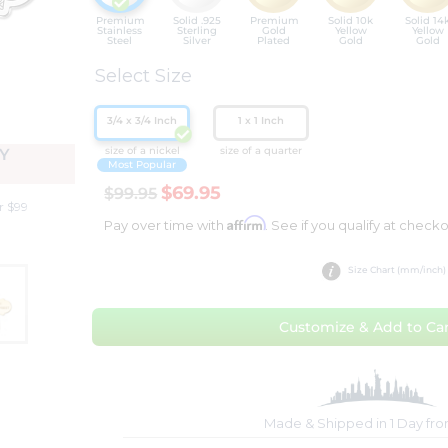
Premium
Solid .925
Premium
Solid 10k
Solid 14
Stainless
Sterling
Gold
Yellow
Yellow
Steel
Silver
Plated
Gold
Gold
Select Size
3/4 x 3/4 Inch
1 x 1 Inch
size of a nickel
size of a quarter
Y
Most Popular
$69.95
$99.95
r $99
Affirm
Pay over time with
. See if you qualify at checko
Size Chart (mm/inch)
Customize & Add to Car
Made & Shipped in 1 Day fr