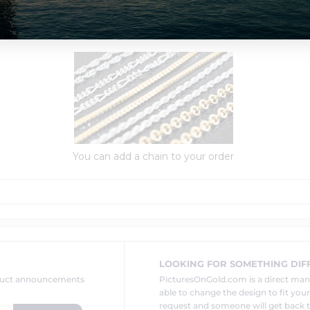
Order Options:
You can add a chain to your order
LOOKING FOR SOMETHING DIF
oduct announcements
PicturesOnGold.com is a direct ma
able to change the design to fit you
request and someone will get back t