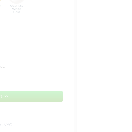
k
Solid 14k
White
Gold
ut.
t >>
om NYC