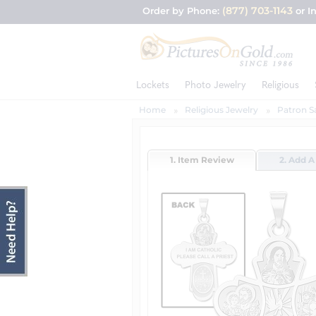
(877) 703-1143
Order by Phone:
or I
Lockets
Photo Jewelry
Religious
Home
Religious Jewelry
Patron S
1. Item Review
2. Add A