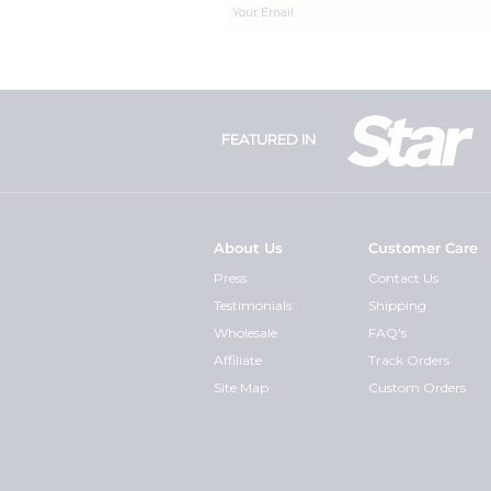
FEATURED IN
About Us
Customer Care
Press
Contact Us
Testimonials
Shipping
Wholesale
FAQ's
Affiliate
Track Orders
Site Map
Custom Orders