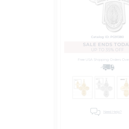
Catalog ID: PG91380
SALE ENDS TODA
UP TO
35% OFF
Free USA Shipping
Orders Ove
Need Help?