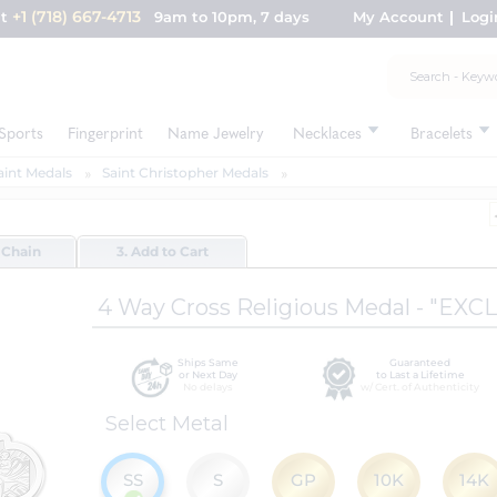
+1 (718) 667-4713
nt
9am to 10pm, 7 days
My Account
Logi
Sports
Fingerprint
Name Jewelry
Necklaces
Bracelets
aint Medals
Saint Christopher Medals
 Chain
3. Add to Cart
4 Way Cross Religious Medal - "EXC
Ships Same
Guaranteed
or Next Day
to Last a Lifetime
No delays
w/ Cert. of Authenticity
Select Metal
SS
S
GP
10K
14K