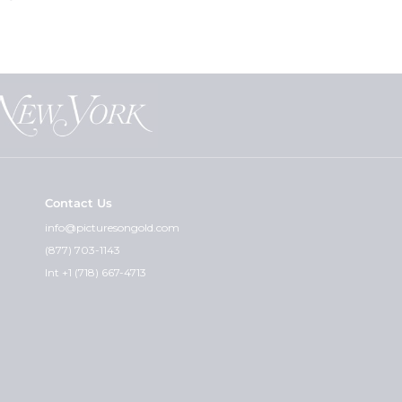
Contact Us
info@picturesongold.com
(877) 703-1143
Int +1 (718) 667-4713