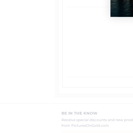
BE IN THE KNOW
Receive special discounts and new pr
from PicturesOnGold.com