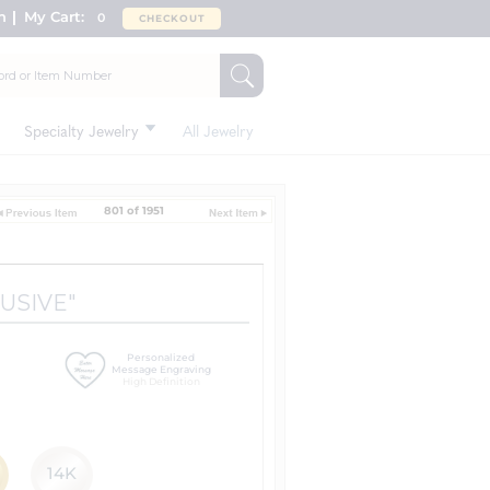
n
My Cart:
0
CHECKOUT
Specialty Jewelry
All Jewelry
801 of 1951
LUSIVE"
Personalized
Message Engraving
High Definition
14K