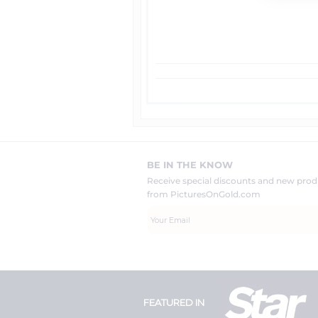
BE IN THE KNOW
Receive special discounts and new pr
from PicturesOnGold.com
FEATURED IN