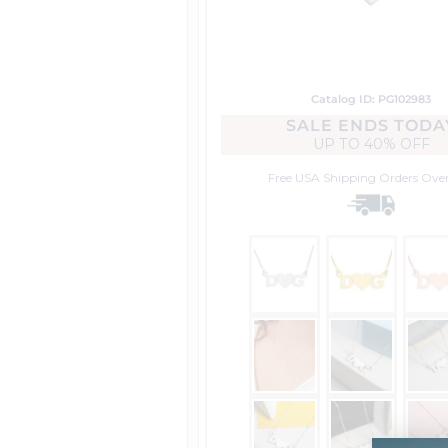
Catalog ID: PG102983
SALE ENDS TODA
UP TO
40% OFF
Free USA Shipping
Orders Ove