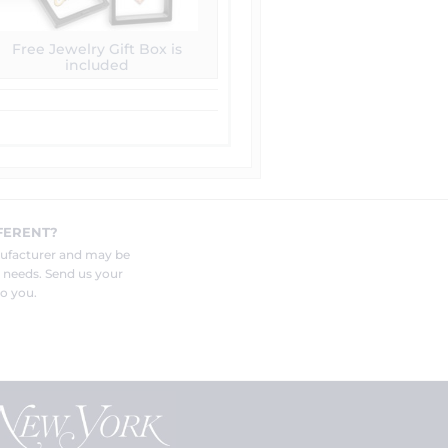
Free Jewelry Gift Box is
included
FERENT?
nufacturer and may be
r needs. Send us your
o you.