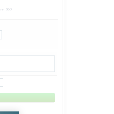
ver $50