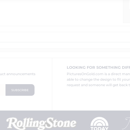
LOOKING FOR SOMETHING DIF
oduct announcements
PicturesOnGold.com is a direct ma
able to change the design to fit you
request and someone will get back t