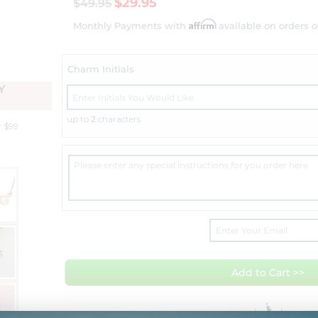
$29.95
$49.95
Affirm
Monthly Payments with
available on orders o
Charm Initials
Y
up to
2
characters
r $99
Add to Cart >>