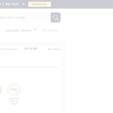
n
My Cart:
0
CHECKOUT
Specialty Jewelry
All Jewelry
247 of 261
14K
k
Solid 14k
White
Gold