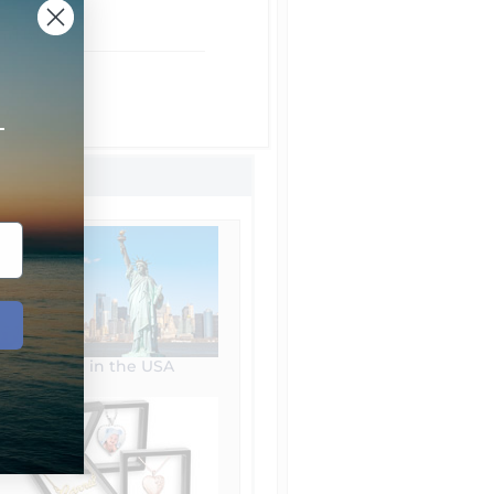
rom NYC
ht Shipping
 Shipping
+
Made in the USA