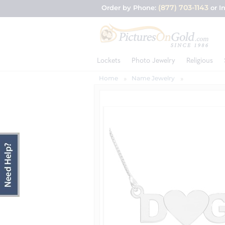
(877) 703-1143
Order by Phone:
or I
Lockets
Photo Jewelry
Religious
Home
Name Jewelry