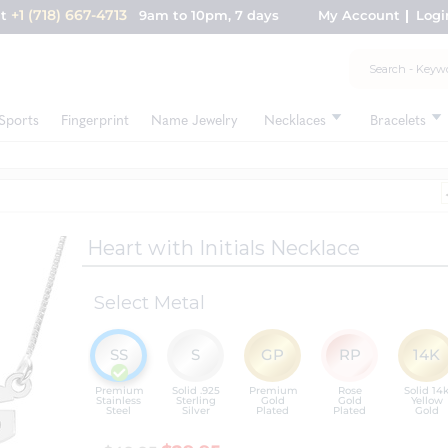
+1 (718) 667-4713
nt
9am to 10pm, 7 days
My Account
Logi
Sports
Fingerprint
Name Jewelry
Necklaces
Bracelets
Heart with Initials Necklace
Select Metal
SS
S
GP
RP
14K
Premium
Solid .925
Premium
Rose
Solid 14
Stainless
Sterling
Gold
Gold
Yellow
Steel
Silver
Plated
Plated
Gold