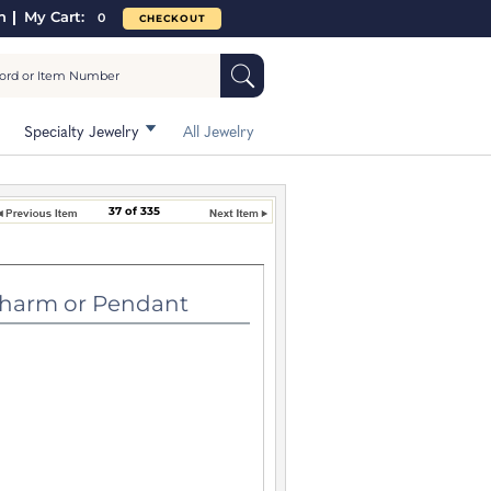
n
My Cart:
0
CHECKOUT
Specialty Jewelry
All Jewelry
37 of 335
m or Pendant