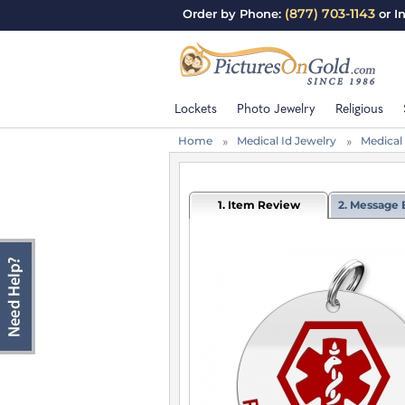
(877) 703-1143
Order by Phone:
or I
Lockets
Photo Jewelry
Religious
Home
Medical Id Jewelry
Medical
1. Item Review
2. Message 