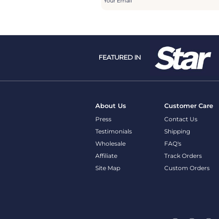
FEATURED IN
About Us
Customer Care
Press
Contact Us
Testimonials
Shipping
Wholesale
FAQ's
Affiliate
Track Orders
Site Map
Custom Orders
Follow Us @picturesongold