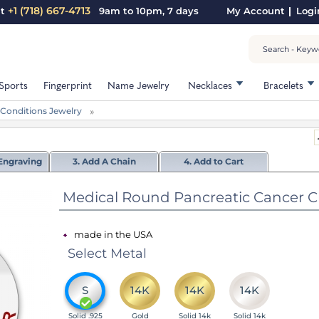
+1 (718) 667-4713
nt
9am to 10pm, 7 days
My Account
Logi
Sports
Fingerprint
Name Jewelry
Necklaces
Bracelets
 Conditions Jewelry
Engraving
3. Add A Chain
4. Add to Cart
Medical Round Pancreatic Cancer Char
made in the USA
Select Metal
S
14K
14K
14K
Solid .925
Gold
Solid 14k
Solid 14k