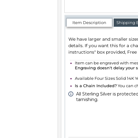
Item Description
Shipping 
We have larger and smaller sizes av
want this for a charm bracelet, you c
Free of charge.
Item can be engraved with messag
Engraving doesn't delay your 
Available Four Sizes Solid 14K Yello
Is a Chain Included?
You can cho
All Sterling Silver is protecte
tarnishing.