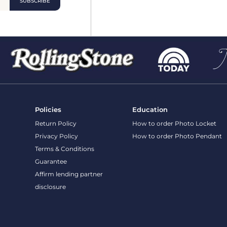
Policies
Education
Return Policy
How to order Photo Locket
Privacy Policy
How to order Photo Pendant
Terms & Conditions
Guarantee
Affirm lending partner disclosure
Site content and photos © 2026 PicturesOnGold.com
Privacy Policy
Terms and C