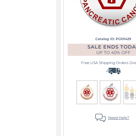
Catalog ID: PG101429
SALE ENDS TODA
UP TO
40% OFF
Free USA Shipping
Orders Over
Need Help?