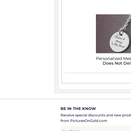
Personalized Me
Does Not De
BE IN THE KNOW
Receive special discounts and new pr
from PicturesOnGold.com