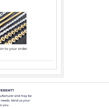
ain to your order
FERENT?
nufacturer and may be
r needs. Send us your
o you.