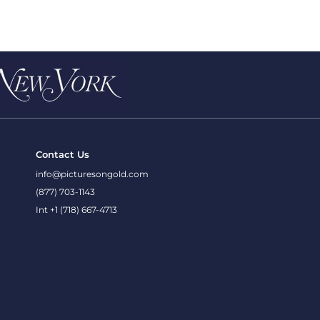
Contact Us
info@picturesongold.com
(877) 703-1143
Int +1 (718) 667-4713
onditions