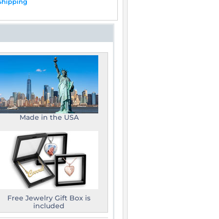
Shipping
Made in the USA
Free Jewelry Gift Box is
included