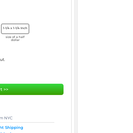
1-1/4 x 1-1/4 Inch
size of a half
dollar
t >>
om NYC
t Shipping