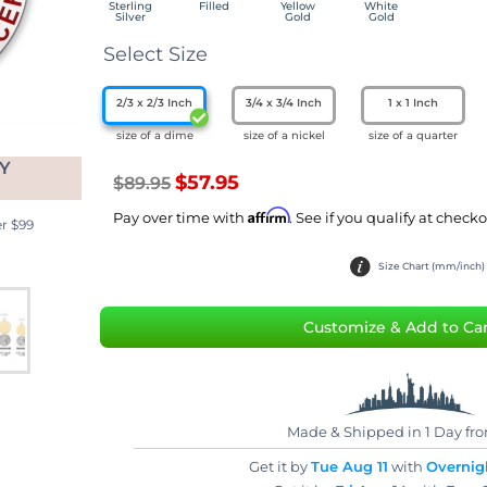
Sterling
Filled
Yellow
White
Silver
Gold
Gold
Select Size
2/3 x 2/3 Inch
3/4 x 3/4 Inch
1 x 1 Inch
size of a dime
size of a nickel
size of a quarter
Y
$57.95
$89.95
Affirm
Pay over time with
. See if you qualify at checkout.
 $99
Size Chart (mm/inch)
Customize & Add to Car
Made & Shipped in 1 Day fr
Get it by
Tue Aug 11
with
Overnigh