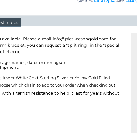
Get it by
Fri Aug 14
with
Free 
Estimates
ailable. Please e-mail info@picturesongold.com for details. If you
an request a "split ring" in the "special instructions" box provided,
e, names, dates or monogram.
shipment.
w or White Gold, Sterling Silver, or Yellow Gold Filled
ose which chain to add to your order when checking out
d with a tarnish resistance to help it last for years without