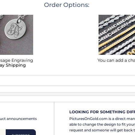
Order Options:
ssage Engraving
You can add a ch
lay Shipping
LOOKING FOR SOMETHING DIF
oduct announcements
PicturesOnGold.com is a direct ma
able to change the design to fit you
request and someone will get back t