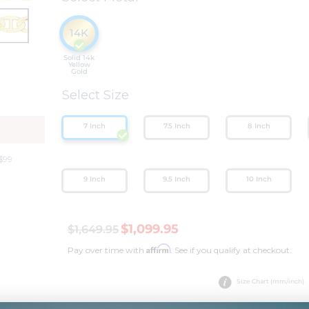
14K
Solid 14k
Yellow
Gold
Select Size
Y
7 Inch
7.5 Inch
8 Inch
$99
9 Inch
9.5 Inch
10 Inch
$1,099.95
$1,649.95
Affirm
Pay over time with
. See if you qualify at checkout.
Size Chart (mm/inch)