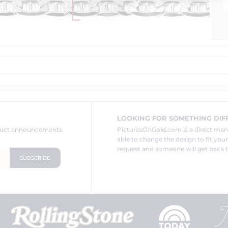
LOOKING FOR SOMETHING DIF
oduct announcements
PicturesOnGold.com is a direct ma
able to change the design to fit you
request and someone will get back t