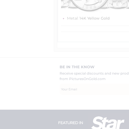
Metal:
14K Yellow Gold
BE IN THE KNOW
Receive special discounts and new pr
from PicturesOnGold.com
FEATURED IN