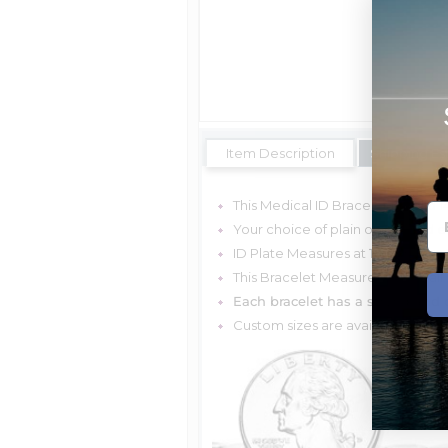
Item Description
Shipping Es
This Medical ID Bracelet is Solid 
Your choice of plain or with red 
ID Plate Measures at
1 1/2 Inches
This Bracelet Measures 6mm Tall
Each bracelet has a strong and d
Custom sizes are available, plea