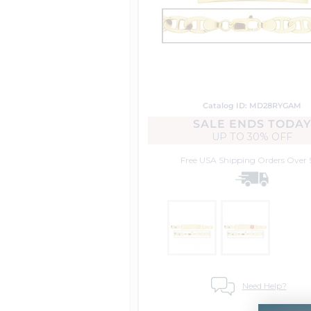
Catalog ID: MD28RYGAM
SALE ENDS TODA
UP TO
30% OFF
Free USA Shipping
Orders Over 
Need Help?