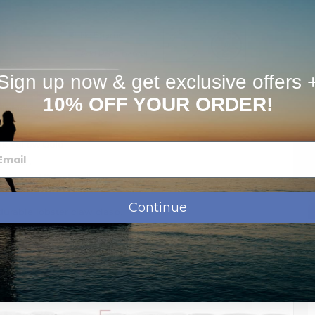
With Or Without Red Enamel
No Enamel
Add Red Enamel
Sign up now & get exclusive offers 
10% OFF YOUR ORDER!
timates
14k Yellow Gold.
enamel .
Wide by
1/2 Inch
Tall
Continue
urable lobster claw clasp.
se contact us by phone or email: info@picturesongold.com