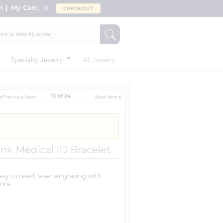
n
My Cart:
0
CHECKOUT
Specialty Jewelry
All Jewelry
12 of 24
ink Medical ID Bracelet
asy to read, laser engraving with
ore.