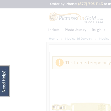
(877) 703-1143
Order by Phone:
or I
Lockets
Photo Jewelry
Religious
Home
Medical Id Jewelry
Medical 
This Item is temporarily