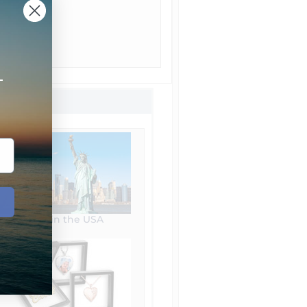
+
Made in the USA