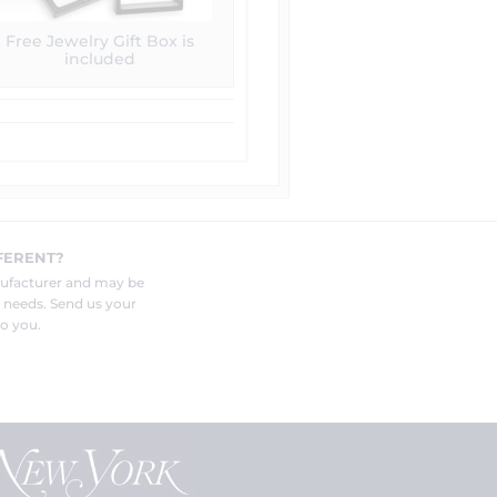
Free Jewelry Gift Box is
included
FERENT?
nufacturer and may be
r needs. Send us your
o you.