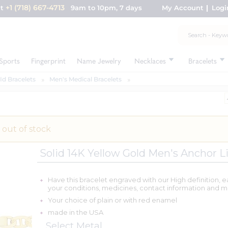
+1 (718) 667-4713
nt
9am to 10pm, 7 days
My Account
Logi
Sports
Fingerprint
Name Jewelry
Necklaces
Bracelets
Id Bracelets
Men's Medical Bracelets
 out of stock
Solid 14K Yellow Gold Men's Anchor L
Have this bracelet engraved with our High definition, e
your conditions, medicines, contact information and m
Your choice of plain or with red enamel
made in the USA
Select Metal