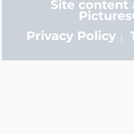
Site content
Picture
Privacy Policy