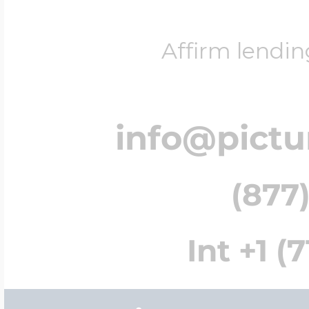
Affirm lendin
info@pict
(877)
Int +1 (