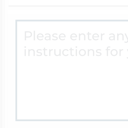
Four Photo Locke
Customize Your 
Design Your Own
Send your locket 
photo put in