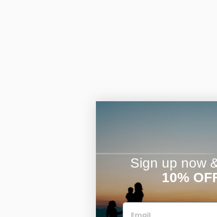
Sign up now & 
10% OF