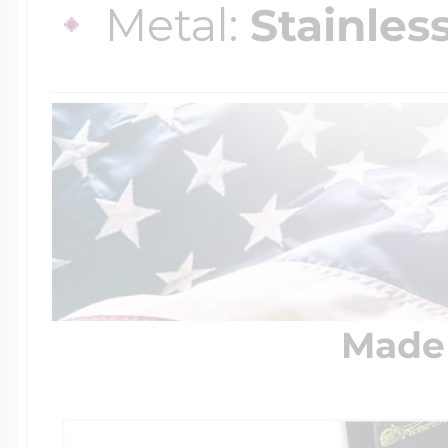
Metal:
Stainles
Made 