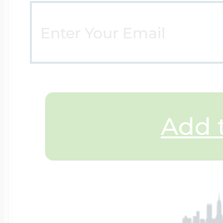
Add t