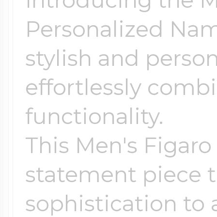
Introducing the M
Personalized Nam
stylish and perso
effortlessly comb
functionality.
This Men's Figaro
statement piece t
sophistication to 