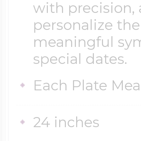
with precision,
personalize th
meaningful symb
special dates.
Each Plate Mea
24 inches