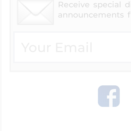
Receive special 
announcements f