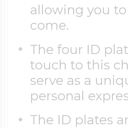
allowing you to 
come.
The four ID plat
touch to this c
serve as a uniq
personal expres
The ID plates a