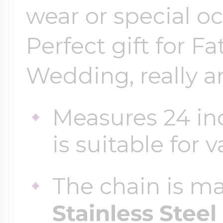
wear or special oc
Perfect gift for Fa
Wedding, really a
Measures 24 in
is suitable for 
The chain is m
Stainless Steel