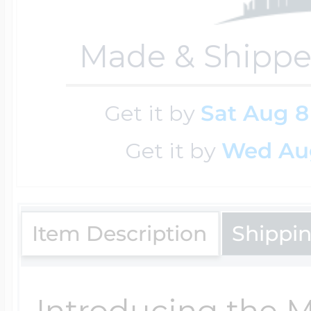
Made & Shippe
Get it by
Sat Aug 8
Get it by
Wed Au
Item Description
Shippi