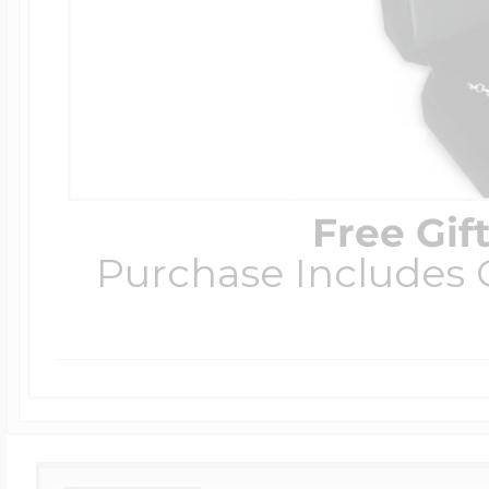
Free Gif
Purchase Includes C