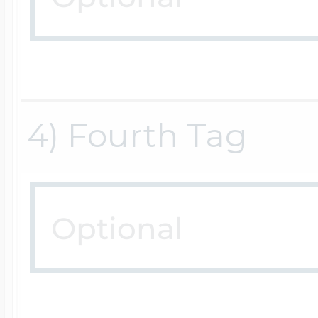
$200 - $300
Travel Charms
$300 - $500
4) Fourth Tag
$500 & Up
Lockets By Page
Two Photo Locke