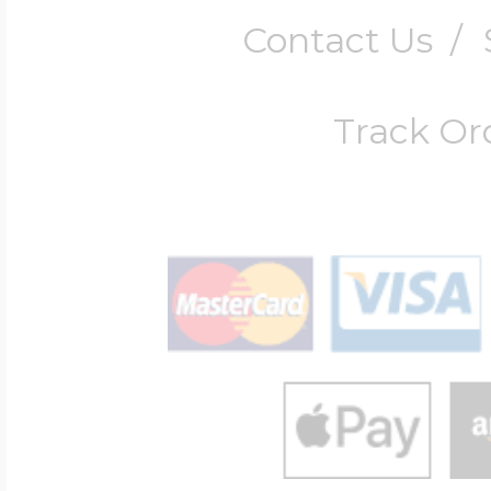
Contact Us
/
Track Or