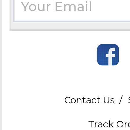
Contact Us
/
Track Or