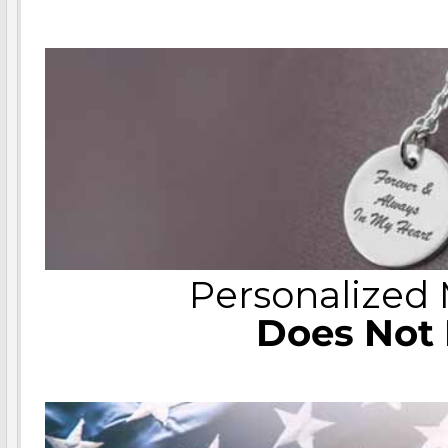
Personalized
Does Not 