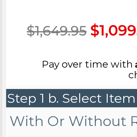
Key Lockets
Nautical Charms
Surfing Jewelry
$1,099
$1,649.95
Claddagh & Irish 
Number Charms
Swimming Jewel
Pay over time with
Locket Bracelets
Photo Art Charm
c
Tennis Jewelry
Step 1 b. Select Ite
Glass Lockets
Religion Charms
Track & Field Jew
With Or Without 
Military Lockets