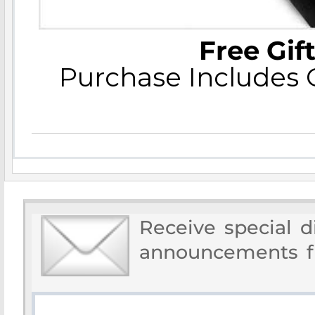
Free Gif
Purchase Includes C
Receive special 
announcements f