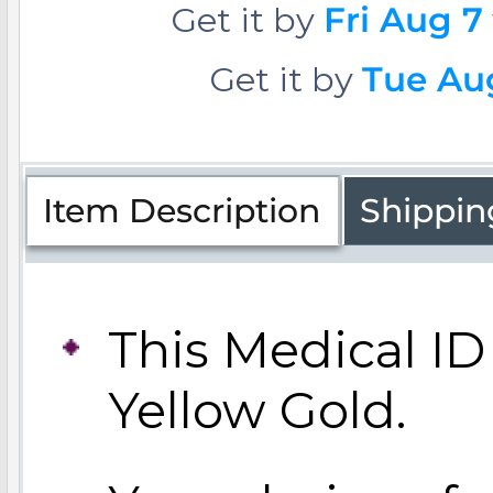
Get it by
Fri Aug 7
Get it by
Tue Aug
Four Photo Locke
Customize Your 
Item Description
Shippin
Design Your Own
This Medical ID 
Yellow Gold.
Send your locket 
photo put in