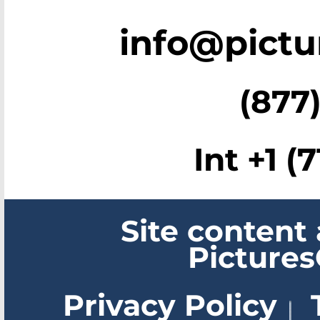
info@pict
(877)
Int +1 (
Site content
Picture
Privacy Policy