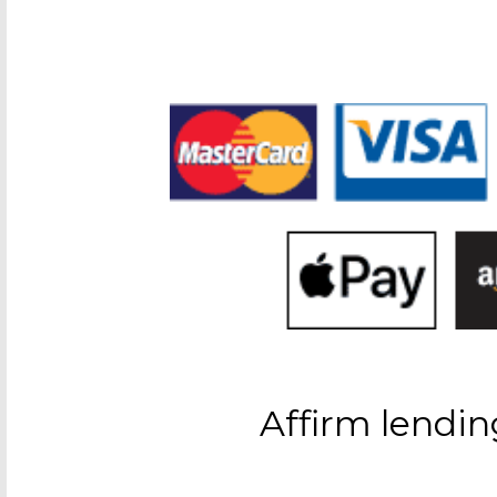
Affirm lendin