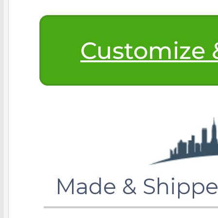
$200 - $300
Travel Charms
Customize &
$300 - $500
$500 & Up
Lockets By Page
Made & Shippe
Two Photo Locke