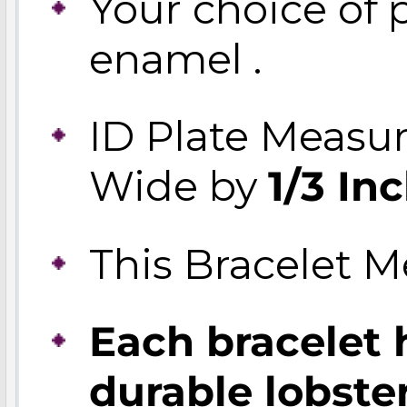
Your choice of p
enamel .
ID Plate Measu
Wide by
1/3 In
This Bracelet 
Each bracelet 
durable lobste