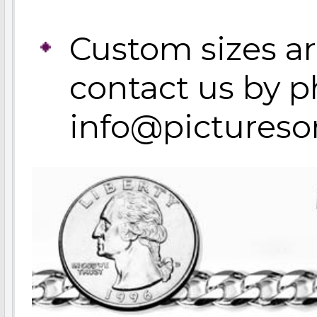
Custom sizes ar
contact us by p
info@pictures