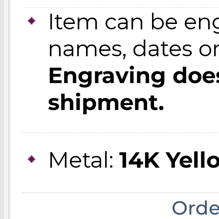
Item can be en
names, dates 
Engraving does
shipment.
Metal:
14K Yell
Orde