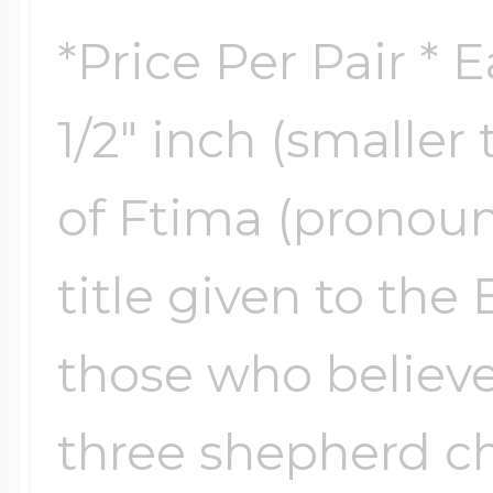
$200 - $300
*Price Per Pair * 
Travel Charms
1/2" inch (smalle
$300 - $500
of Ftima (pronoun
$500 & Up
title given to the
Lockets By Page
those who believe
three shepherd ch
Two Photo Locke