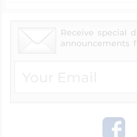
Receive special 
announcements f