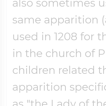
also sometimes us
same apparition (a
used in 1208 for 
in the church of P
children related t
apparition specifi
as "the Lady of the