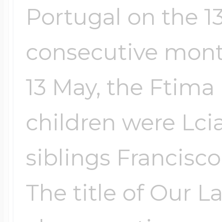
Portugal on the 13
Four Photo Locke
consecutive month
13 May, the Ftima 
Customize Your 
children were Lci
Design Your Own
siblings Francisco
The title of Our L
Send your locket 
photo put in