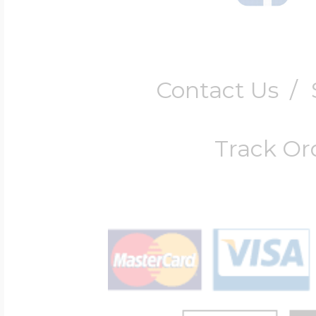
Contact Us
/
Track Or