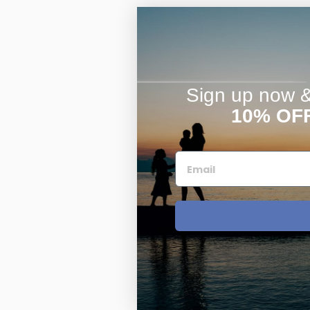
Sign up now & 
10% OF