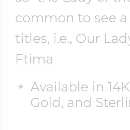
common to see a 
titles, i.e., Our La
Ftima
Available in 14
Gold, and Sterli