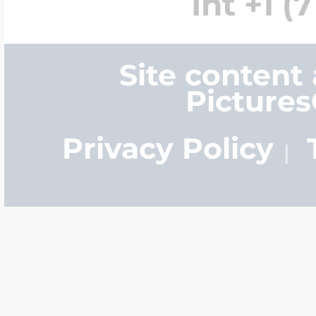
Int +1 (
Site content
Picture
Privacy Policy