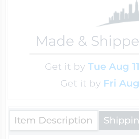
Sea Life Charms
Volleyball Jewelry
Diamond Lockets
Special Occasion
Made & Shippe
Wrestling Jewelr
Lockets By Price
Sports Charms
Get it by
Tue Aug 1
Official NFL Jewel
Get it by
Fri Aug
Under $100
Symbols & Expre
Golf Jewelry
$100 - $200
Item Description
Shippi
Transportation C