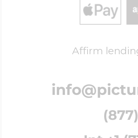
Affirm lendin
info@pict
(877)