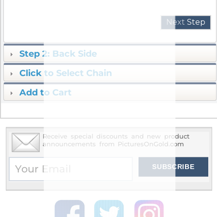
Next
Step
Step 2: Back Side
Click to Select Chain
Add to Cart
Receive special discounts and new product
announcements from PicturesOnGold.com