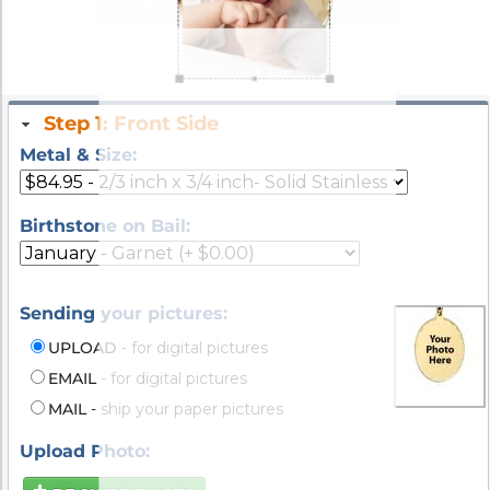
Step 1: Front Side
Metal & Size:
Birthstone on Bail:
Sending your pictures:
UPLOAD
- for digital pictures
EMAIL
- for digital pictures
MAIL
- ship your paper pictures
Upload Photo: