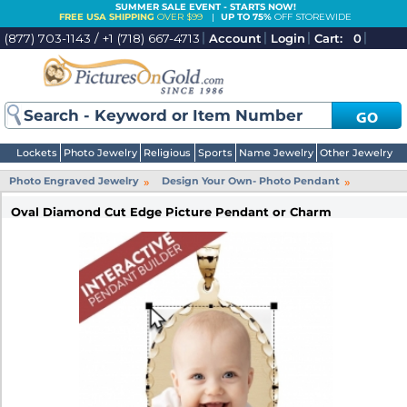
SUMMER SALE EVENT - STARTS NOW!
FREE USA SHIPPING
OVER $99
|
UP TO 75%
OFF STOREWIDE
(877) 703-1143 / +1 (718) 667-4713
Account
Login
Cart:
0
GO
Lockets
Photo Jewelry
Religious
Sports
Name Jewelry
Other Jewelry
»
»
Photo Engraved Jewelry
Design Your Own- Photo Pendant
Oval Diamond Cut Edge Picture Pendant or Charm