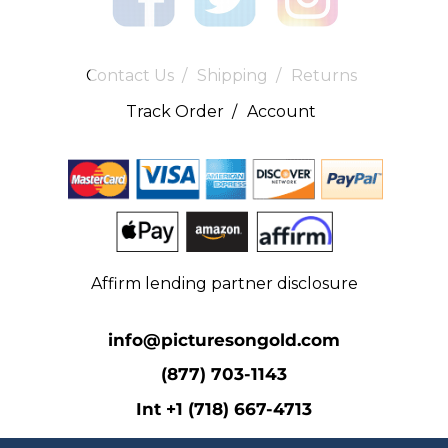
Contact Us
/
Shipping
/
Returns
Track Order
/
Account
Affirm lending partner disclosure
info@picturesongold.com
(877) 703-1143
Int +1 (718) 667-4713