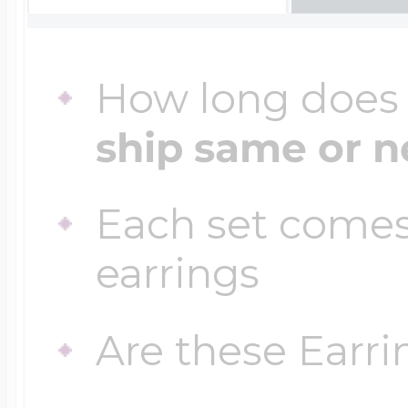
Four Photo Locke
How long does i
ship same or n
Customize Your 
Each set comes
Design Your Own
earrings
Are these Earri
Send your locket 
photo put in