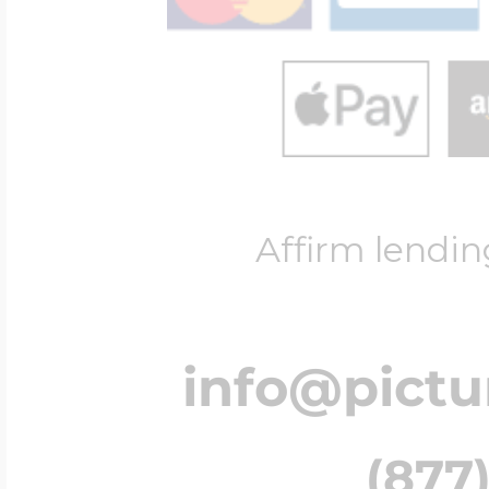
Affirm lendin
info@pict
(877)