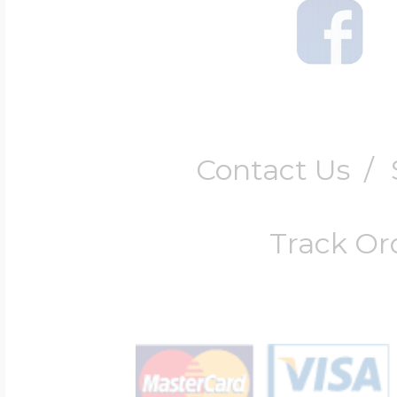
Contact Us
/
Track Or