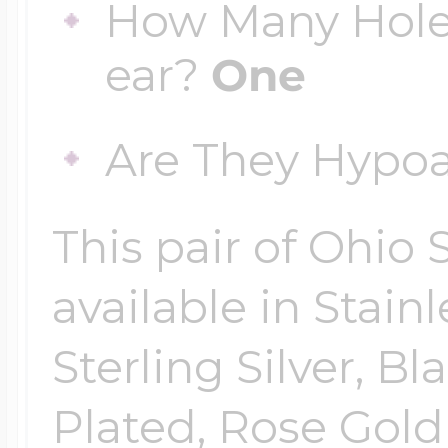
How Many Hole
ear?
One
Are They Hypoa
This pair of Ohio S
available in Stainl
Sterling Silver, Bl
Plated, Rose Gold 