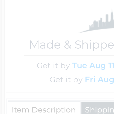
$200 - $300
Travel Charms
$300 - $500
Made & Shippe
$500 & Up
Get it by
Tue Aug 1
Get it by
Fri Aug
Lockets By Page
Two Photo Locke
Item Description
Shippi