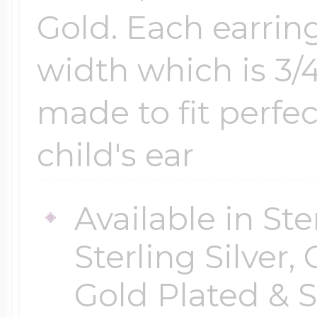
Gold. Each earri
width which is 3/
made to fit perfec
child's ear
Available in Ste
Sterling Silver,
Gold Plated & S