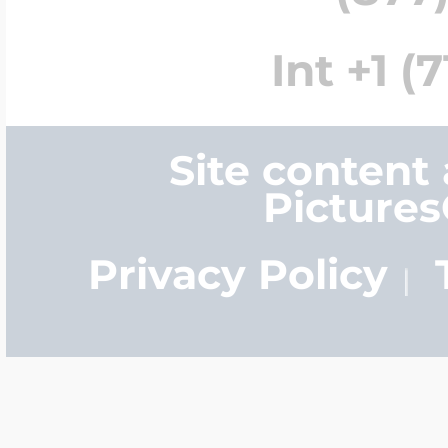
Int +1 (
Site content
Picture
Privacy Policy