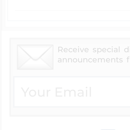
Receive special 
announcements f