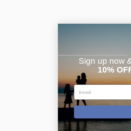
Sign up now & 
10% OF