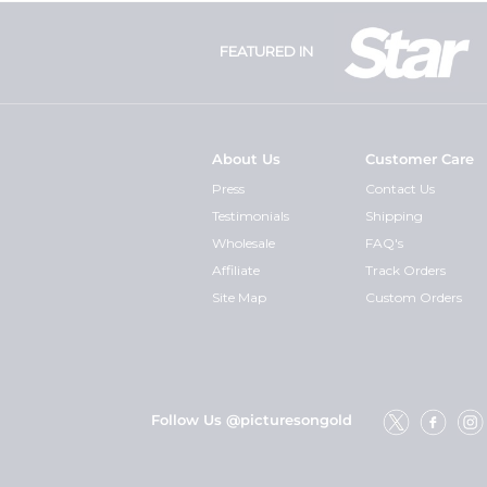
FEATURED IN
About Us
Customer Care
Press
Contact Us
Testimonials
Shipping
Wholesale
FAQ's
Affiliate
Track Orders
Site Map
Custom Orders
Follow Us @picturesongold