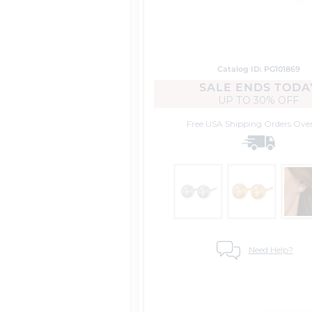
Catalog ID: PG101869
SALE ENDS TODA
UP TO
30% OFF
Free USA Shipping
Orders Ove
Need Help?