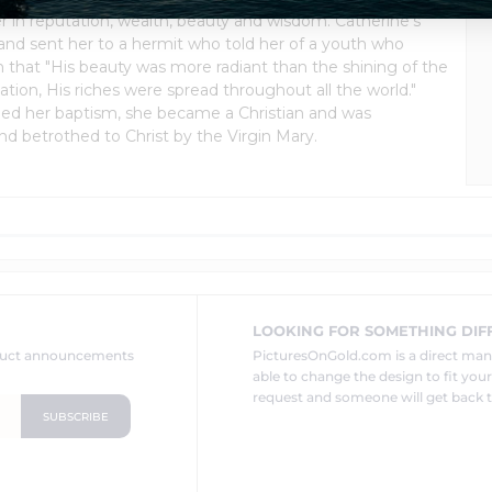
in reputation, wealth, beauty and wisdom. Catherine's
 and sent her to a hermit who told her of a youth who
h that "His beauty was more radiant than the shining of the
tion, His riches were spread throughout all the world."
rged her baptism, she became a Christian and was
nd betrothed to Christ by the Virgin Mary.
LOOKING FOR SOMETHING DIF
oduct announcements
PicturesOnGold.com is a direct ma
able to change the design to fit you
request and someone will get back t