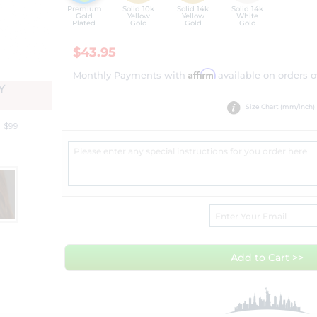
Premium
Solid 10k
Solid 14k
Solid 14k
Gold
Yellow
Yellow
White
Plated
Gold
Gold
Gold
$43.95
Affirm
Monthly Payments with
available on orders o
Y
Size Chart (mm/inch)
r $99
Add to Cart >>