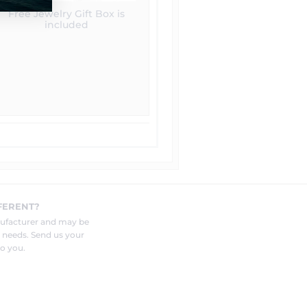
Free Jewelry Gift Box is
included
FERENT?
nufacturer and may be
r needs. Send us your
o you.