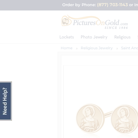
(877) 703-1143
Order by Phone:
or I
Lockets
Photo Jewelry
Religious
Home
Religious Jewelry
Saint And