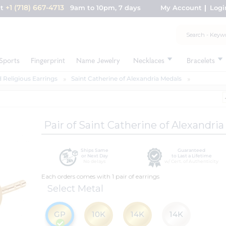
+1 (718) 667-4713
nt
9am to 10pm, 7 days
My Account
Logi
Sports
Fingerprint
Name Jewelry
Necklaces
Bracelets
 Religious Earrings
Saint Catherine of Alexandria Medals
Pair of Saint Catherine of Alexandri
Ships Same
Guaranteed
or Next Day
to Last a Lifetime
No delays
w/ Cert. of Authenticity
Each orders comes with 1 pair of earrings
Select Metal
GP
10K
14K
14K