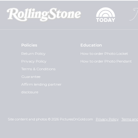
Policies
Education
Return Policy
How to order Photo Locket
Privacy Policy
How to order Photo Pendant
Terms & Conditions
Guarantee
Affirm lending partner
disclosure
Site content and photos © 2026 PicturesOnGold.com
Privacy Policy
Terms and