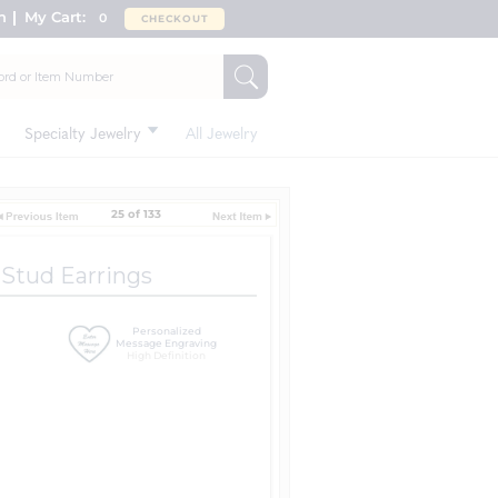
n
My Cart:
0
CHECKOUT
Specialty Jewelry
All Jewelry
25 of 133
a Stud Earrings
Personalized
Message Engraving
High Definition