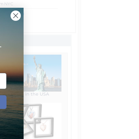
rom NYC
ht Shipping
Shipping
+
Made in the USA