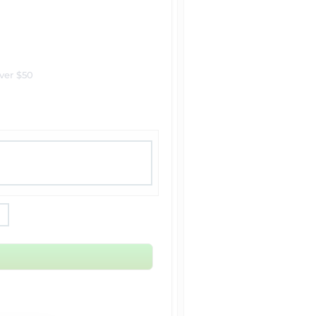
ver $50