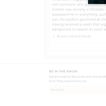
with someone who surpassed her 
mother was secretly a Christian,
surpassed her in everything, suc
sun, His wisdom governed all crea
Having received a vision that u
transported to heaven in vision a
1/2 Inch x 1/2 Inch Studs
BE IN THE KNOW
Receive special discounts and new pr
from PicturesOnGold.com