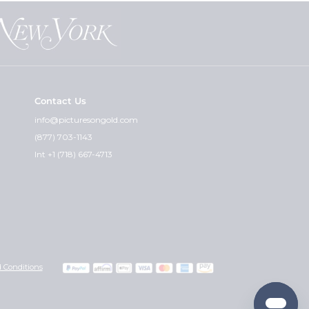
Contact Us
info@picturesongold.com
(877) 703-1143
Int +1 (718) 667-4713
 Conditions