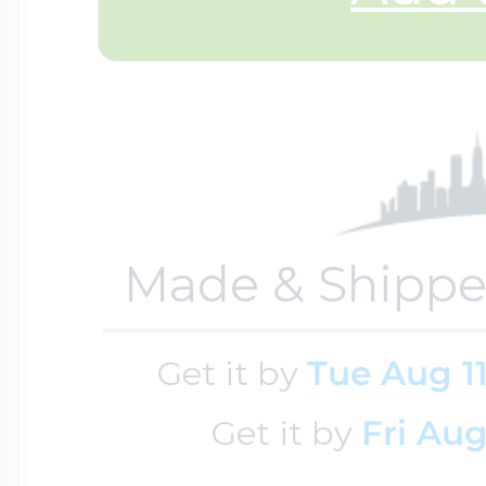
$200 - $300
Travel Charms
$300 - $500
$500 & Up
Made & Shippe
Lockets By Page
Get it by
Tue Aug 1
Get it by
Fri Aug
Two Photo Locke