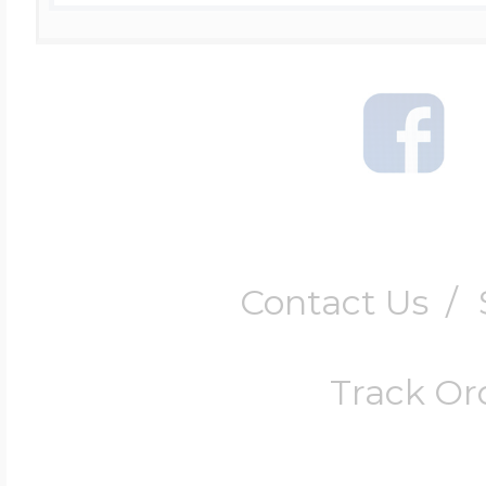
Contact Us
/
Track Or