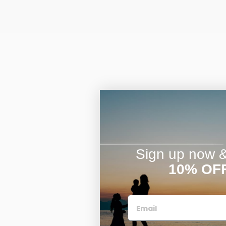
Sign up now & 
10% OF