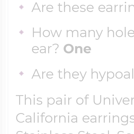
Are these earri
How many holes
ear?
One
Are they hypoa
This pair of Unive
California earrings