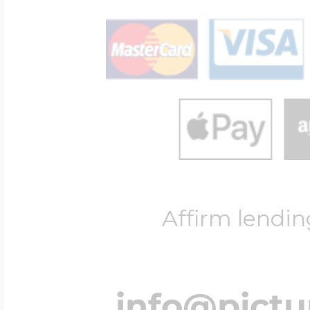
Affirm lendin
info@pict