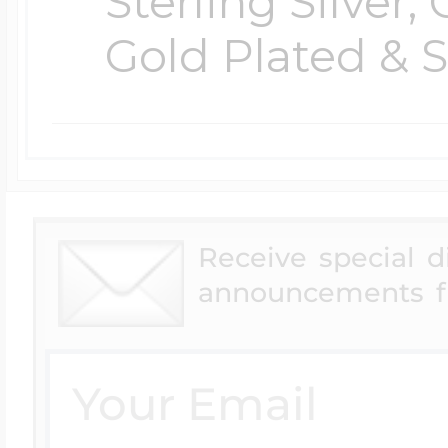
Sterling Silver,
Gold Plated & S
Receive special 
announcements f