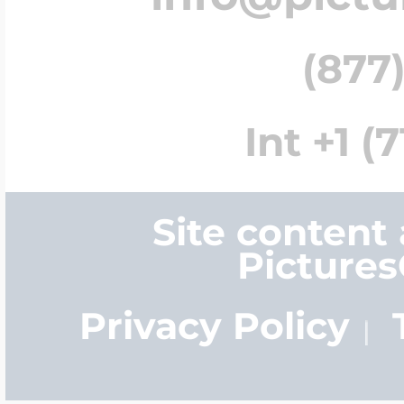
(877)
Int +1 (
Site content
Picture
Privacy Policy