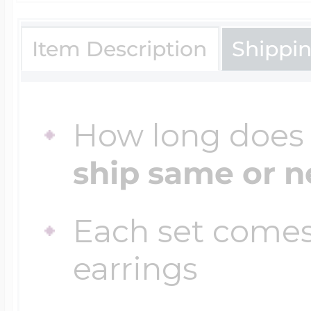
Item Description
Shippi
Four Photo Locke
Customize Your 
How long does i
ship same or n
Design Your Own
Each set comes
earrings
Send your locket 
photo put in