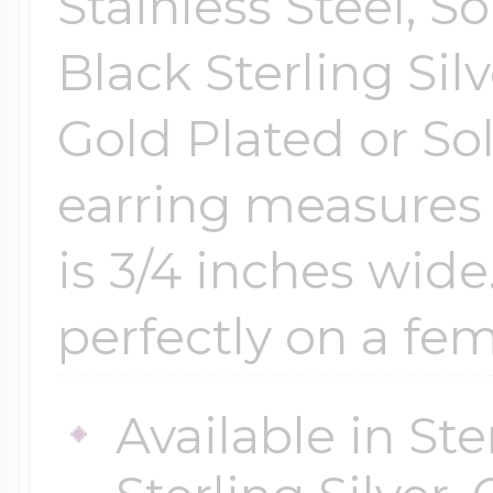
Stainless Steel, So
Black Sterling Sil
Gold Plated or So
earring measures
is 3/4 inches wide
perfectly on a fema
Available in Ste