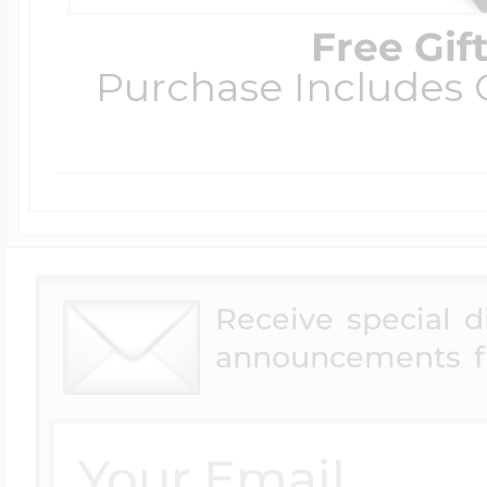
Free Gif
Purchase Includes C
Receive special 
announcements f