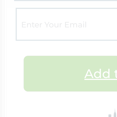
$200 - $300
Travel Charms
$300 - $500
$500 & Up
Add t
Lockets By Page
Two Photo Locke