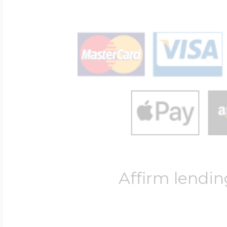
Affirm lendin