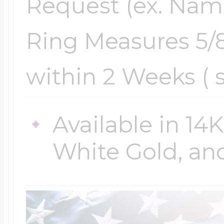
Request (ex. Name,
Ring Measures 5/8
within 2 Weeks ( 
Available in 14
White Gold, and