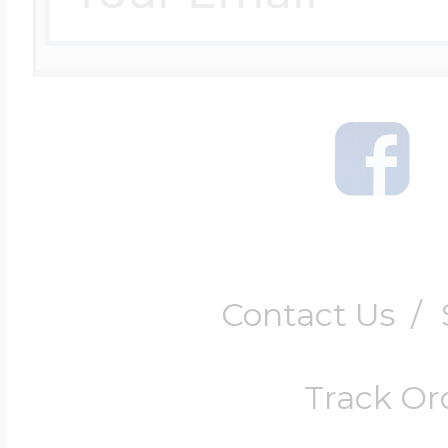
Contact Us
/
Track Or