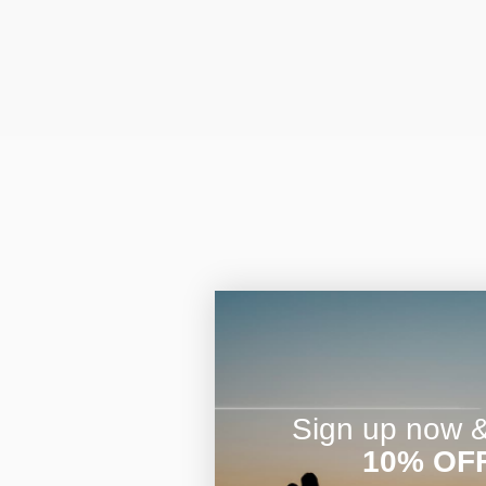
Sign up now & 
10% OF