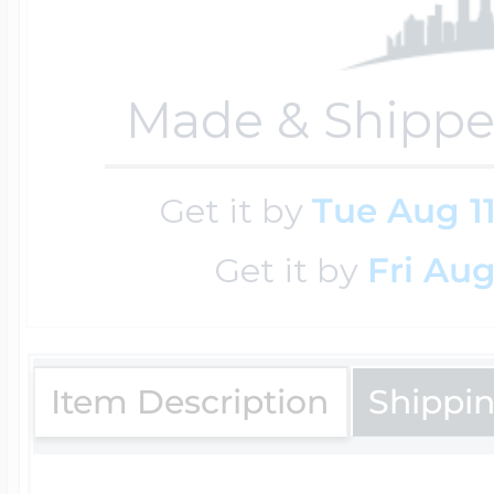
Four Photo Locke
Made & Shippe
Customize Your 
Get it by
Tue Aug 1
Get it by
Fri Aug
Design Your Own
Item Description
Shippi
Send your locket 
photo put in