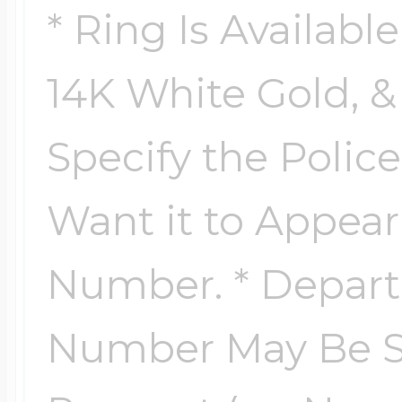
* Ring Is Availabl
14K White Gold, & 
Specify the Poli
Want it to Appea
Number. * Depar
Number May Be Su