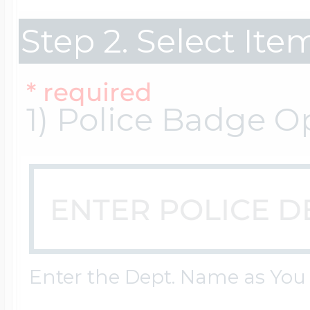
Step 2. Select It
Cremation & Hair
Racing Jewelry
Misc. Charms
* required
1) Police Badge O
Pet Lockets
Running Jewelry
Movable Charms
Premium Weight 
Soccer Jewelry
Music Charms
Religious Lockets
South Shore Littl
Mythology Char
Enter the Dept. Name as You
Sports Jewelry