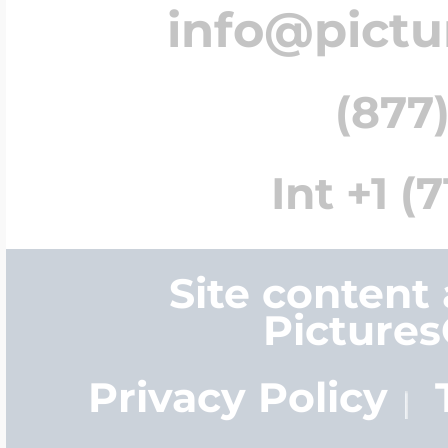
info@pict
(877)
Int +1 (
Site content
Picture
Privacy Policy