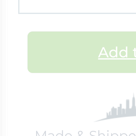
$200 - $300
Travel Charms
$300 - $500
Add t
$500 & Up
Lockets By Page
Two Photo Locke
Made & Shippe