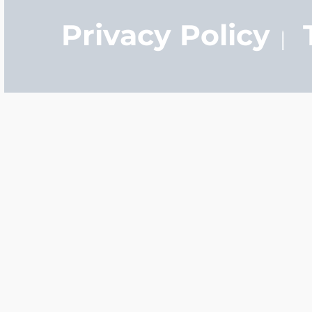
Privacy Policy