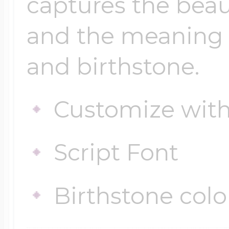
captures the beau
and the meaning
and birthstone.
Customize wit
Script Font
Birthstone colo