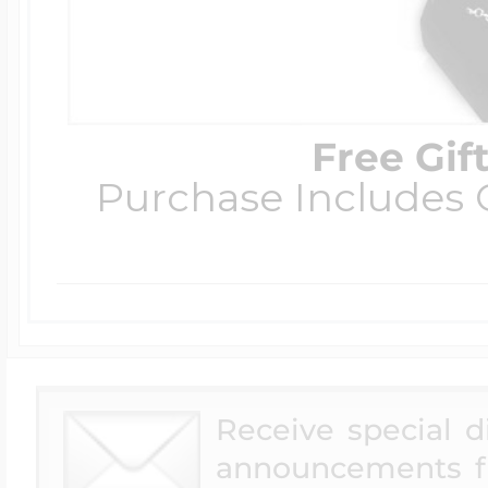
Free Gif
Purchase Includes C
Receive special 
announcements f