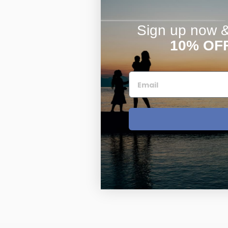
Sign up now & 
10% OF