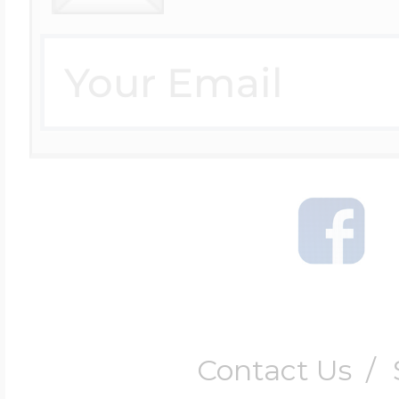
Contact Us
/