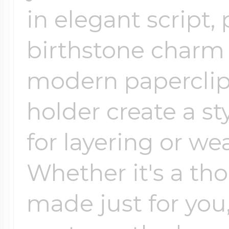
in elegant script,
birthstone charm 
modern paperclip
holder create a st
for layering or we
Whether it's a tho
made just for you,