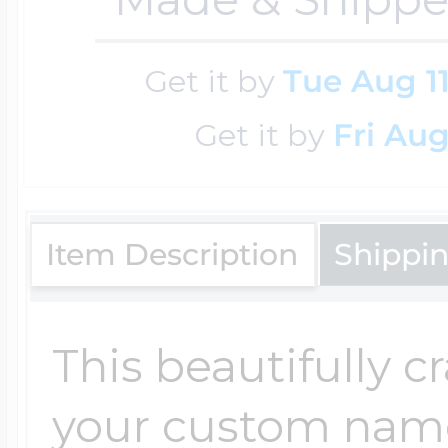
Get it by
Tue Aug 1
Four Photo Locke
Get it by
Fri Aug
Customize Your 
Item Description
Shippi
Design Your Own
This beautifully c
Send your locket 
your custom nam
photo put in