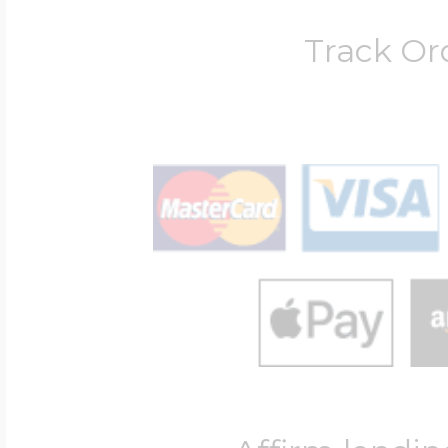
Track Or