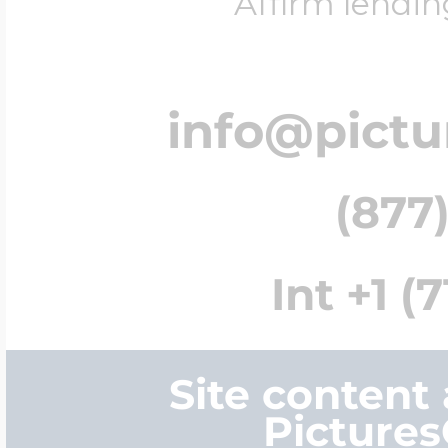
Affirm lendin
info@pict
(877)
Int +1 (
Site content
Picture