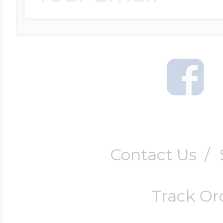
Contact Us
/
Track Or