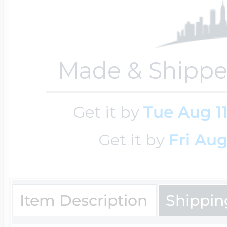
$200 - $300
Travel Charms
Made & Shippe
$300 - $500
Get it by
Tue Aug 1
$500 & Up
Get it by
Fri Aug
Lockets By Page
Item Description
Shippin
Two Photo Locke