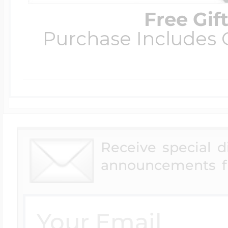
Free Gif
Purchase Includes C
Receive special 
announcements f