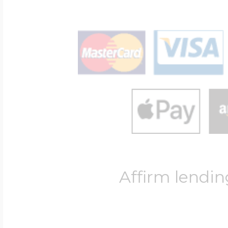
Affirm lendin