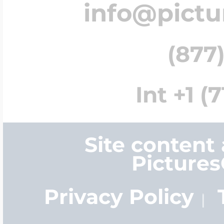
info@pict
(877)
Int +1 (
Site content
Picture
Privacy Policy