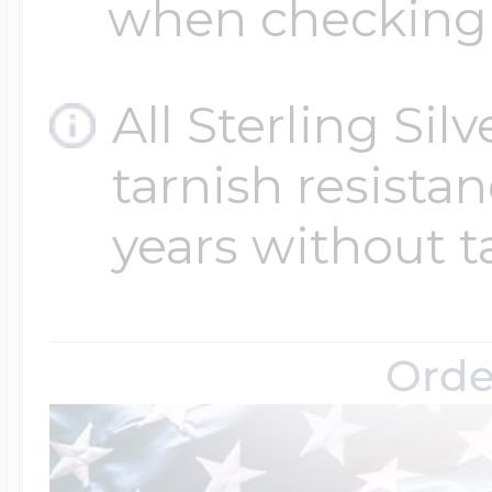
when checking
All Sterling Sil
tarnish resistanc
years without t
Orde