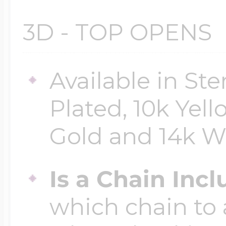
3D - TOP OPENS
Four Photo Locke
Available in Ste
Customize Your 
Plated, 10k Yell
Gold and 14k W
Design Your Own
Is a Chain Inc
Send your locket 
which chain to 
photo put in