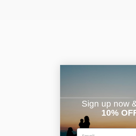
Sign up now & 
10% OF