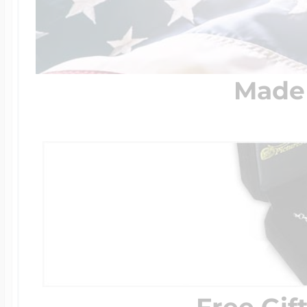
Made 
Free Gif