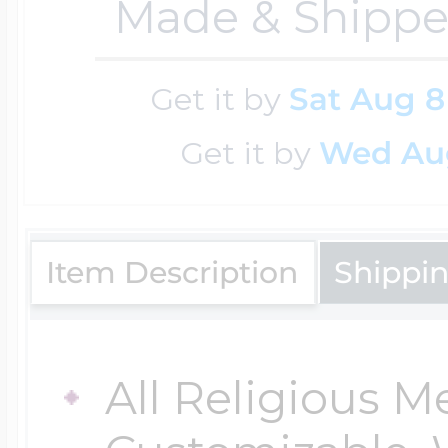
Made & Shippe
$200 - $300
Travel Charms
Get it by
Sat Aug 8
$300 - $500
Get it by
Wed Au
$500 & Up
Item Description
Shippi
Lockets By Page
All Religious M
Two Photo Locke