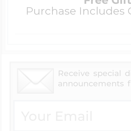
Purchase Includes C
Receive special 
announcements f