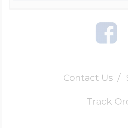
Contact Us
/
Track Or