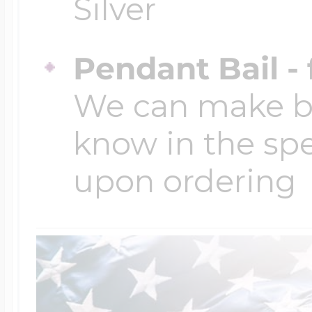
Silver
Pendant Bail -
We can make bai
know in the spe
upon ordering