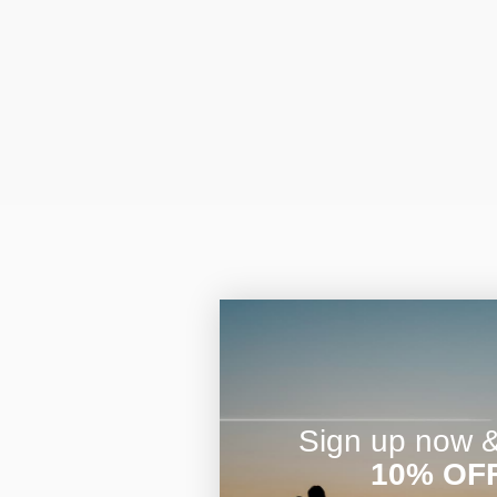
Sign up now & 
10% OF