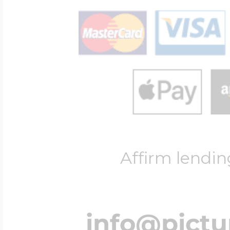
Affirm lendin
info@pict