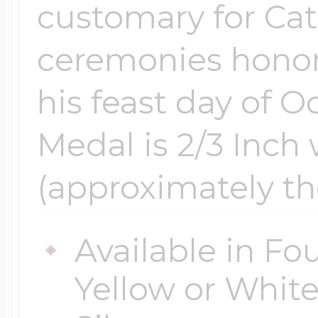
customary for Cat
ceremonies honor
his feast day of O
Medal is 2/3 Inch 
(approximately th
Available in Fou
Yellow or White