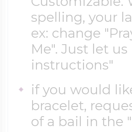
Customizable. 
spelling, your 
Four Photo Locke
ex: change "Pray
Me". Just let us
Customize Your 
instructions"
Design Your Own
if you would lik
bracelet, reques
Send your locket 
of a bail in the
photo put in