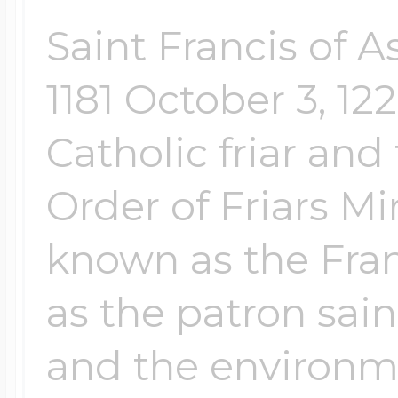
Saint Francis of A
1181 October 3, 1
Catholic friar and
Order of Friars 
known as the Fran
as the patron sain
and the environme