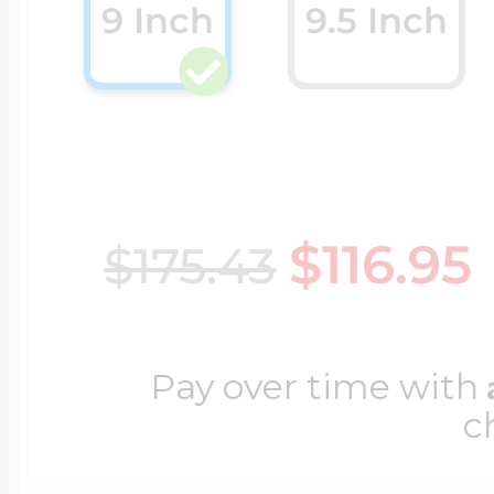
9 Inch
9.5 Inch
Cremation & Hair
Racing Jewelry
Misc. Charms
Pet Lockets
Running Jewelry
Movable Charms
$116.95
$175.43
Premium Weight 
Soccer Jewelry
Music Charms
Pay over time with
Religious Lockets
South Shore Littl
c
Mythology Char
Sports Jewelry