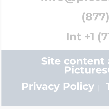
(877)
Int +1 (
Site content
Picture
Privacy Policy