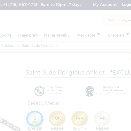
+1 (718) 667-4713
nt
9am to 10pm, 7 days
My Account
Logi
Sports
Fingerprint
Name Jewelry
Necklaces
Bracelets
 Anklets
Saint Jude Medals
Saint Jude Religious Anklet - "EXCL
Ships Same
Guaranteed
or Next Day
to Last a Lifetime
No delays
w/ Cert. of Authenticity
Select Metal
S
10K
14K
14K
Solid .925
Solid 10k
Solid 14k
Solid 14k