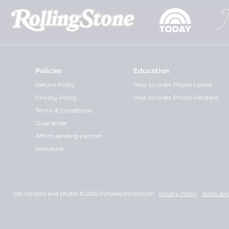
Policies
Education
Return Policy
How to order Photo Locket
Privacy Policy
How to order Photo Pendant
Terms & Conditions
Guarantee
Affirm lending partner
disclosure
Site content and photos © 2026 PicturesOnGold.com
Privacy Policy
Terms and