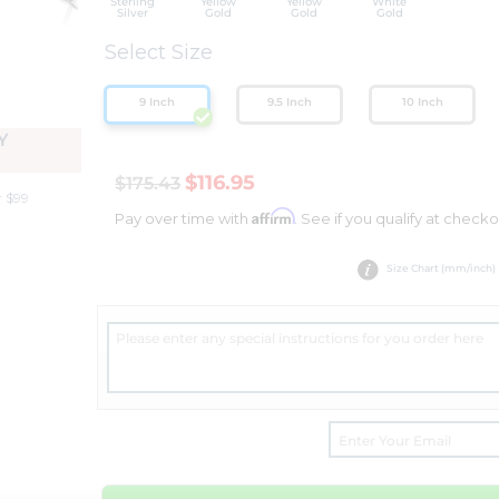
Sterling
Yellow
Yellow
White
Silver
Gold
Gold
Gold
Select Size
9 Inch
9.5 Inch
10 Inch
Y
$116.95
$175.43
r $99
Affirm
Pay over time with
. See if you qualify at checko
Size Chart (mm/inch)