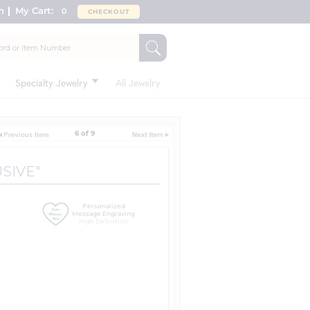
n
My Cart:
0
CHECKOUT
Specialty Jewelry
All Jewelry
6 of 9
USIVE"
Personalized
Message Engraving
High Definition