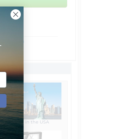
rom NYC
ht Shipping
+
Shipping
Made in the USA