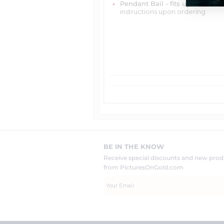
Pendant Bail - fits up to 4mm 
instructions upon ordering
BE IN THE KNOW
Receive special discounts and new pr
from PicturesOnGold.com