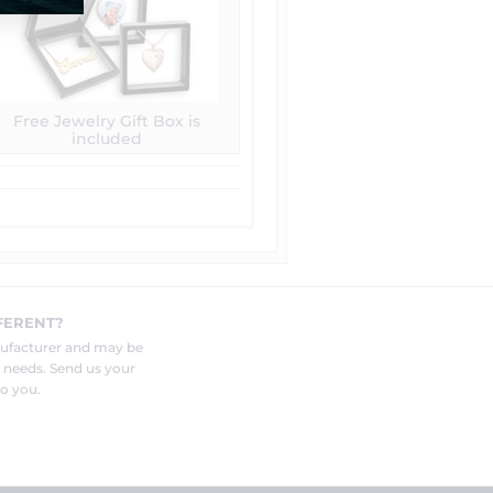
Free Jewelry Gift Box is
included
FERENT?
nufacturer and may be
r needs. Send us your
o you.