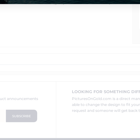
chain.
We can make bail larger, just let us know in the special
LOOKING FOR SOMETHING DIF
oduct announcements
PicturesOnGold.com is a direct ma
able to change the design to fit you
request and someone will get back t