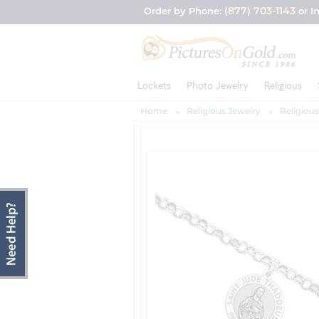
(877) 703-1143
Order by Phone:
or I
Lockets
Photo Jewelry
Religious
Home
Religious Jewelry
Religious