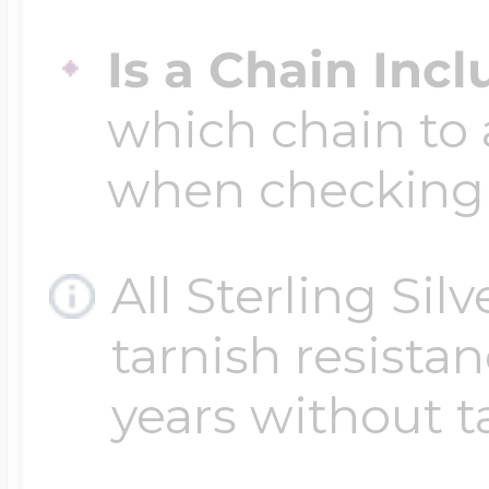
$200 - $300
Travel Charms
Is a Chain Inc
which chain to 
$300 - $500
when checking
$500 & Up
All Sterling Sil
tarnish resistanc
Lockets By Page
years without t
Two Photo Locke