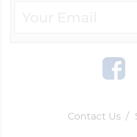
Contact Us
/