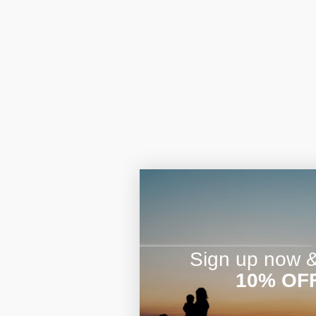
Sign up now & 
10% OF