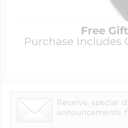
Free Gif
Purchase Includes C
Receive special 
announcements f