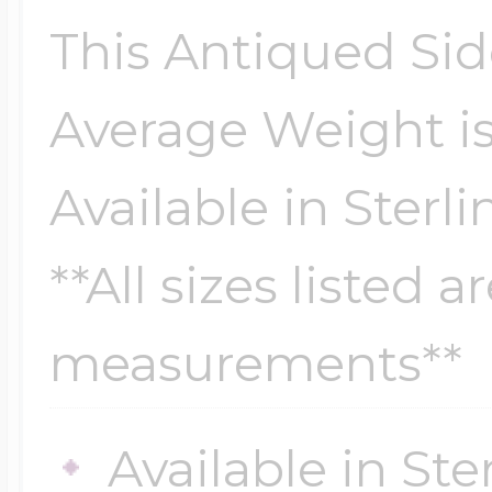
Sea Life Charms
Volleyball Jewelry
This Antiqued Sid
Diamond Lockets
Special Occasion
Average Weight is
Wrestling Jewelr
Lockets By Price
Available in Sterli
Sports Charms
Official NFL Jewel
**All sizes listed 
Under $100
Symbols & Expre
measurements**
Golf Jewelry
$100 - $200
Transportation C
Available in Ste