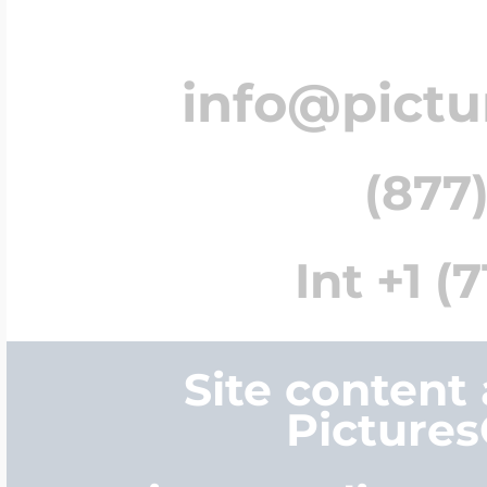
info@pict
(877)
Int +1 (
Site content
Picture