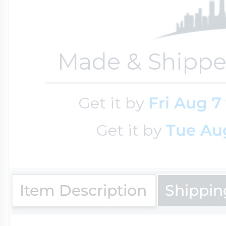
Key Lockets
Nautical Charms
Surfing Jewelry
Made & Shippe
Claddagh & Irish 
Number Charms
Swimming Jewel
Get it by
Fri Aug 7
Locket Bracelets
Photo Art Charm
Get it by
Tue Aug
Tennis Jewelry
Glass Lockets
Religion Charms
Item Description
Shippin
Track & Field Jew
Military Lockets