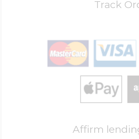
Track Or
Affirm lendin