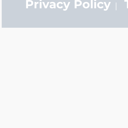
Privacy Policy