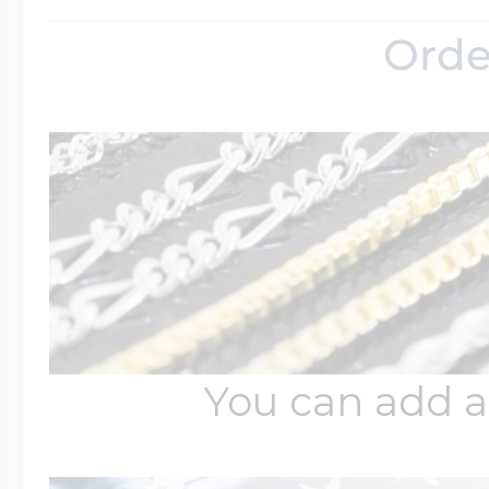
Orde
Four Photo Locke
Customize Your 
Design Your Own
You can add a
Send your locket 
photo put in