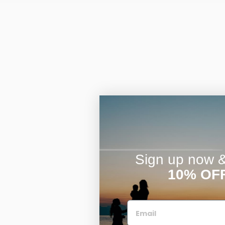
Sign up now & 
10% OF