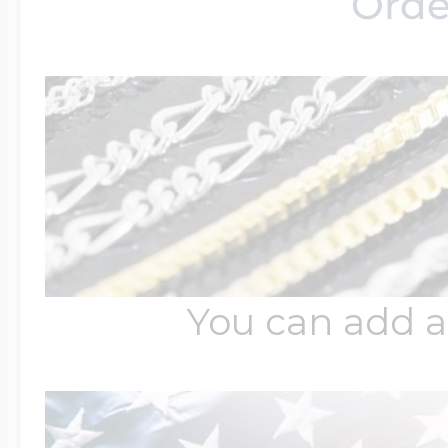
Orde
Four Photo Locke
Customize Your 
Design Your Own
You can add a
Send your locket 
photo put in