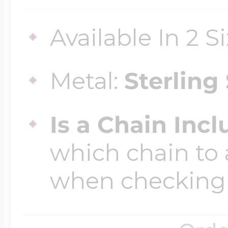
$200 - $300
Travel Charms
Available In 2 S
$300 - $500
Metal:
Sterling 
$500 & Up
Is a Chain Inc
which chain to 
Lockets By Page
when checking
Two Photo Locke