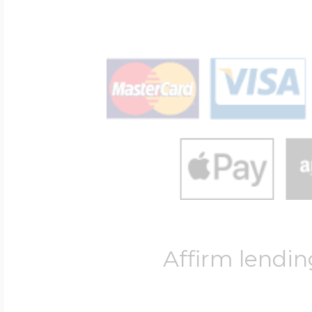
Affirm lendin