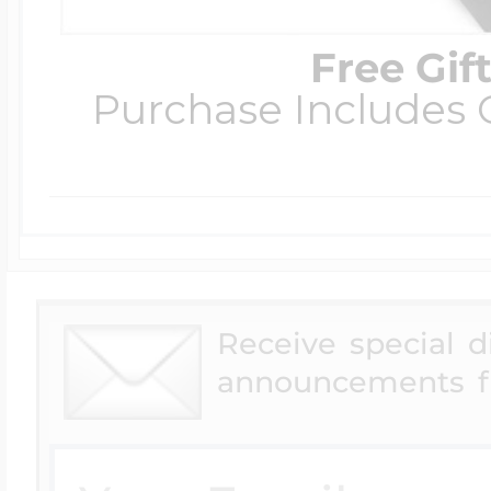
Free Gif
Purchase Includes C
Receive special 
announcements f