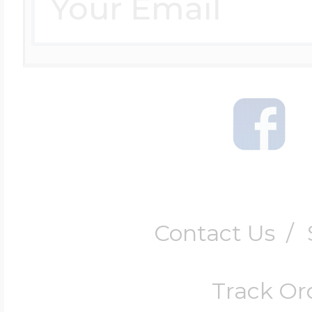
Contact Us
/
Track Or