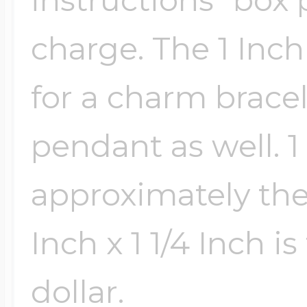
Sea Life Charms
Volleyball Jewelry
charge. The 1 Inch
Diamond Lockets
Special Occasion
for a charm bracele
Wrestling Jewelr
Lockets By Price
Sports Charms
pendant as well. 1 
Official NFL Jewel
approximately the s
Under $100
Symbols & Expre
Golf Jewelry
Inch x 1 1/4 Inch is
$100 - $200
Transportation C
dollar.