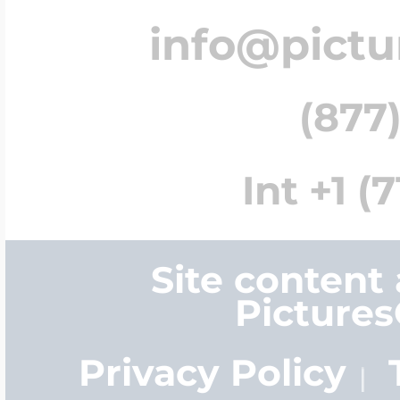
info@pict
(877)
Int +1 (
Site content
Picture
Privacy Policy