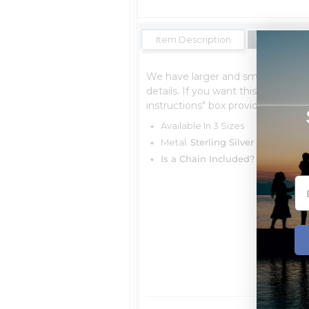
Item Description
Shipping Es
We have larger and smaller sizes 
details. If you want this for a char
instructions" box provided, Free o
Available In 3 Sizes
Metal:
Sterling Silver
Is a Chain Included?
You can cho