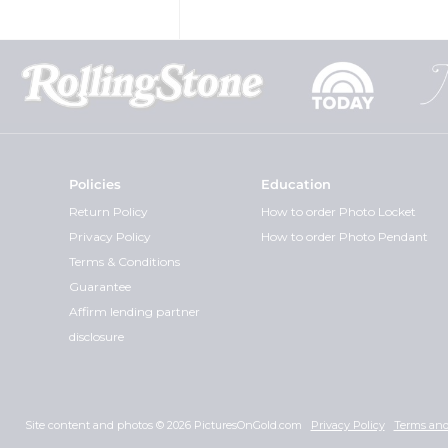
Policies
Education
Return Policy
How to order Photo Locket
Privacy Policy
How to order Photo Pendant
Terms & Conditions
Guarantee
Affirm lending partner
disclosure
Site content and photos © 2026 PicturesOnGold.com
Privacy Policy
Terms and