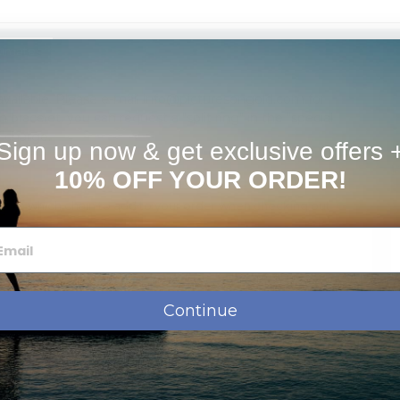
timates
available. Please e-mail info@picturesongold.com for
m bracelet, you can request a "split ring" in the "special
f charge.
Sign up now & get exclusive offers 
10% OFF YOUR ORDER!
ose which chain to add to your order when checking out
Continue