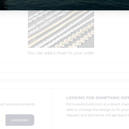
Order Options:
You can add a chain to your order
LOOKING FOR SOMETHING DIF
oduct announcements
PicturesOnGold.com is a direct ma
able to change the design to fit you
request and someone will get back t