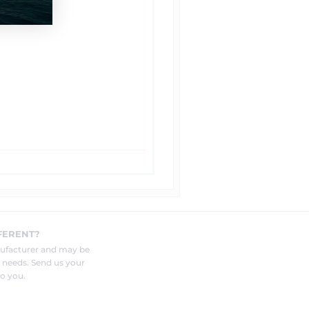
FERENT?
nufacturer and may be
r needs. Send us your
o you.