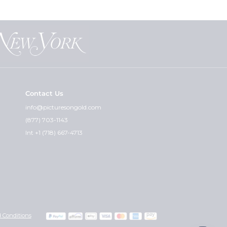
Contact Us
info@picturesongold.com
(877) 703-1143
Int +1 (718) 667-4713
 Conditions