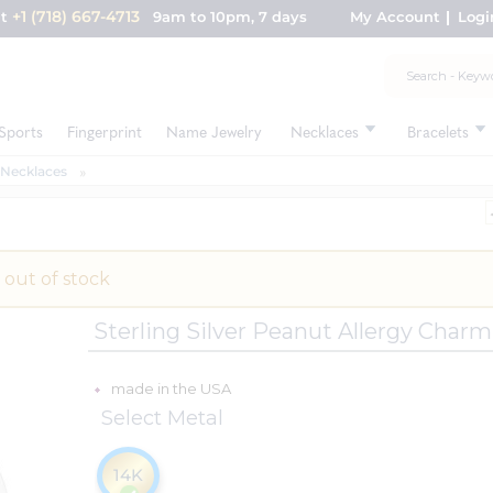
+1 (718) 667-4713
nt
9am to 10pm, 7 days
My Account
Logi
Sports
Fingerprint
Name Jewelry
Necklaces
Bracelets
 Necklaces
 out of stock
Sterling Silver Peanut Allergy Char
made in the USA
Select Metal
14K