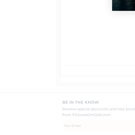
BE IN THE KNOW
Receive special discounts and new pr
from PicturesOnGold.com