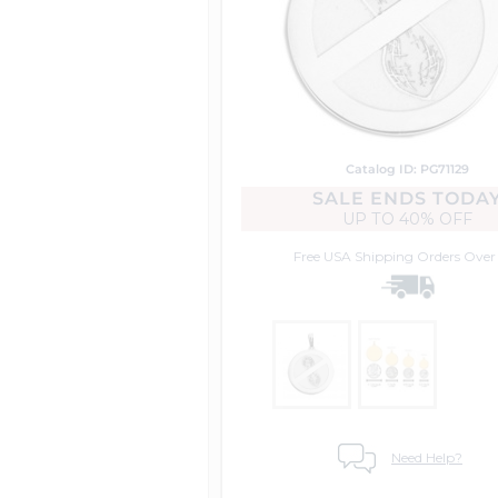
Catalog ID: PG71129
SALE ENDS TODA
UP TO
40% OFF
Free USA Shipping
Orders Over
Need Help?