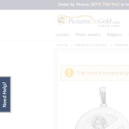
(877) 703-1143
Order by Phone:
or I
Lockets
Photo Jewelry
Religious
Home
Medical Id Jewelry
Medical
This Item is temporarily