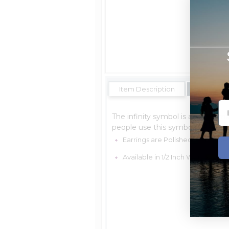
Item Description
Shipping E
The infinity symbol is a mathema
people use this symbol to express 
Earrings are Polished and Made 
Available in 1/2 Inch Wide x 1 Inch