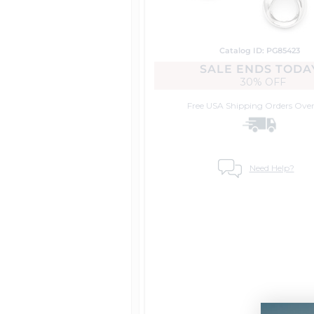
Catalog ID: PG85423
SALE ENDS TODA
30% OFF
Free USA Shipping
Orders Over
Need Help?