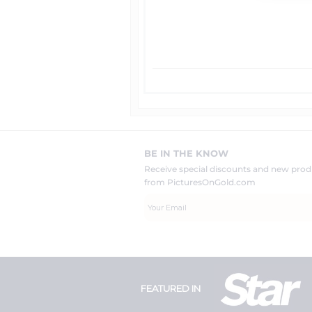
BE IN THE KNOW
Receive special discounts and new pr
from PicturesOnGold.com
FEATURED IN