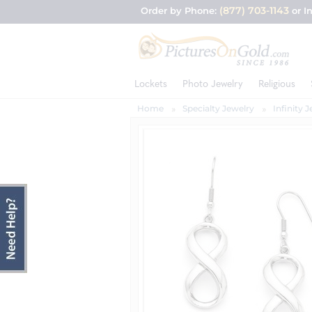
(877) 703-1143
Order by Phone:
or I
Lockets
Photo Jewelry
Religious
Home
Specialty Jewelry
Infinity 