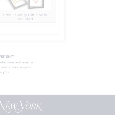
Free Jewelry Gift Box is
included
FERENT?
nufacturer and may be
r needs. Send us your
o you.