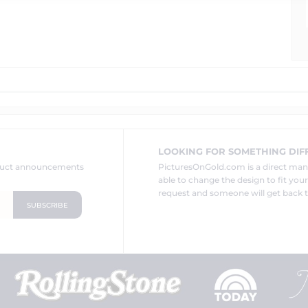
LOOKING FOR SOMETHING DIF
oduct announcements
PicturesOnGold.com is a direct ma
able to change the design to fit you
request and someone will get back t