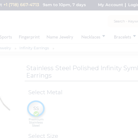
+1 (718) 667-4713
nt
9am to 10pm, 7 days
My Account
Logi
Sports
Fingerprint
Name Jewelry
Necklaces
Bracelets
Jewelry
Infinity Earrings
Stainless Steel Polished Infinity S
Earrings
Select Metal
SS
Premium
Stainless
Steel
Select Size