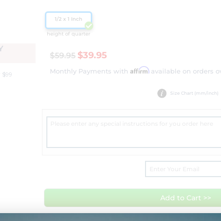
1/2 x 1 Inch
height of quarter
Y
$39.95
$59.95
Affirm
Monthly Payments with
available on orders o
 $99
Size Chart (mm/inch)
Add to Cart >>