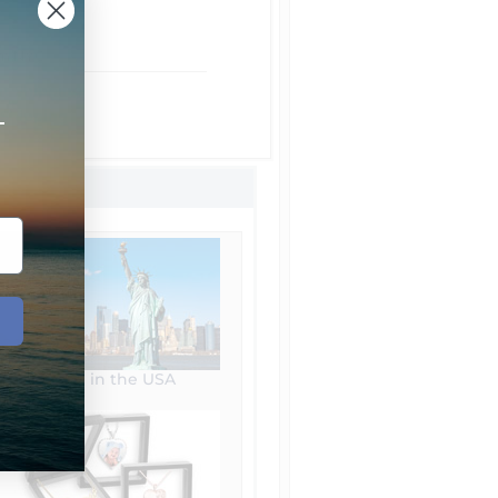
om NYC
t Shipping
+
 Shipping
Made in the USA