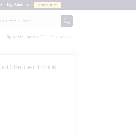
n
My Cart:
0
CHECKOUT
Specialty Jewelry
All Jewelry
ymbol Shepherd Hook