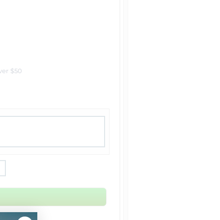
ver $50