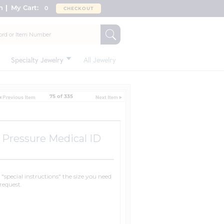
n
My Cart:
0
CHECKOUT
Specialty Jewelry
All Jewelry
75 of 335
 Pressure Medical ID
n "special instructions" the size you need
request.