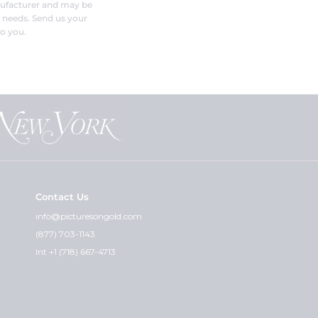
nufacturer and may be
r needs. Send us your
o you.
Contact Us
info@picturesongold.com
(877) 703-1143
Int +1 (718) 667-4713