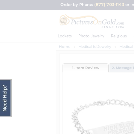
(877) 703-1143
Order by Phone:
or I
Lockets
Photo Jewelry
Religious
Home
Medical Id Jewelry
Medical
1. Item Review
2. Message 