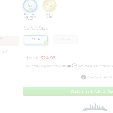
SS
YG
Premium
Yellow
Stainless
Gold
Steel
Select Size
Y
7 Inch
7.5 Inch
r $99
$24.95
$59.95
Affirm
Monthly Payments with
available on orders 
Size Chart (mm/inch)
Customize & Add to Car