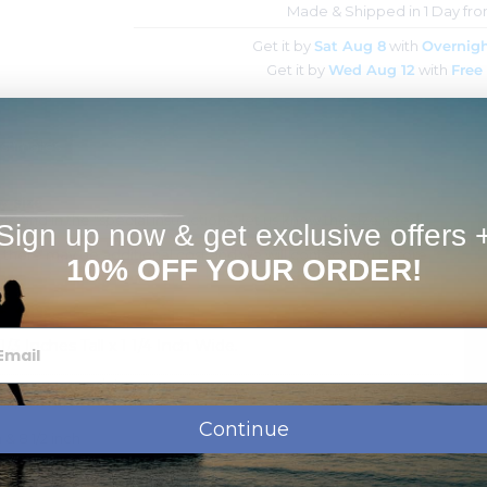
Made & Shipped in 1 Day fr
Get it by
Sat Aug 8
with
Overnigh
Get it by
Wed Aug 12
with
Free
Estimates
y size
ble and in the "special instructions" let us know the size need.
Sign up now & get exclusive offers 
e.
ger there may be additional cost and we will contact you before
10% OFF YOUR ORDER!
3 Inches Tall x 1 1/4 Inch Wide.
ssage, names, dates or monogram.
shipment.
Continue
 & 8 1/2 inch