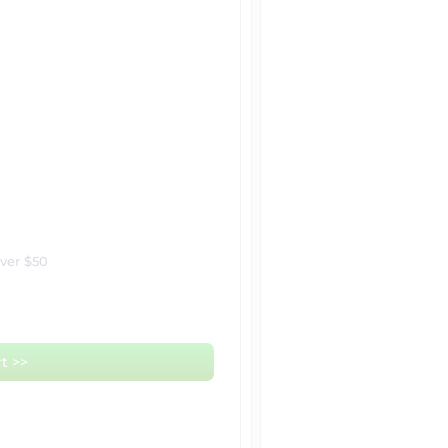
over $50
t >>