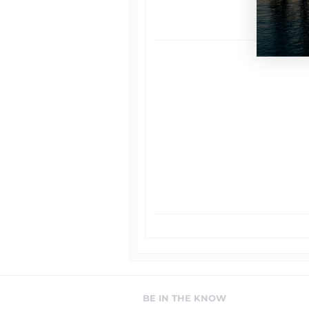
BE IN THE KNOW