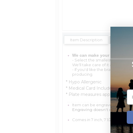
Item Description
Shipping 
We can make your bracelet an
- Select the smallest size availa
We'll take care of it at no charg
- If you'd like the bracelet lar
producing.
* Hypo Allergenic
* Medical Card Included
* Plate measures approximately 1/
Item can be engraved with me
Engraving doesn't delay your 
Comes in 7 inch, 7 1/2 inch, 8 inch