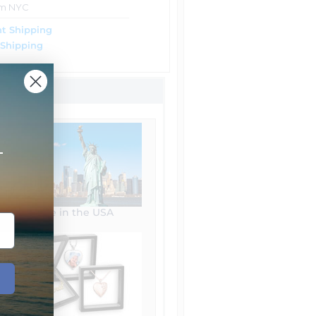
om NYC
t Shipping
 Shipping
+
Made in the USA