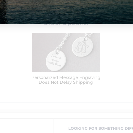
Order Options:
Personalized Message Engraving
Does Not Delay Shipping
LOOKING FOR SOMETHING DIF