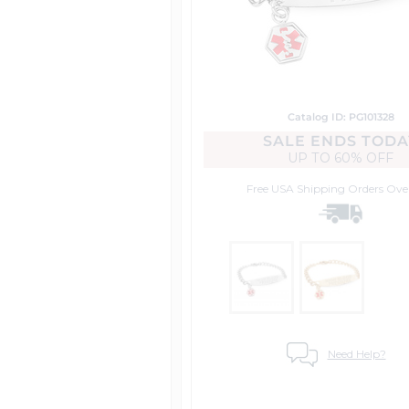
Catalog ID: PG101328
SALE ENDS TODA
UP TO
60% OFF
Free USA Shipping
Orders Ove
Need Help?