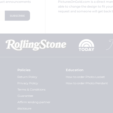
oduct announcements
PicturesOnGold.com is a direct ma
able to change the design to fit you
request and someone will get back t
Policies
Education
Return Policy
How to order Photo Locket
Privacy Policy
How to order Photo Pendant
Terms & Conditions
Guarantee
Affirm lending partner
disclosure