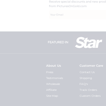
Receive special discounts and new pr
from PicturesOnGold.com
FEATURED IN
About Us
Customer Care
Press
Contact Us
Testimonials
Shipping
Wholesale
FAQ's
Affiliate
Track Orders
Site Map
Custom Orders