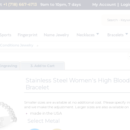
+1 (718) 667-4713
nt
9am to 10pm, 7 days
My Account
Logi
Sports
Fingerprint
Name Jewelry
Necklaces
Bracelets
 Conditions Jewelry
Engraving
3. Add to Cart
Stainless Steel Women's High Blood
Bracelet
Smaller sizes are available at no additional cost. Please specify i
and we make the adjustment. Larger sizes are also available on 
made in the USA
Select Metal