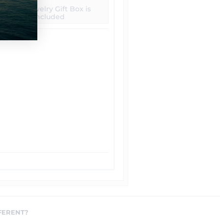
Free Jewelry Gift Box is
included
FERENT?