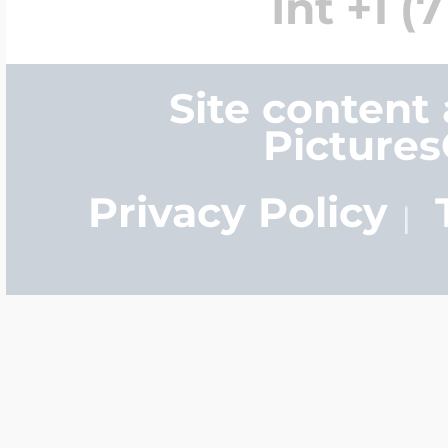
Int +1 (
Site content
Picture
Privacy Policy