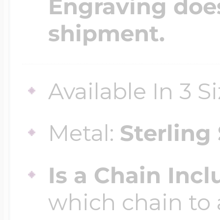
Engraving does
shipment.
Four Photo Locke
Available In 3 S
Customize Your 
Metal:
Sterling 
Design Your Own
Is a Chain Inc
Send your locket 
which chain to 
photo put in