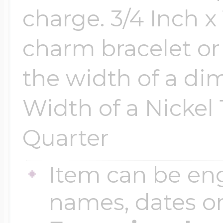
charge. 3/4 Inch x 
$200 - $300
Travel Charms
charm bracelet or 
$300 - $500
the width of a dim
Width of a Nickel 
$500 & Up
Quarter
Lockets By Page
Item can be en
names, dates 
Two Photo Locke