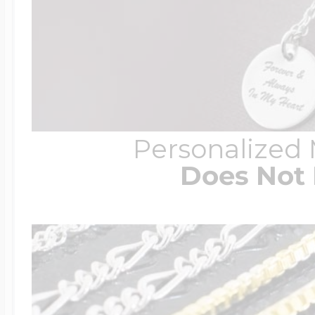
Personalized
Does Not 