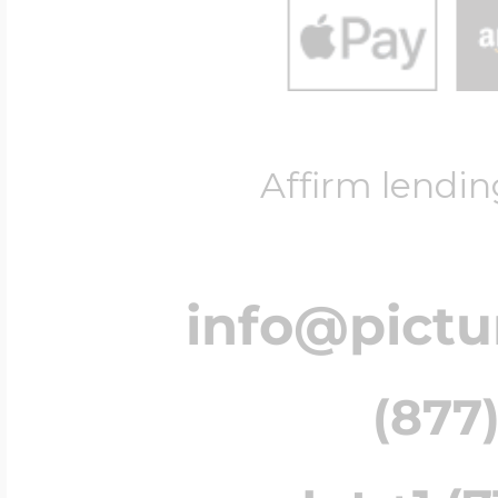
Affirm lendin
info@pict
(877)