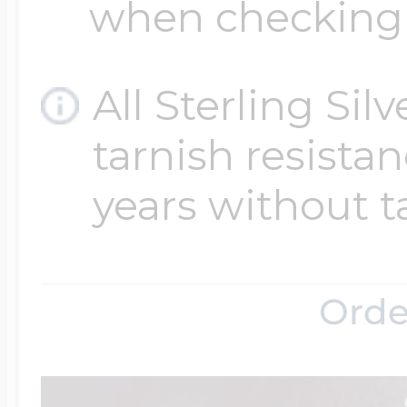
when checking
All Sterling Sil
tarnish resistanc
years without t
Orde