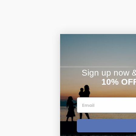
Sign up now & 
10% OF