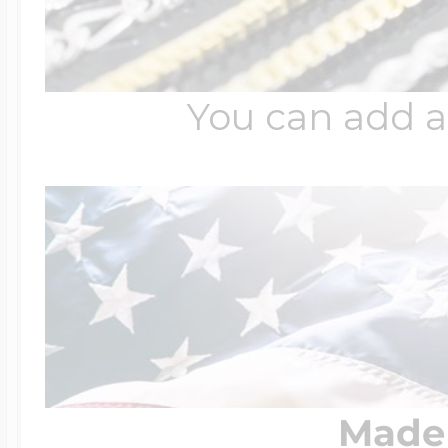
You can add a
Made 