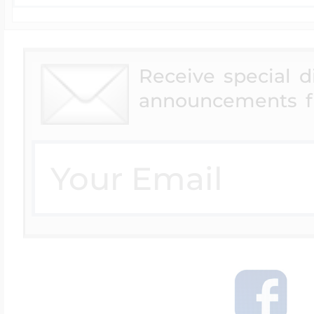
Receive special 
announcements f