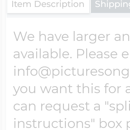
Sea Life Charms
Item Description
Shippin
Volleyball Jewelry
Diamond Lockets
Special Occasion
We have larger an
Wrestling Jewelr
Lockets By Price
available. Please 
Sports Charms
info@picturesongol
Official NFL Jewel
Under $100
you want this for 
Symbols & Expre
Golf Jewelry
can request a "spli
$100 - $200
Transportation C
instructions" box 