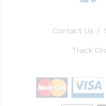
Contact Us
/
Track Or