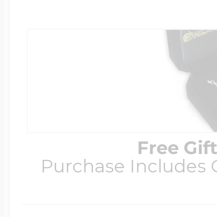
Free Gif
Purchase Includes C