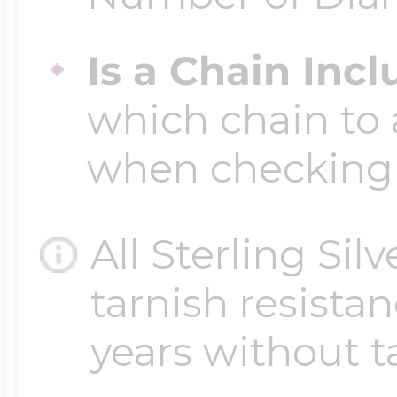
Is a Chain Inc
Four Photo Locke
which chain to 
Customize Your 
when checking
All Sterling Sil
Design Your Own
tarnish resistanc
Send your locket 
years without t
photo put in