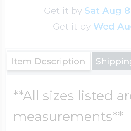
Sea Life Charms
Volleyball Jewelry
Get it by
Sat Aug 8
Diamond Lockets
Get it by
Wed Au
Special Occasion
Wrestling Jewelr
Lockets By Price
Sports Charms
Item Description
Shippin
Official NFL Jewel
Under $100
Symbols & Expre
**All sizes listed 
Golf Jewelry
$100 - $200
measurements**
Transportation C