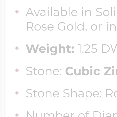
$200 - $300
Available in Sol
Travel Charms
Rose Gold, or in
$300 - $500
Weight:
1.25 D
$500 & Up
Stone:
Cubic Zi
Lockets By Page
Stone Shape: 
Two Photo Locke
Number of Dia