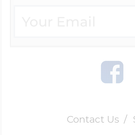
Contact Us
/