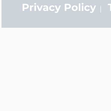
Privacy Policy