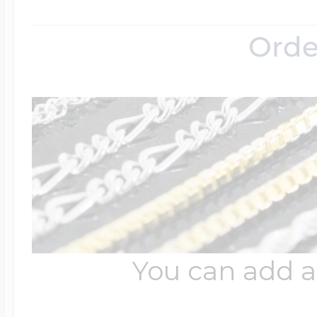
Orde
You can add a