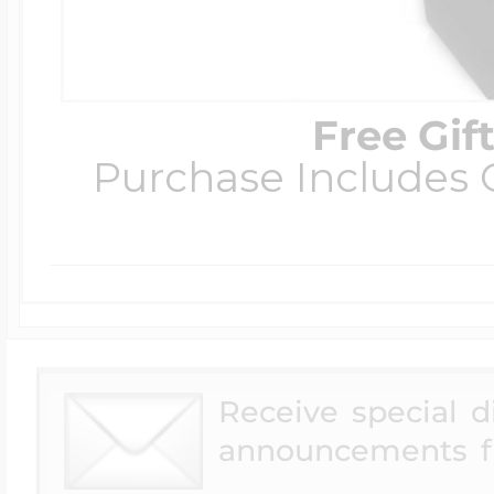
Free Gif
Purchase Includes C
Receive special 
announcements f