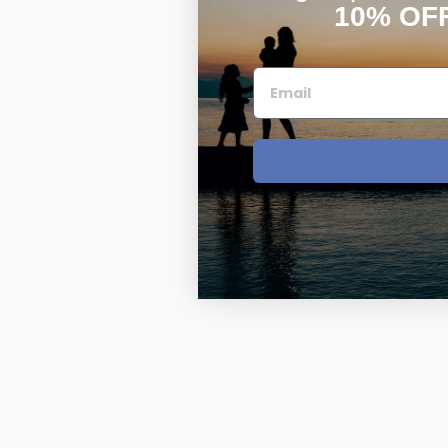
10% OF