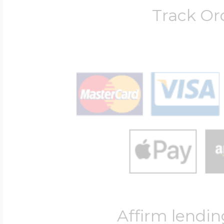
Track Or
Affirm lendin