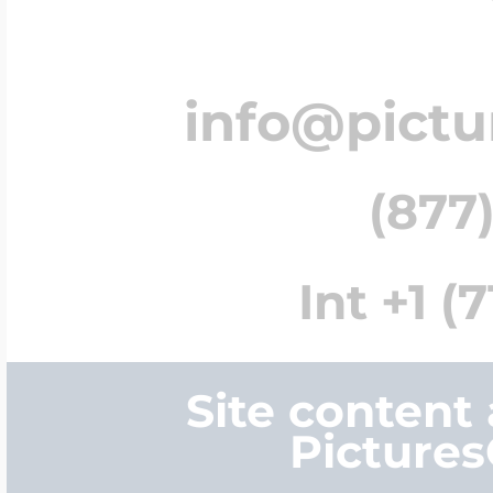
info@pict
(877)
Int +1 (
Site content
Picture