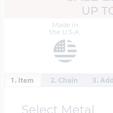
Great Kills Little
UP T
Dog Tag Lockets
Jewelry
Hobby & Profess
Made in
the U.S.A.
Oval Lockets
Gymnastics Jewel
Holiday Charms
Round Lockets
Hammers Sports 
Home & Gardeni
1. Item
2. Chain
3. Add
Square Lockets
Hockey Jewelry
Horoscope Char
Select Metal