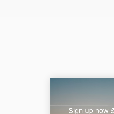
Sign up now & 