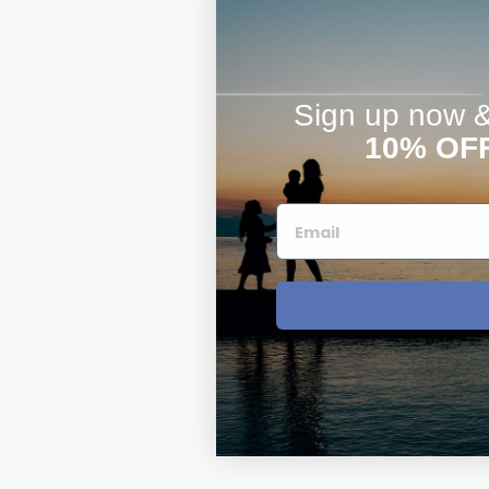
Sign up now & 
10% OF