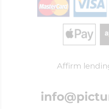
Affirm lendin
info@pict