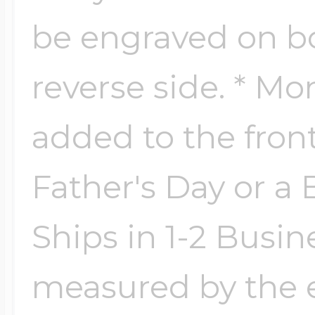
Key Lockets
Nautical Charms
be engraved on bo
Surfing Jewelry
reverse side. * Mo
Claddagh & Irish 
Number Charms
Swimming Jewel
added to the front 
Locket Bracelets
Photo Art Charm
Father's Day or a B
Tennis Jewelry
Glass Lockets
Ships in 1-2 Busin
Religion Charms
Track & Field Jew
measured by the e
Military Lockets