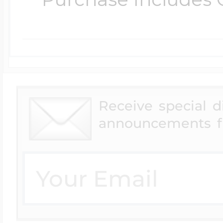
Four Photo Locke
Customize Your 
Receive special 
announcements f
Design Your Own
Send your locket 
photo put in