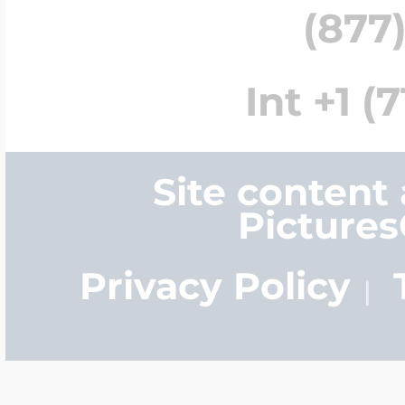
(877)
Int +1 (
Site content
Picture
Privacy Policy