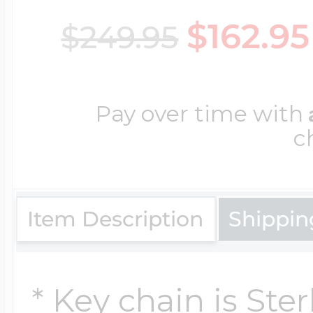
$162.95
$249.95
Cremation & Hair
Racing Jewelry
Misc. Charms
Pay over time with
Pet Lockets
Running Jewelry
Movable Charms
c
Premium Weight 
Soccer Jewelry
Music Charms
Item Description
Shippin
Religious Lockets
South Shore Littl
Mythology Char
* Key chain is Ster
Sports Jewelry