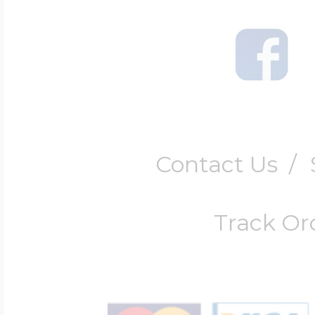
Contact Us
/
Track Or