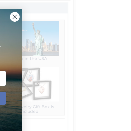
+
Made in the USA
Free Jewelry Gift Box is
included