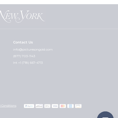
Contact Us
info@picturesongold.com
(877) 703-1143
Int +1 (718) 667-4713
 Conditions