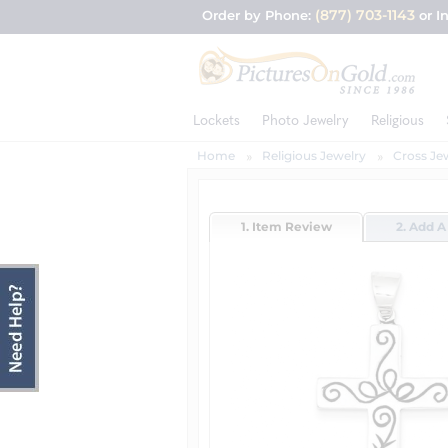
(877) 703-1143
Order by Phone:
or I
Lockets
Photo Jewelry
Religious
Home
Religious Jewelry
Cross Je
1. Item Review
2. Add A