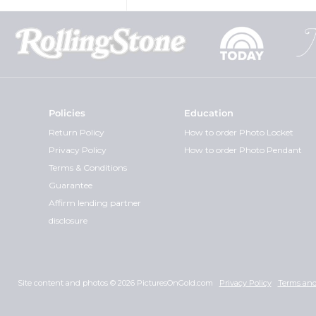
Policies
Education
Return Policy
How to order Photo Locket
Privacy Policy
How to order Photo Pendant
Terms & Conditions
Guarantee
Affirm lending partner
disclosure
Site content and photos © 2026 PicturesOnGold.com
Privacy Policy
Terms and