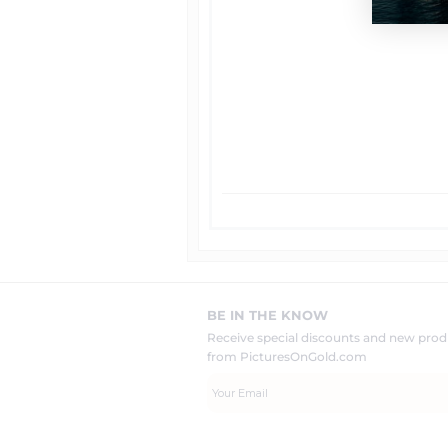
BE IN THE KNOW
Receive special discounts and new pr
from PicturesOnGold.com