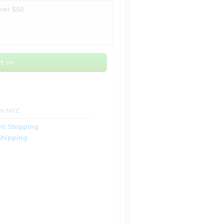
over $50
t >>
om NYC
ht Shipping
Shipping