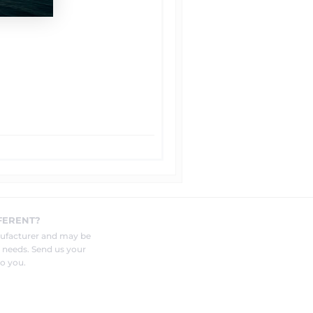
FERENT?
nufacturer and may be
r needs. Send us your
o you.