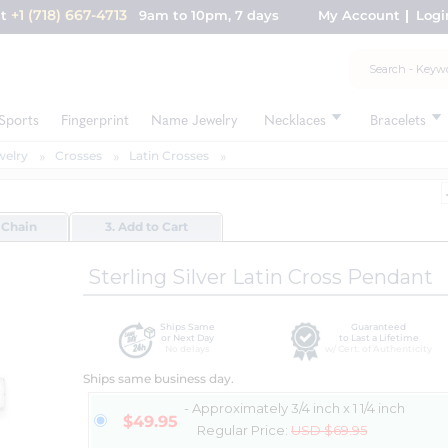
+1 (718) 667-4713
nt
9am to 10pm, 7 days
My Account
Logi
Sports
Fingerprint
Name Jewelry
Necklaces
Bracelets
welry
Crosses
Latin Crosses
 Chain
3. Add to Cart
Sterling Silver Latin Cross Pendant
Ships Same
Guaranteed
or Next Day
to Last a Lifetime
No delays
w/ Cert. of Authenticity
Ships same business day.
- Approximately 3/4 inch x 1 1/4 inch
$49.95
Regular Price:
USD $69.95