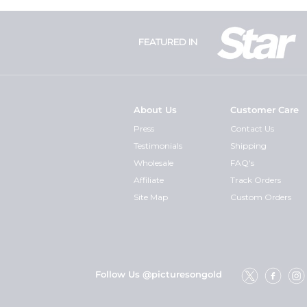
FEATURED IN
About Us
Customer Care
Press
Contact Us
Testimonials
Shipping
Wholesale
FAQ's
Affiliate
Track Orders
Site Map
Custom Orders
Follow Us @picturesongold