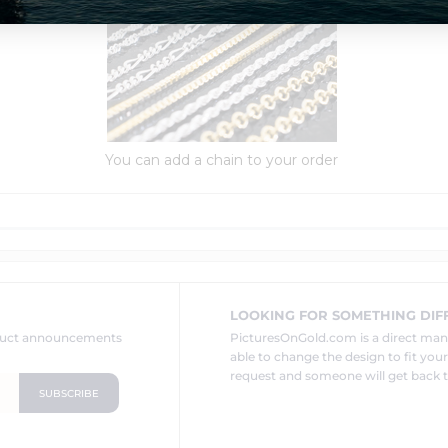
You can add a chain to your order
LOOKING FOR SOMETHING DIF
oduct announcements
PicturesOnGold.com is a direct ma
able to change the design to fit you
request and someone will get back t