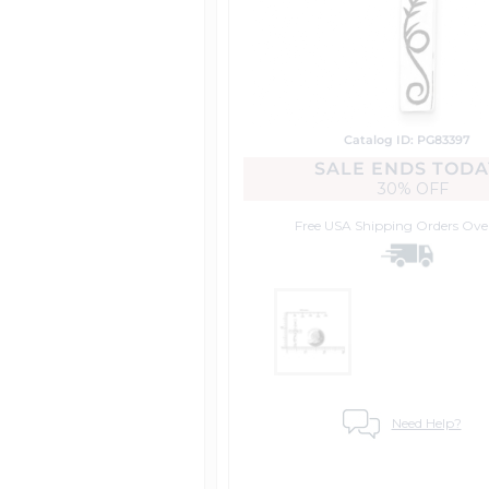
Catalog ID: PG83397
SALE ENDS TODA
30% OFF
Free USA Shipping
Orders Ove
Need Help?