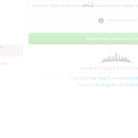
Affirm
Monthly Payments with
available on orders 
Size Chart (mm/inch)
Customize & Add to Car
Y
r $99
Made & Shipped in 1 Day fr
Get it by
Tue Aug 11
with
Overnig
Get it by
Fri Aug 14
with
Free 