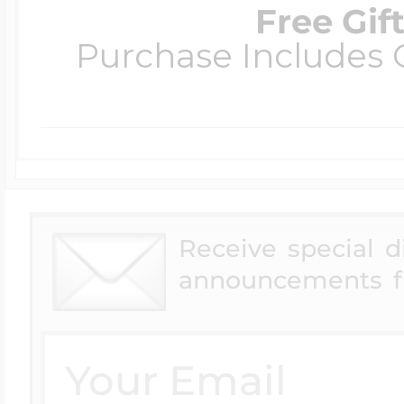
Free Gif
Purchase Includes C
Receive special 
announcements f