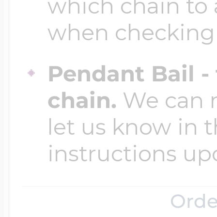
Sea Life Charms
which chain to 
Volleyball Jewelry
when checking
Diamond Lockets
Special Occasion
Wrestling Jewelr
Pendant Bail -
Lockets By Price
Sports Charms
chain.
We can ma
Official NFL Jewel
let us know in t
Under $100
Symbols & Expre
instructions up
Golf Jewelry
$100 - $200
Transportation C
Orde