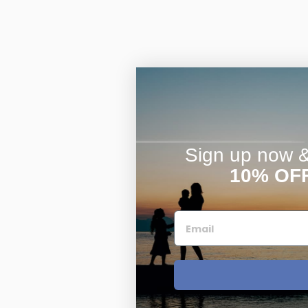
Sign up now & 
10% OF