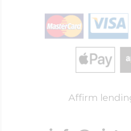
Affirm lendin