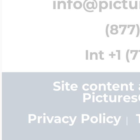
info@pict
(877)
Int +1 (
Site content
Picture
Privacy Policy