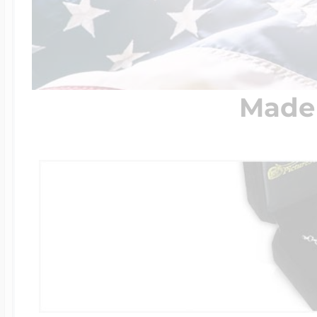
Four Photo Locke
Made 
Customize Your 
Design Your Own
Send your locket 
photo put in