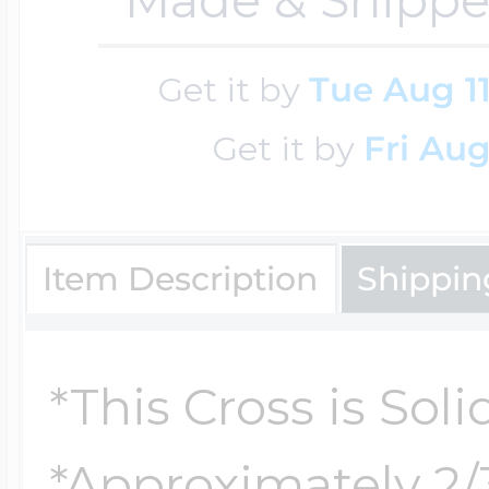
Cremation & Hair
Racing Jewelry
Get it by
Tue Aug 1
Misc. Charms
Get it by
Fri Aug
Pet Lockets
Running Jewelry
Movable Charms
Item Description
Shippin
Premium Weight 
Soccer Jewelry
Music Charms
*This Cross is Soli
Religious Lockets
South Shore Littl
Mythology Char
Sports Jewelry
*Approximately 2/3