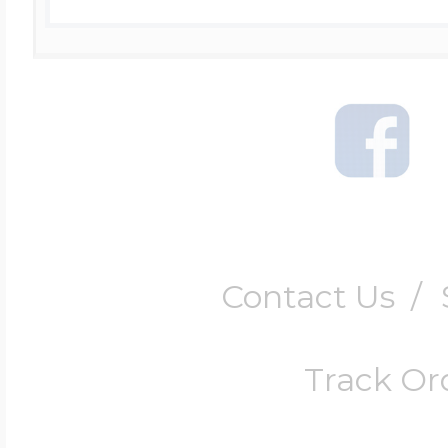
Contact Us
/
Track Or