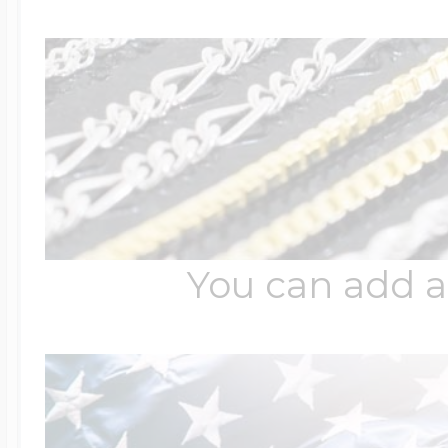
$200 - $300
Travel Charms
$300 - $500
$500 & Up
You can add a
Lockets By Page
Two Photo Locke