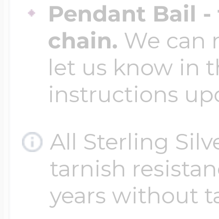
Pendant Bail -
chain.
We can ma
let us know in t
instructions up
All Sterling Sil
tarnish resistanc
years without t