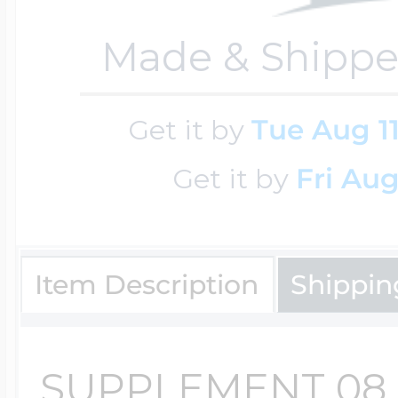
$200 - $300
Travel Charms
Made & Shippe
$300 - $500
Get it by
Tue Aug 1
Get it by
Fri Aug
$500 & Up
Item Description
Shippin
Lockets By Page
SUPPLEMENT 08
Two Photo Locke