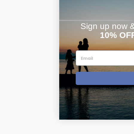
Sign up now & 
10% OF