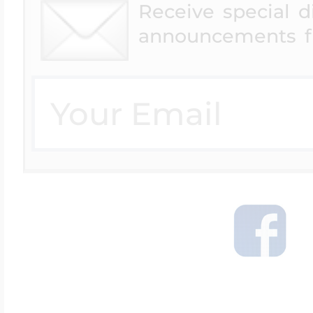
Receive special 
announcements f