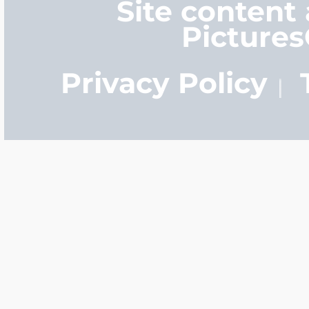
Site content
Picture
Privacy Policy