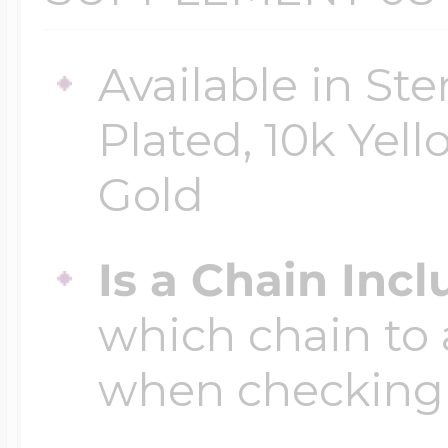
Available in Ste
Four Photo Locke
Plated, 10k Yell
Customize Your 
Gold
Is a Chain Inc
Design Your Own
which chain to 
when checking
Send your locket 
photo put in