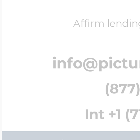
Affirm lendin
info@pict
(877)
Int +1 (