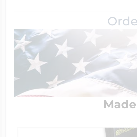
Orde
Made 