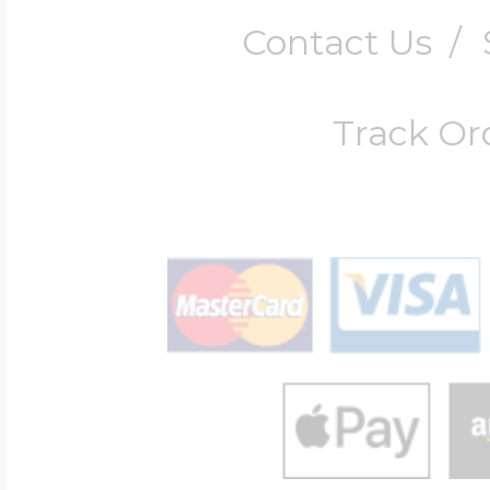
Contact Us
/
Track Or