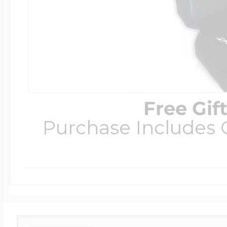
Free Gif
Purchase Includes C