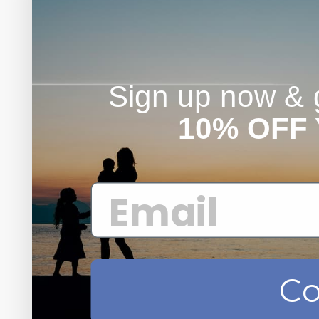
Sign up now & g
10% OFF
Co