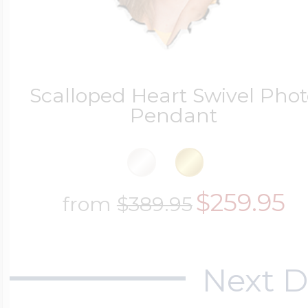
Scalloped Heart Swivel Phot
Pendant
$259.95
from
$389.95
Next D