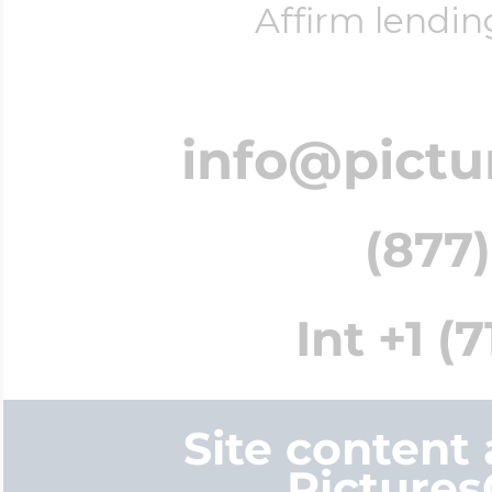
Affirm lendin
info@pictu
(877)
Int +1 (
Site content
Picture