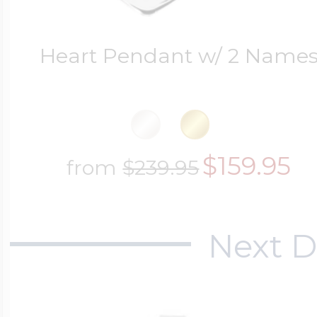
Heart Pendant w/ 2 Name
$159.95
from
$239.95
Next D