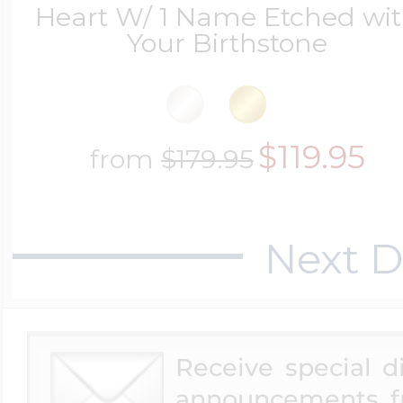
Heart W/ 1 Name Etched wi
Your Birthstone
$119.95
from
$179.95
Next D
Receive special 
announcements f