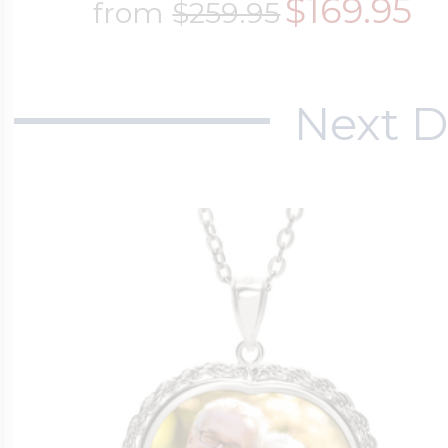
$169.95
from
$259.95
$200 - $300
Travel Charms
Next D
$300 - $500
$500 & Up
Lockets By Page
Two Photo Locke