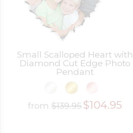
Small Scalloped Heart wit
Diamond Cut Edge Photo
Pendant
$104.95
from
$139.95