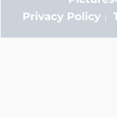
Privacy Policy