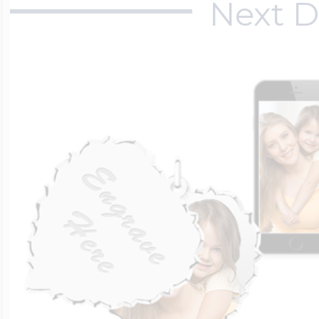
Next D