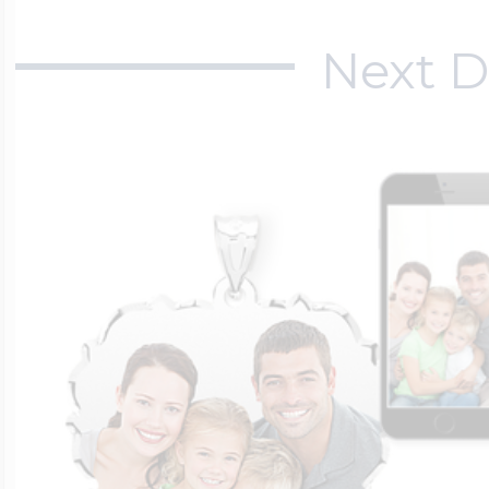
Next D