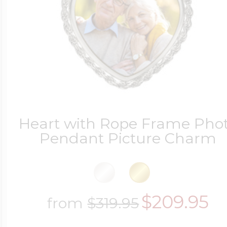
Four Photo Locke
Customize Your 
Heart with Rope Frame Pho
Pendant Picture Charm
Design Your Own
Send your locket 
$209.95
from
$319.95
photo put in