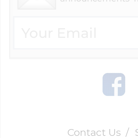
Contact Us
/