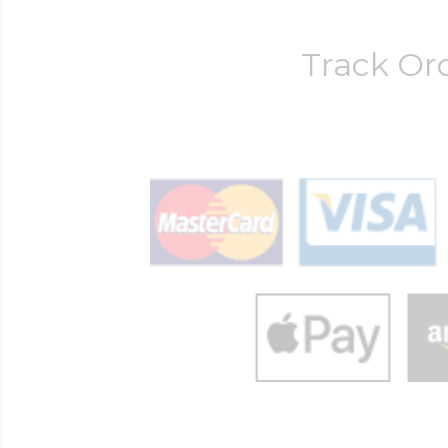
Track Or