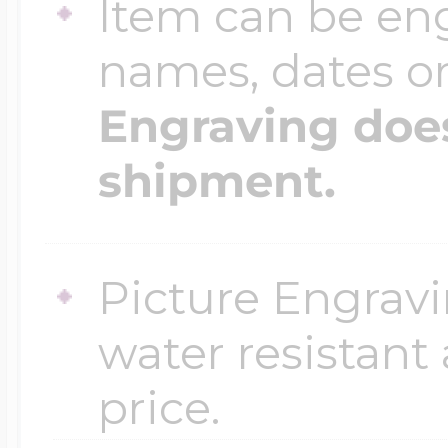
Item can be en
names, dates 
Engraving does
shipment.
Picture Engravi
water resistant
price.