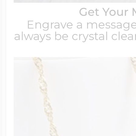
Get Your 
Engrave a message t
always be crystal clear