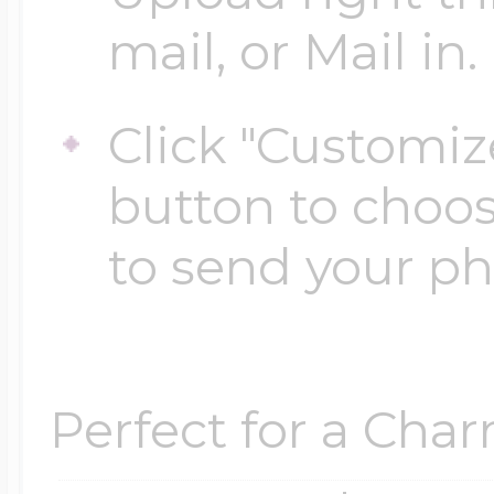
mail, or Mail in.
Four Photo Locke
Click "Customiz
button to choo
Customize Your 
to send your p
Design Your Own
Perfect for a Char
Send your locket 
photo put in