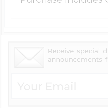
Receive special 
announcements f