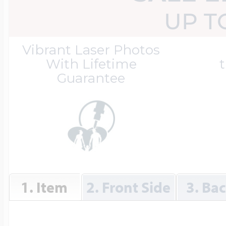
Great Kills Little
UP T
Dog Tag Lockets
Jewelry
Hobby & Profess
Vibrant Laser Photos
With Lifetime
t
Guarantee
Oval Lockets
Gymnastics Jewel
Holiday Charms
Round Lockets
Hammers Sports 
Home & Gardeni
Square Lockets
Hockey Jewelry
1. Item
2. Front Side
3. Ba
Horoscope Char