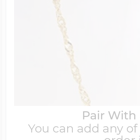
Pair With
You can add any of 