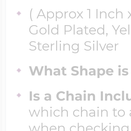
( Approx 1 Inch x
Gold Plated, Ye
Sterling Silver
What Shape is 
Is a Chain Inc
which chain to 
when checking