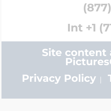
(877)
Int +1 (
Site content
Picture
Privacy Policy