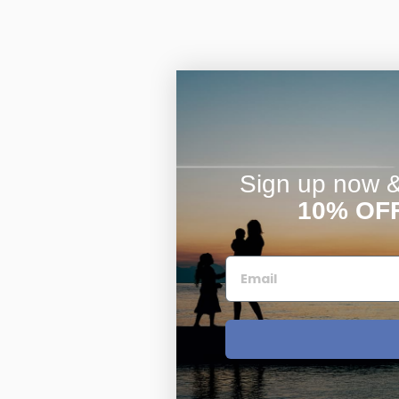
Sign up now & 
10% OF