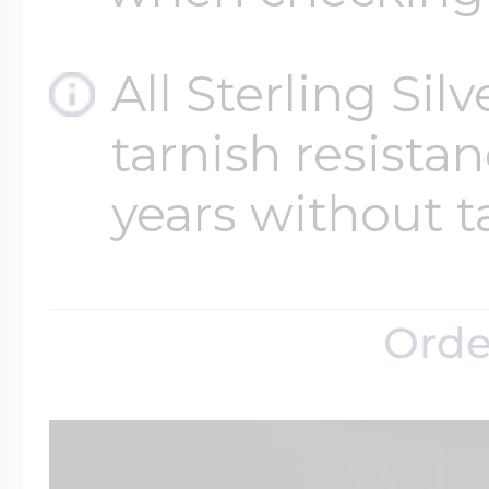
All Sterling Sil
tarnish resistanc
years without t
Orde