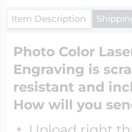
$200 - $300
Travel Charms
Item Description
Shippin
$300 - $500
Photo Color Lase
Engraving is scr
$500 & Up
resistant and inc
Lockets By Page
How will you sen
Two Photo Locke
Upload right th