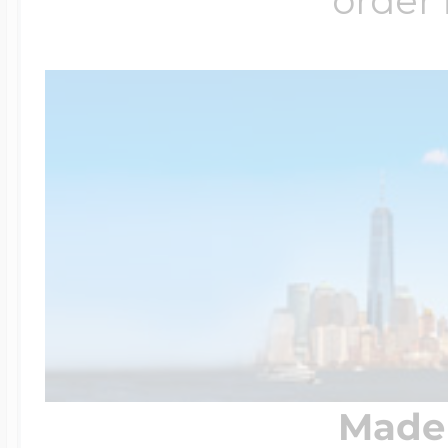
order 
Made 