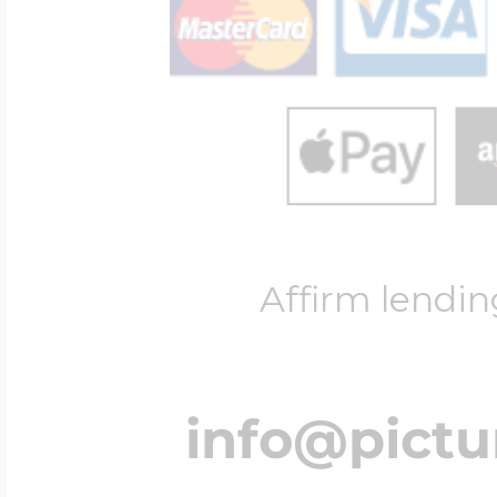
Affirm lendin
info@pict