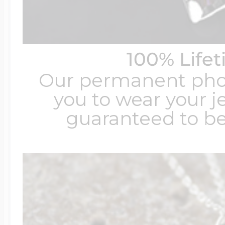
100% Life
Our permanent photo
you to wear your je
guaranteed to be