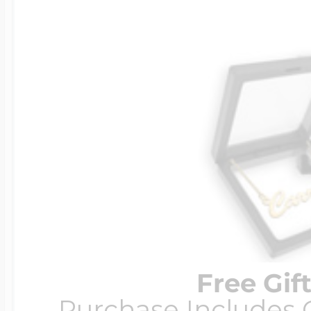
Free Gif
Purchase Includes C