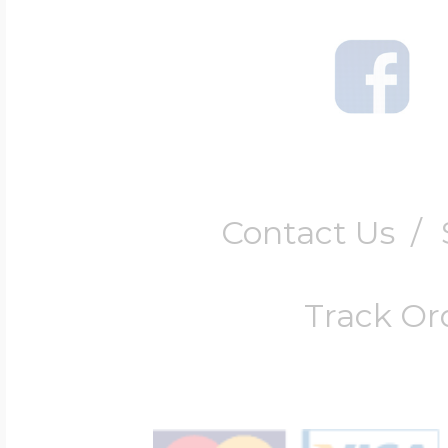
Contact Us
/
Track Or