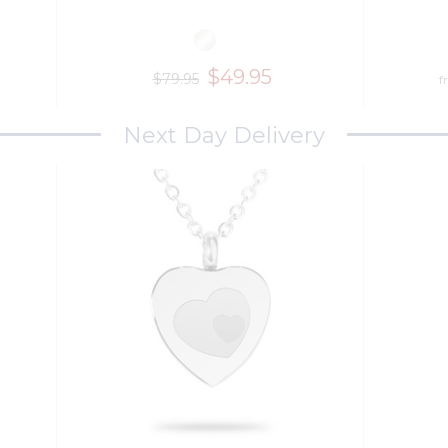
$49.95
$79.95
f
Next Day Delivery