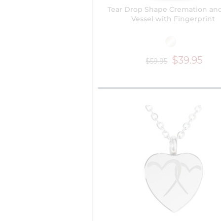
Tear Drop Shape Cremation an
Vessel with Fingerprint
$39.95
$59.95