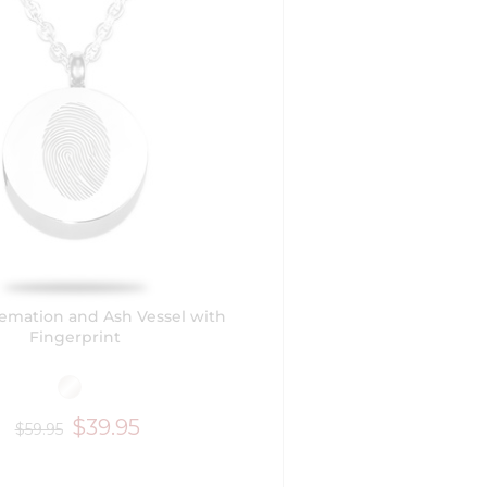
emation and Ash Vessel with
Fingerprint
$39.95
$59.95