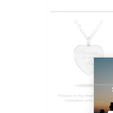
Forever in my Heart, Heart S
Cremation and Ash Vessel