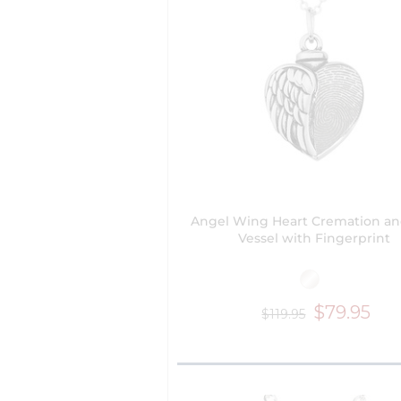
Angel Wing Heart Cremation a
Vessel with Fingerprint
$79.95
$119.95