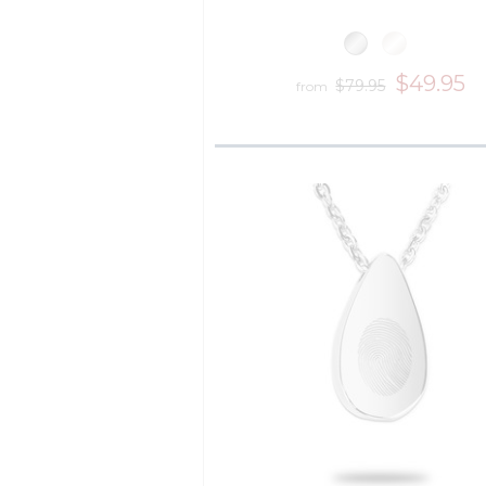
$49.95
$79.95
from