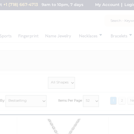
+1 (718) 667-4713
nt
9am to 10pm, 7 days
My Account
Logi
Sports
Fingerprint
Name Jewelry
Necklaces
Bracelets
 By
Items Per Page
1
2
Ne