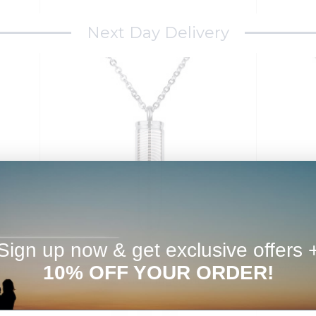
Next Day Delivery
Sign up now & get exclusive offers 
10% OFF YOUR ORDER!
hape
Bullet Shaped Cremation and Ash
Cylinde
Vessel with Fingerprint
Ve