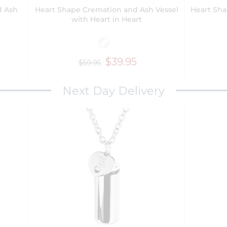
d Ash
Heart Shape Cremation and Ash Vessel
Heart Sha
with Heart in Heart
$39.95
$59.95
Next Day Delivery