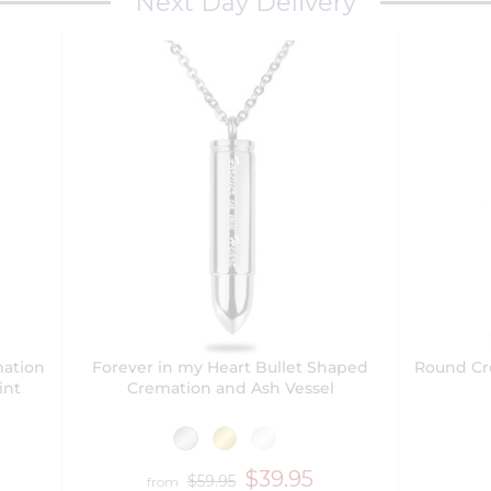
Next Day Delivery
mation
Forever in my Heart Bullet Shaped
Round Cr
int
Cremation and Ash Vessel
$39.95
$59.95
from