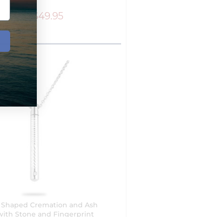
$49.95
$79.95
r Shaped Cremation and Ash
with Stone and Fingerprint