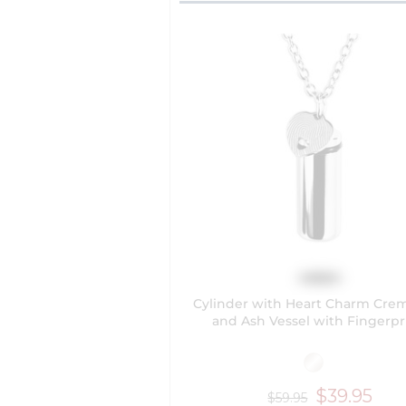
Cylinder with Heart Charm Cre
and Ash Vessel with Fingerpr
$39.95
$59.95