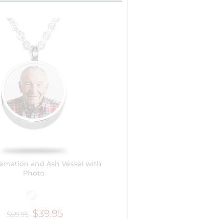
emation and Ash Vessel with
Photo
$39.95
$59.95