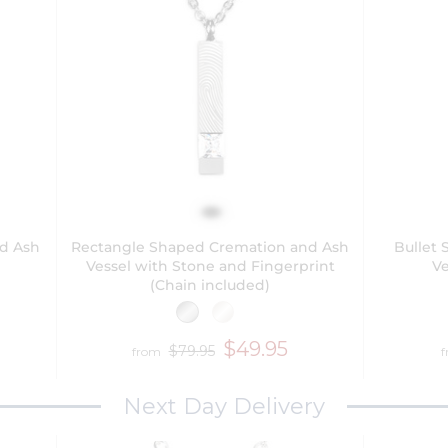
nd Ash
Rectangle Shaped Cremation and Ash
Bullet
Vessel with Stone and Fingerprint
Ve
(Chain included)
$49.95
$79.95
from
Next Day Delivery