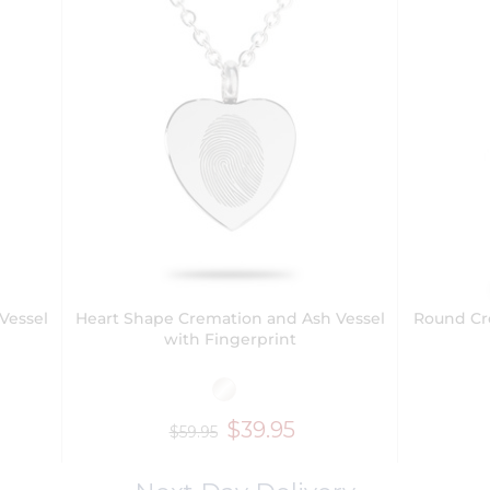
Vessel
Heart Shape Cremation and Ash Vessel
Round Cr
with Fingerprint
$39.95
$59.95