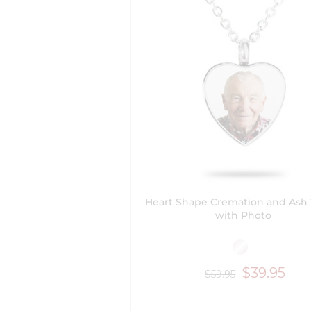
Heart Shape Cremation and Ash 
with Photo
$39.95
$59.95