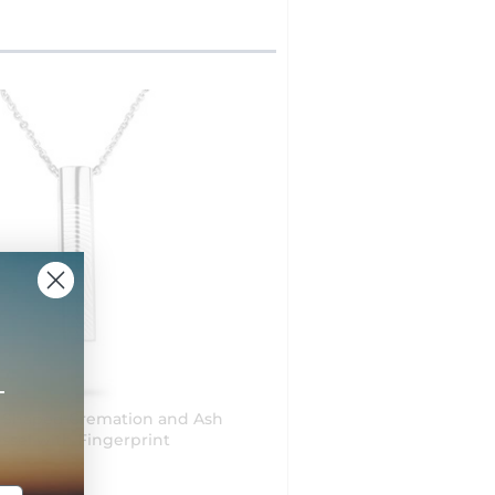
+
r Shaped Cremation and Ash
ssel with Fingerprint