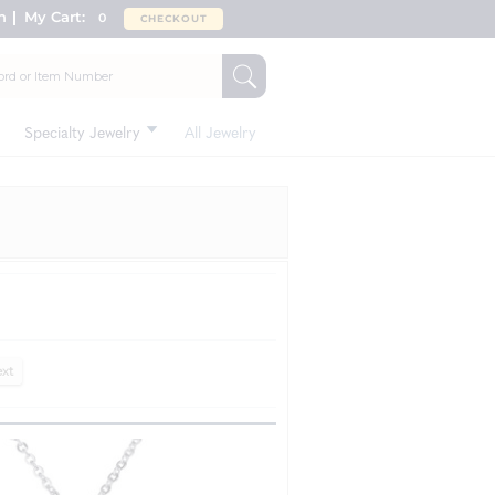
n
My Cart:
0
CHECKOUT
Specialty Jewelry
All Jewelry
xt