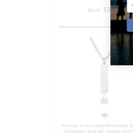
$39.95
$59.95
Forever in my Heart Rectangle 
Cremation and Ash Vessel with