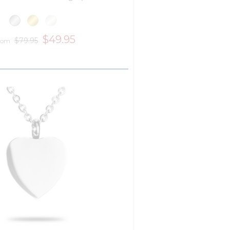
$49.95
$79.95
rom