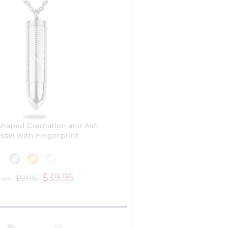
 Shaped Cremation and Ash
ssel with Fingerprint
$39.95
$59.95
from