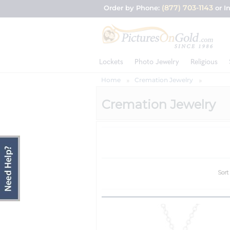
(877) 703-1143
Order by Phone:
or I
Lockets
Photo Jewelry
Religious
Home
Cremation Jewelry
Cremation Jewelry
Sort