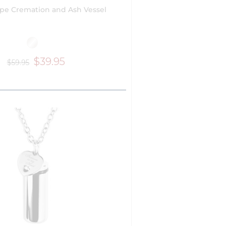
pe Cremation and Ash Vessel
$39.95
$59.95