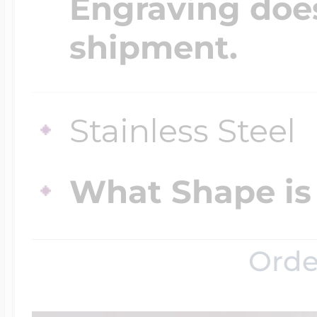
Engraving does
shipment.
Four Photo Locke
Stainless Steel
Customize Your 
What Shape is 
Design Your Own
Orde
Send your locket 
photo put in