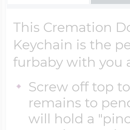
Key Lockets
Nautical Charms
Surfing Jewelry
This Cremation D
Claddagh & Irish 
Number Charms
Keychain is the p
Swimming Jewel
furbaby with you a
Locket Bracelets
Photo Art Charm
Tennis Jewelry
Screw off top t
Glass Lockets
Religion Charms
remains to pen
Track & Field Jew
will hold a "pi
Military Lockets