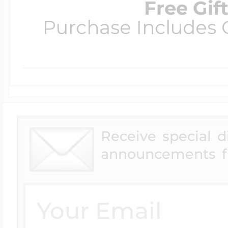
Free Gif
Purchase Includes C
Receive special 
announcements f