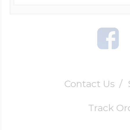
Contact Us
/
Track Or