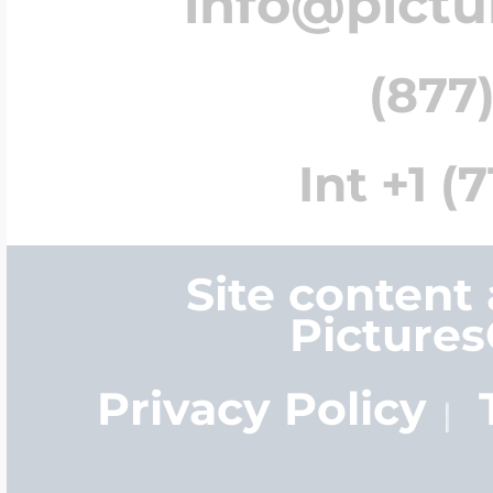
info@pict
(877)
Int +1 (
Site content
Picture
Privacy Policy