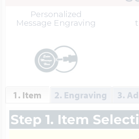
Great Kills Little
Personalized
Dog Tag Lockets
Jewelry
Hobby & Profess
Message Engraving
t
Oval Lockets
Gymnastics Jewel
Holiday Charms
Round Lockets
Hammers Sports 
Home & Gardeni
1. Item
2. Engraving
3. Ad
Square Lockets
Hockey Jewelry
Horoscope Char
Step 1. Item Select