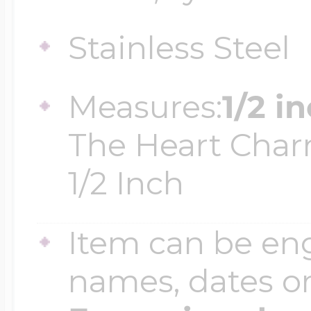
$200 - $300
Travel Charms
Stainless Steel
$300 - $500
Measures:
1/2 i
The Heart Char
$500 & Up
1/2 Inch
Lockets By Page
Item can be en
names, dates 
Two Photo Locke