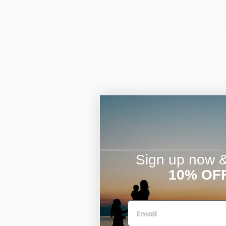
Sign up now & 
10% OF