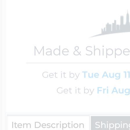
Cremation & Hair
Racing Jewelry
Misc. Charms
Made & Shippe
Pet Lockets
Running Jewelry
Movable Charms
Get it by
Tue Aug 1
Premium Weight 
Soccer Jewelry
Music Charms
Get it by
Fri Aug
Religious Lockets
South Shore Littl
Mythology Char
Sports Jewelry
Item Description
Shippin