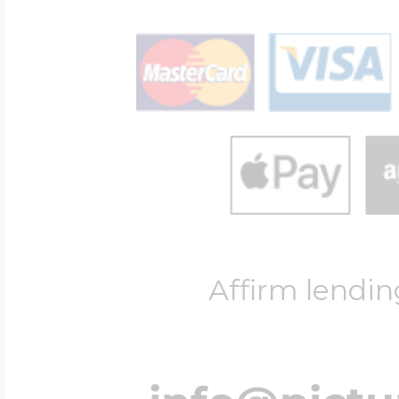
Affirm lendin