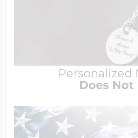
Personalized
Does Not 