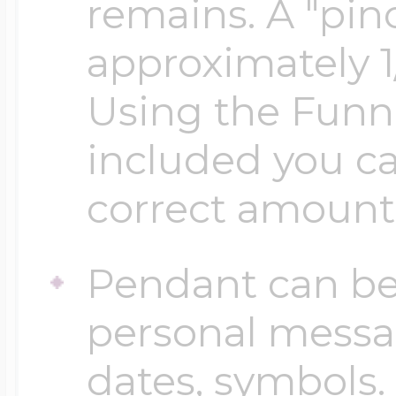
Sea Life Charms
remains. A "pinc
Volleyball Jewelry
approximately 1
Diamond Lockets
Special Occasion
Using the Funn
Wrestling Jewelr
included you ca
Lockets By Price
Sports Charms
correct amount
Official NFL Jewel
Under $100
Symbols & Expre
Pendant can be
Golf Jewelry
personal messa
$100 - $200
Transportation C
dates, symbols.