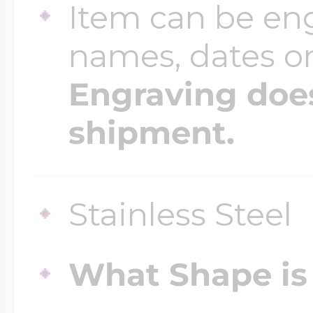
Item can be en
names, dates 
Four Photo Locke
Engraving does
Customize Your 
shipment.
Design Your Own
Stainless Steel
Send your locket 
What Shape is 
photo put in