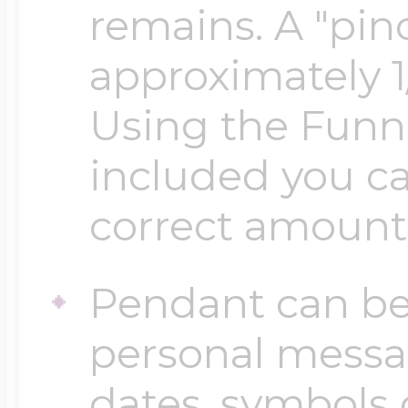
Sea Life Charms
remains. A "pinc
Volleyball Jewelry
approximately 1
Diamond Lockets
Special Occasion
Using the Funn
Wrestling Jewelr
Lockets By Price
included you ca
Sports Charms
Official NFL Jewel
correct amount
Under $100
Symbols & Expre
Pendant can be
Golf Jewelry
$100 - $200
personal messa
Transportation C
dates, symbols 