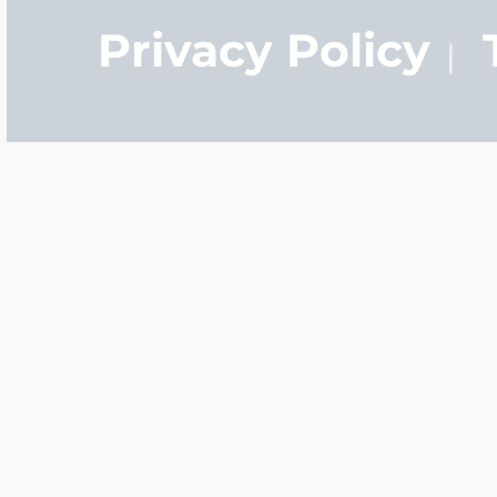
Privacy Policy