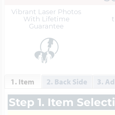
Great Kills Little
Vibrant Laser Photos
Dog Tag Lockets
Jewelry
Hobby & Profess
With Lifetime
t
Guarantee
Oval Lockets
Gymnastics Jewel
Holiday Charms
Round Lockets
Hammers Sports 
Home & Gardeni
1. Item
2. Back Side
3. Ad
Square Lockets
Hockey Jewelry
Horoscope Char
Step 1. Item Select