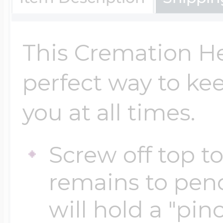
Key Lockets
Nautical Charms
Surfing Jewelry
This Cremation He
Claddagh & Irish 
Number Charms
perfect way to ke
Swimming Jewel
you at all times.
Locket Bracelets
Photo Art Charm
Tennis Jewelry
Screw off top t
Glass Lockets
Religion Charms
remains to pen
Track & Field Jew
will hold a "pi
Military Lockets