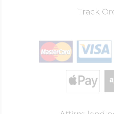
Track Or
Affirm lendin