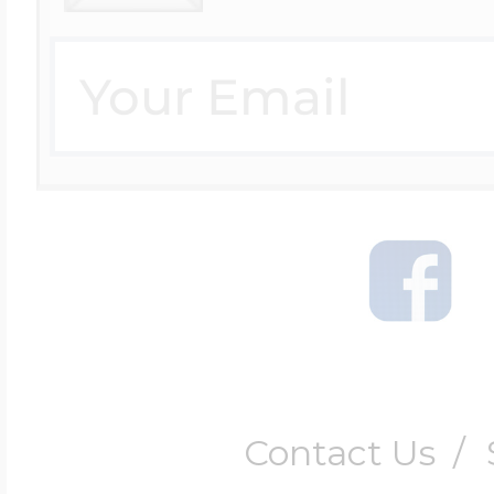
Contact Us
/