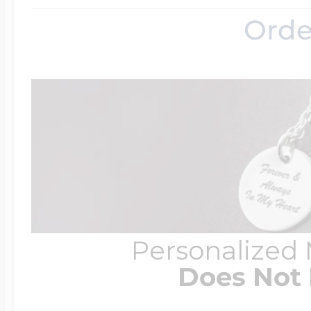
Orde
Personalized
Does Not 