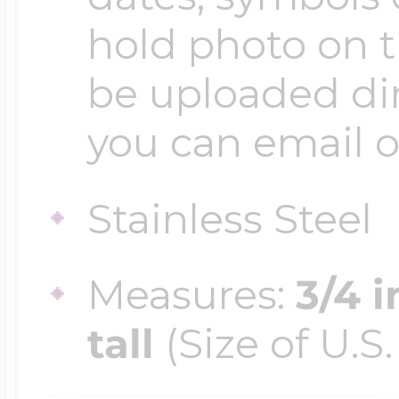
$200 - $300
hold photo on 
Travel Charms
be uploaded dir
$300 - $500
you can email o
$500 & Up
Stainless Steel
Measures:
3/4 
Lockets By Page
tall
(Size of U.S.
Two Photo Locke