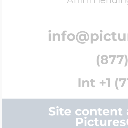
info@pict
(877)
Int +1 (
Site content
Picture