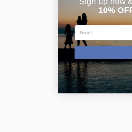
Sign up now & 
10% OF