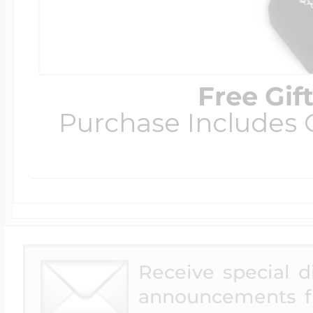
Free Gif
Purchase Includes C
Receive special 
announcements f