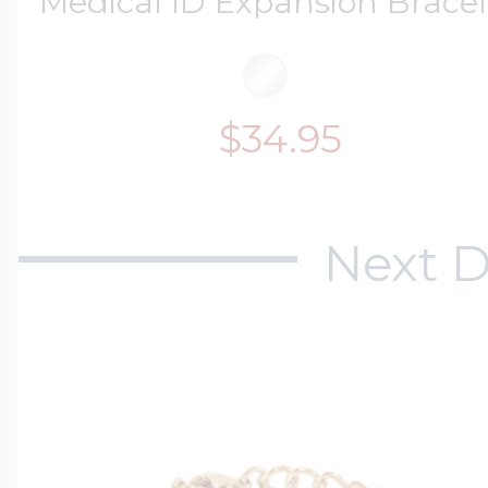
Medical ID Expansion Bracel
$200 - $300
Travel Charms
$34.95
$300 - $500
Next D
$500 & Up
Lockets By Page
Two Photo Locke