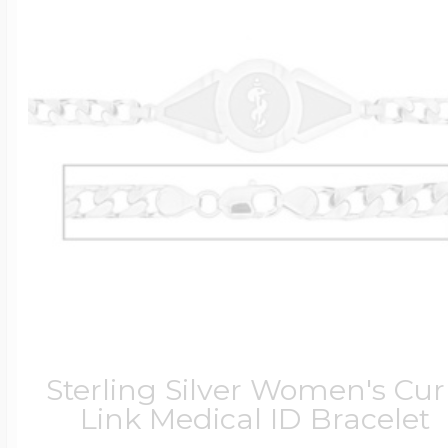
Sterling Silver Women's Cu
Link Medical ID Bracelet