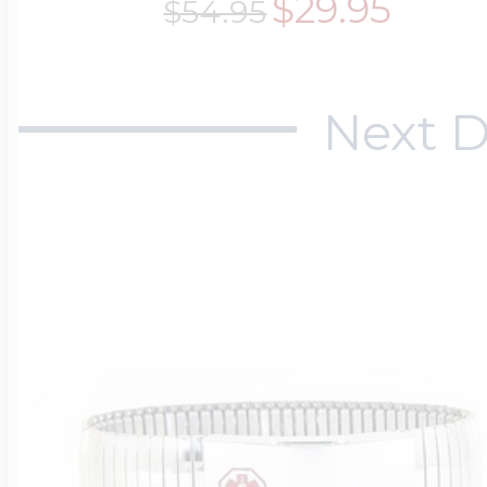
$29.95
$54.95
Next D