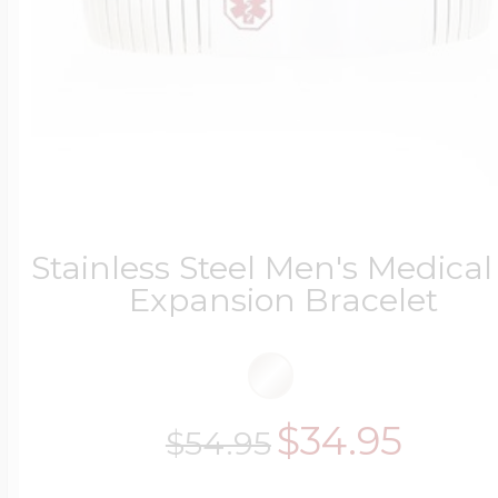
Stainless Steel Men's Medical
Expansion Bracelet
$34.95
$54.95