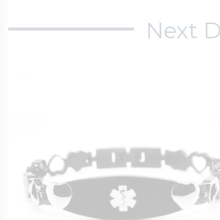
Next D