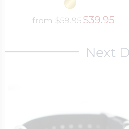
$39.95
from
$59.95
Next D