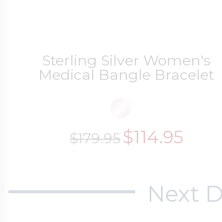
Sterling Silver Women's
Medical Bangle Bracelet
$114.95
$179.95
Next D