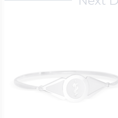
Next D