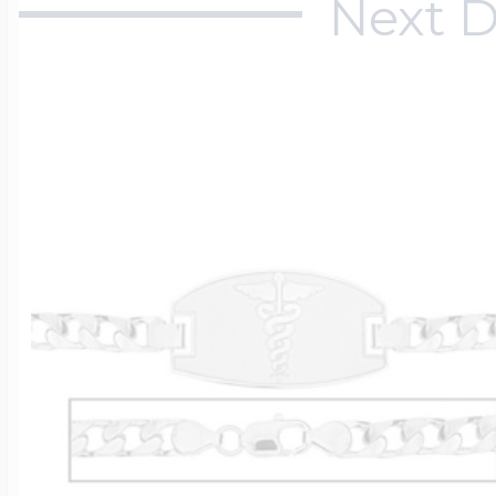
Next D