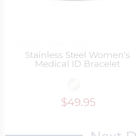
Stainless Steel Women's
Medical ID Bracelet
$49.95