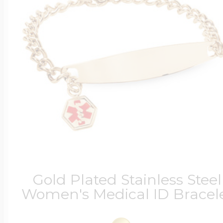
Four Photo Locke
Customize Your 
Design Your Own
Gold Plated Stainless Steel
Send your locket 
Women's Medical ID Bracel
photo put in