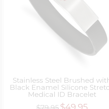
Stainless Steel Brushed wit
Black Enamel Silicone Stret
Medical ID Bracelet
$49.95
$79.95