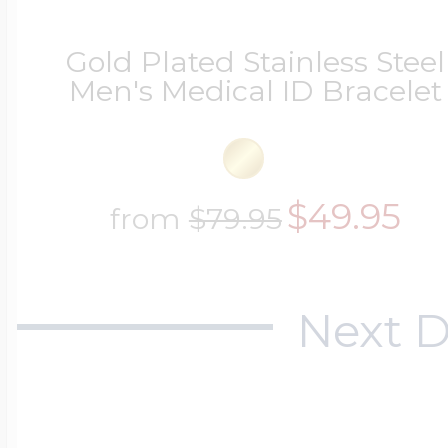
Gold Plated Stainless Steel
Men's Medical ID Bracelet
$49.95
from
$79.95
Next D