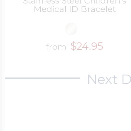
Stainless Steel Children's
Medical ID Bracelet
$24.95
from
Next D