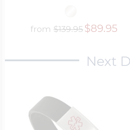
$89.95
from
$139.95
Next D