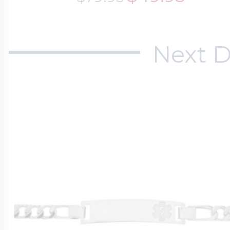
Next D