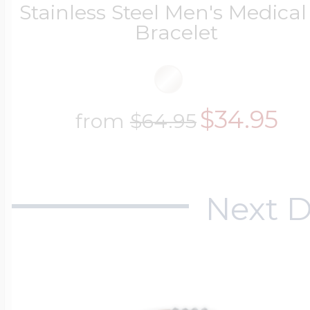
Stainless Steel Men's Medical
Key Lockets
Nautical Charms
Bracelet
Surfing Jewelry
Claddagh & Irish 
Number Charms
$34.95
from
$64.95
Swimming Jewel
Locket Bracelets
Photo Art Charm
Tennis Jewelry
Next D
Glass Lockets
Religion Charms
Track & Field Jew
Military Lockets