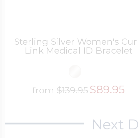
Sterling Silver Women's Cu
Link Medical ID Bracelet
$89.95
from
$139.95
Next D