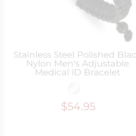
Stainless Steel Polished Bla
Nylon Men's Adjustable
Medical ID Bracelet
$54.95