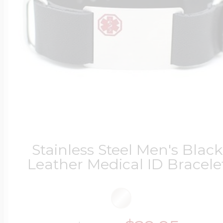
Stainless Steel Men's Black
Leather Medical ID Bracele