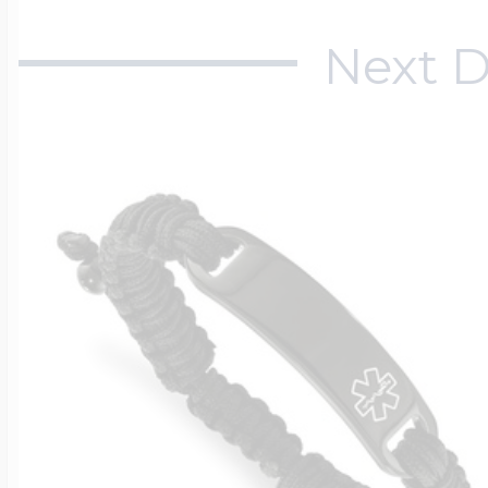
Next D