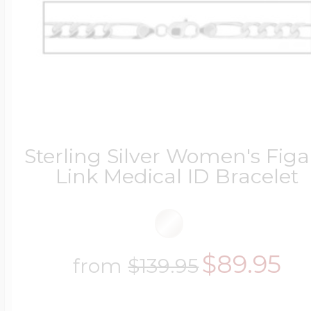
Sterling Silver Women's Figa
Link Medical ID Bracelet
$89.95
from
$139.95