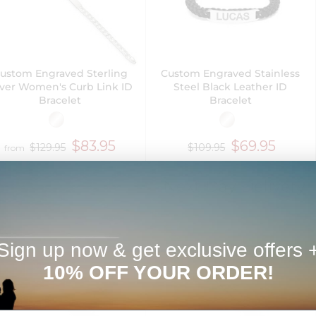
ustom Engraved Sterling
Custom Engraved Stainless
lver Women's Curb Link ID
Steel Black Leather ID
Bracelet
Bracelet
$83.95
$69.95
$129.95
$109.95
from
Next Day Delivery
Sign up now & get exclusive offers 
10% OFF YOUR ORDER!