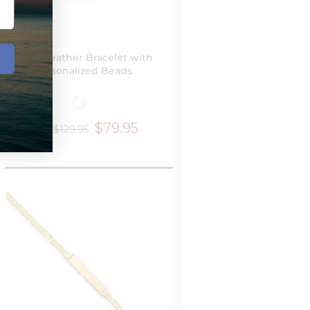
Black Leather Bracelet with
Personalized Beads
$79.95
$129.95
from