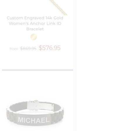
Custom Engraved 14k Gold
Women's Anchor Link ID
Bracelet
$576.95
$869.95
from