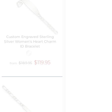
Custom Engraved Sterling
Silver Women's Heart Charm
ID Bracelet
$119.95
$189.95
from