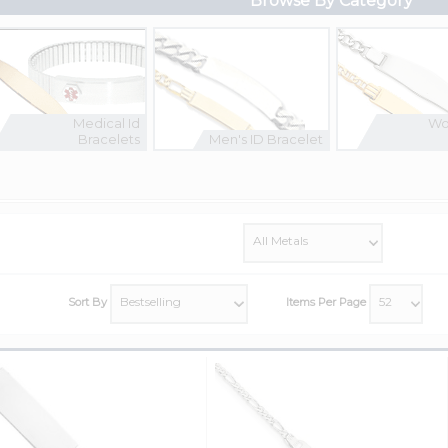
Browse By Category
Medical Id
Wo
Bracelets
Men's ID Bracelet
Sort By
Items Per Page