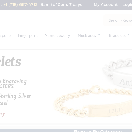
+1 (718) 667-4713
nt
9am to 10pm, 7 days
My Account
Logi
Sports
Fingerprint
Name Jewelry
Necklaces
Bracelets