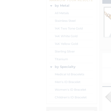
NARROW YOUR RESULTS:
by Metal
All Metals
Stainless Steel
14K Two Tone Gold
14K White Gold
14K Yellow Gold
Sterling Silver
Titanium
by Specialty
Medical Id Bracelets
Men's ID Bracelet
Women's ID Bracelet
Children's ID Bracelet