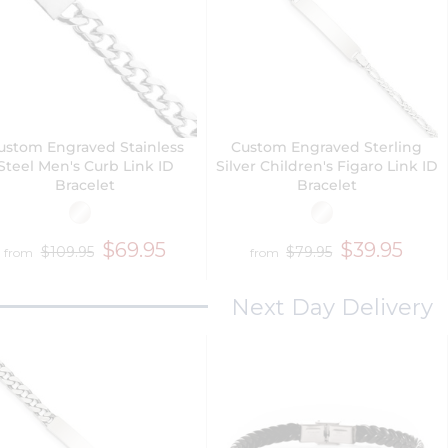
ustom Engraved Stainless
Custom Engraved Sterling
Steel Men's Curb Link ID
Silver Children's Figaro Link ID
Bracelet
Bracelet
$69.95
$39.95
$109.95
$79.95
from
from
Next Day Delivery