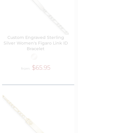
Custom Engraved Sterling
Silver Women's Figaro Link ID
Bracelet
$65.95
from