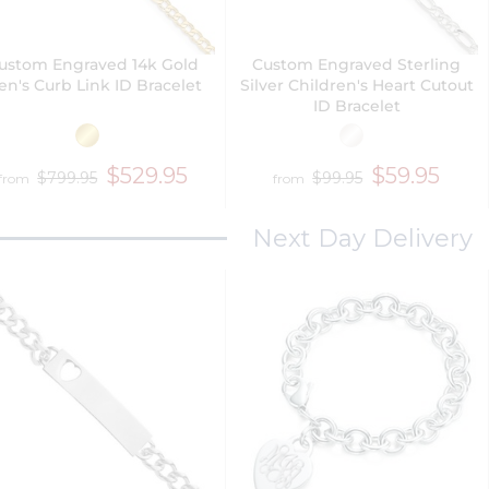
ustom Engraved 14k Gold
Custom Engraved Sterling
n's Curb Link ID Bracelet
Silver Children's Heart Cutout
ID Bracelet
$529.95
$59.95
$799.95
$99.95
from
from
Next Day Delivery