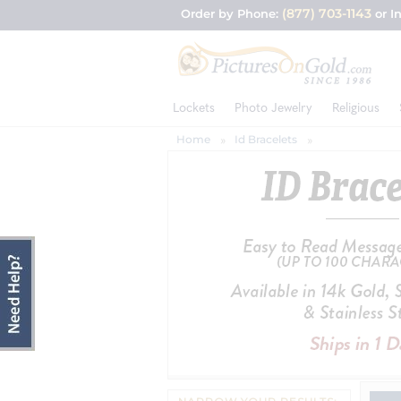
(877) 703-1143
Order by Phone:
or I
Lockets
Photo Jewelry
Religious
Home
Id Bracelets