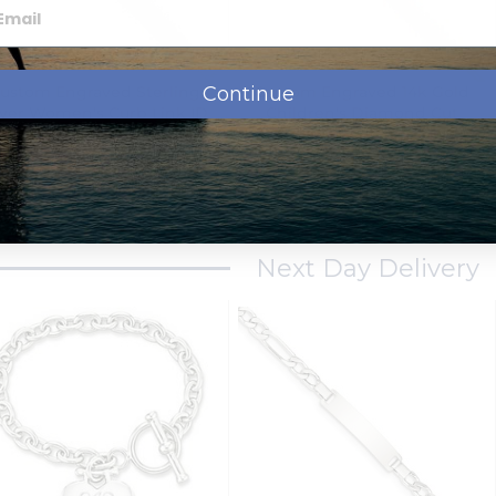
Continue
ustom Engraved Sterling
Custom Engraved 14k Gold
lver Women's Curb Link ID
Children's Diamond Cut
Bracelet
Figaro Link ID Bracelet
$77.95
$304.95
$119.95
from
from
Next Day Delivery