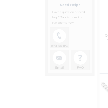
Need Help?
Have a question or need
help? Talk to one of our
live agents now.
C
(877) 703-1143
Email
FAQ