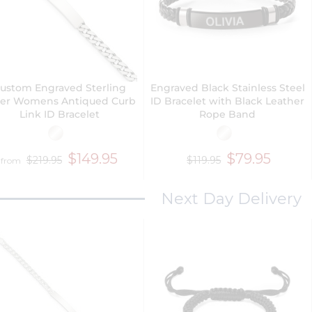
ustom Engraved Sterling
Engraved Black Stainless Steel
ver Womens Antiqued Curb
ID Bracelet with Black Leather
Link ID Bracelet
Rope Band
$149.95
$79.95
$219.95
$119.95
from
Next Day Delivery