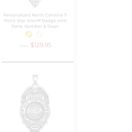
Personalized North Carolina 7-
Point Star Sheriff Badge with
Rank, Number & Dept.
$129.95
from