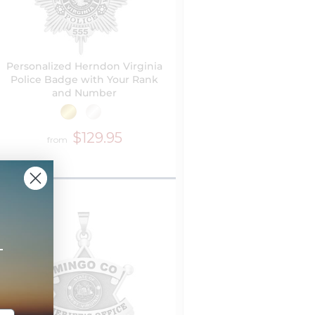
Personalized Herndon Virginia
Police Badge with Your Rank
and Number
$129.95
from
+