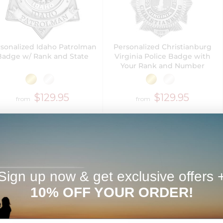
sonalized Idaho Patrolman
Personalized Christianburg
Badge w/ Rank and State
Virginia Police Badge with
Your Rank and Number
$129.95
$129.95
from
from
Next Day Delivery
Sign up now & get exclusive offers 
10% OFF YOUR ORDER!