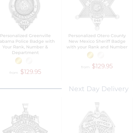
Personalized Greenville
Personalized Otero County
labama Police Badge with
New Mexico Sheriff Badge
Your Rank, Number &
with your Rank and Number
Department
$129.95
from
$129.95
from
Next Day Delivery