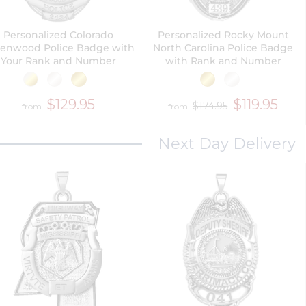
Personalized Colorado
Personalized Rocky Mount
enwood Police Badge with
North Carolina Police Badge
Your Rank and Number
with Rank and Number
$129.95
$119.95
$174.95
from
from
Next Day Delivery