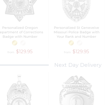
Personalized Oregon
Personalized St Geneveive
epartment of Corrections
Missouri Police Badge with
Badge with Number
Your Rank and Number
$129.95
$129.95
from
from
Next Day Delivery