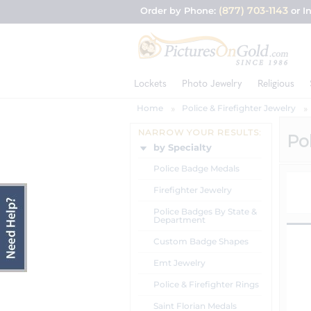
(877) 703-1143
Order by Phone:
or I
Lockets
Photo Jewelry
Religious
Home
Police & Firefighter Jewelry
NARROW YOUR RESULTS:
Pol
by Specialty
Police Badge Medals
Firefighter Jewelry
Police Badges By State &
Department
Custom Badge Shapes
Emt Jewelry
Police & Firefighter Rings
Saint Florian Medals