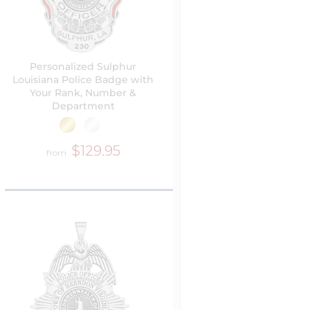
Personalized Sulphur
Louisiana Police Badge with
Your Rank, Number &
Department
$129.95
from