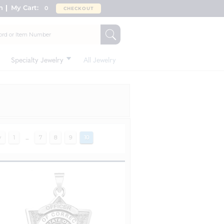
n
My Cart:
0
CHECKOUT
Specialty Jewelry
All Jewelry
v
1
...
7
8
9
10