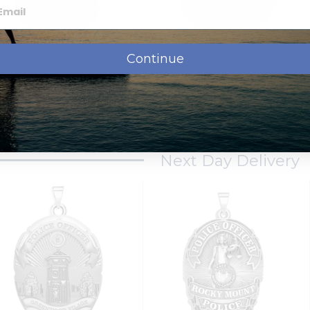
sonalized Quantico Virginia
Personalized Radford Virginia
Continue
lice Badge with Your Rank
Police Badge with Your Rank
and Number
and Number
$129.95
$129.95
from
from
Next Day Delivery