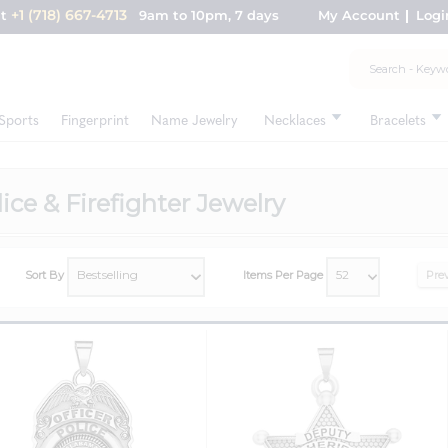
+1 (718) 667-4713
nt
9am to 10pm, 7 days
My Account
Logi
Sports
Fingerprint
Name Jewelry
Necklaces
Bracelets
ice & Firefighter Jewelry
Sort By
Items Per Page
Pre