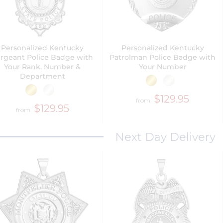
Personalized Kentucky
Personalized Kentucky
rgeant Police Badge with
Patrolman Police Badge with
Your Rank, Number &
Your Number
Department
$129.95
from
$129.95
from
Next Day Delivery