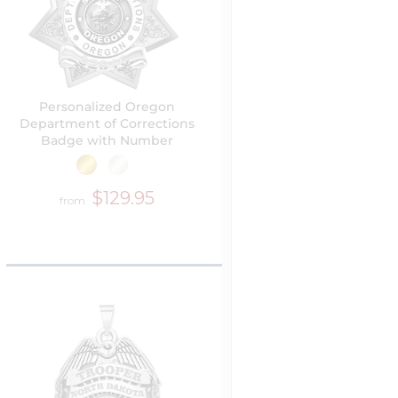
Personalized Oregon
Department of Corrections
Badge with Number
$129.95
from