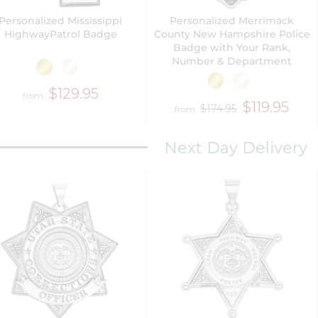
Personalized Mississippi
Personalized Merrimack
HighwayPatrol Badge
County New Hampshire Police
Badge with Your Rank,
Number & Department
$129.95
from
$119.95
$174.95
from
Next Day Delivery