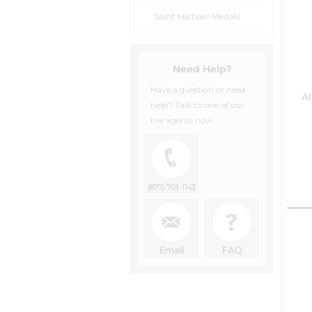
Saint Michael Medals
Need Help?
Have a question or need
A
help? Talk to one of our
live agents now.
(877) 703-1143
Email
FAQ