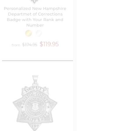
Personalized New Hampshire
Departmet of Corrections
Badge with Your Rank and
Number
$119.95
$174.95
from