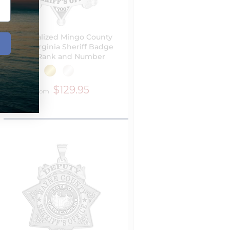
Personalized Mingo County
West Virginia Sheriff Badge
with Rank and Number
$129.95
from