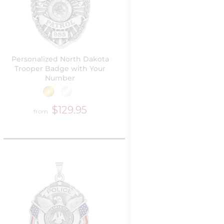
Personalized North Dakota
Trooper Badge with Your
Number
$129.95
from