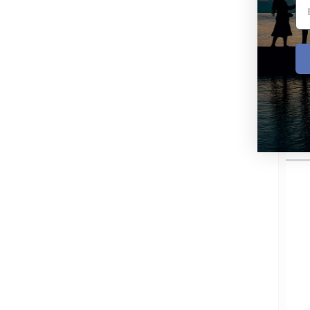
Per
Po