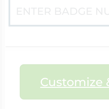
$200 - $300
Travel Charms
$300 - $500
$500 & Up
Customize &
Lockets By Page
Two Photo Locke