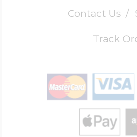
Contact Us
/
Track Or