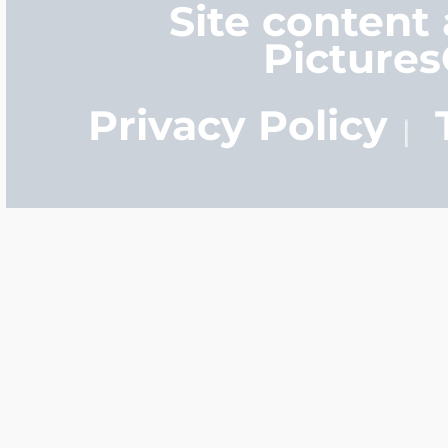
Site content
Picture
Privacy Policy