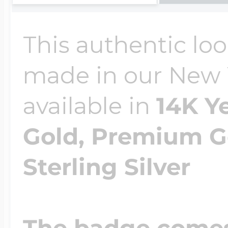
This authentic lo
made in our New Yo
available in
14K Y
Gold, Premium Go
Sterling Silver
The badge comes 