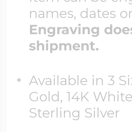
names, dates 
Engraving does
shipment.
Available in 3 S
Gold, 14K White
Sterling Silver