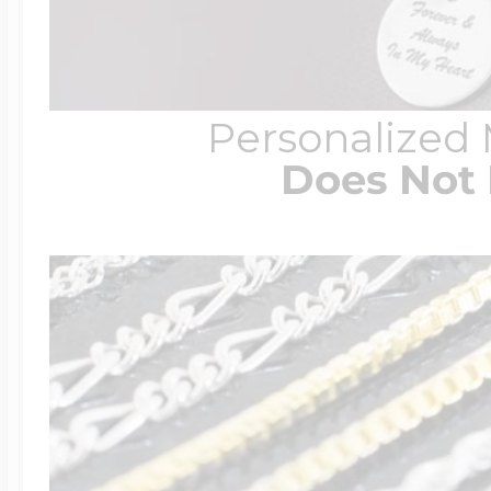
Personalized
Does Not 