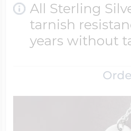
All Sterling Sil
tarnish resistanc
years without t
Orde