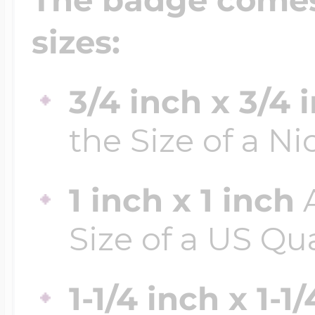
sizes:
3/4 inch x 3/4 
the Size of a Ni
1 inch x 1 inch
A
Size of a US Qu
1-1/4 inch x 1-1