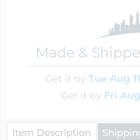
Four Photo Locke
Made & Shippe
Customize Your 
Get it by
Tue Aug 1
Design Your Own
Get it by
Fri Aug
Send your locket 
Item Description
Shippin
photo put in