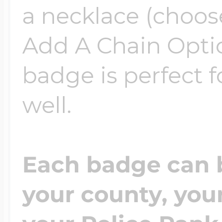
a necklace (choos
Add A Chain Optio
badge is perfect f
well.
Each badge can 
your county, yo