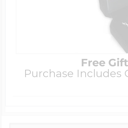
Free Gif
Purchase Includes C