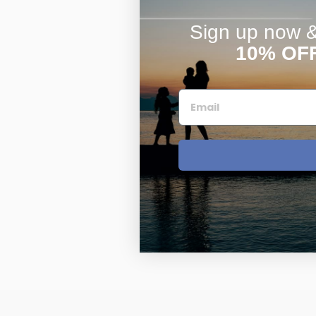
Sign up now & 
10% OF