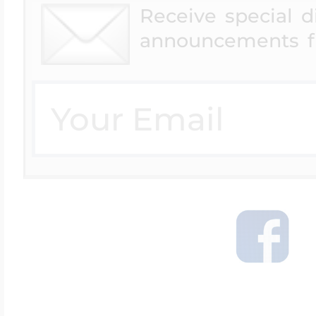
Receive special 
announcements f