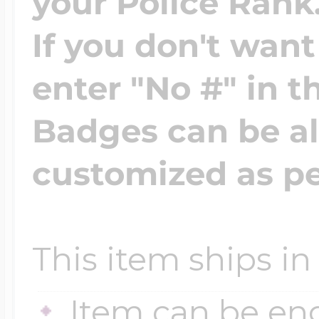
your Police Rank
If you don't wan
enter "No #" in th
Badges can be a
customized as pe
This item ships in
Item can be en