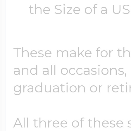
the Size of a US
These make for the
and all occasions, 
graduation or ret
All three of these