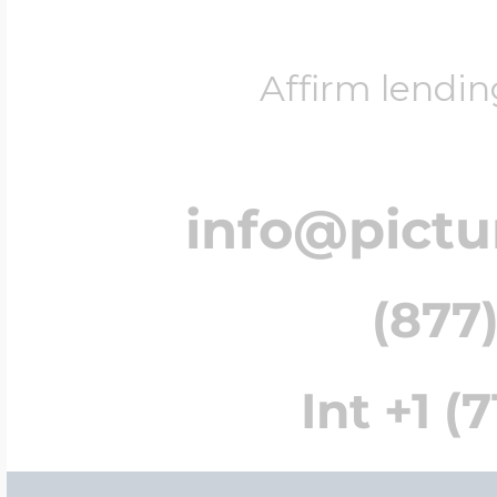
Affirm lendin
info@pict
(877)
Int +1 (