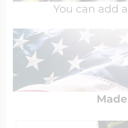
You can add a
Made 