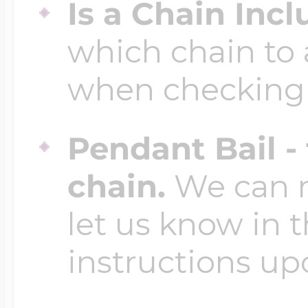
Is a Chain Inc
which chain to 
when checking
Pendant Bail -
chain.
We can ma
let us know in t
instructions up