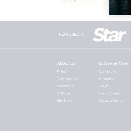
FEATURED IN
About Us
Customer Care
Press
Contact Us
Testimonials
Shipping
Wholesale
FAQ's
Affiliate
Track Orders
Site Map
Custom Orders