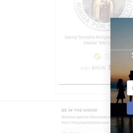
Santa Teresita Religious Color 
Medal "EXCLUSIVE"
$49.95
$79.95
from
BE IN THE KNOW
Receive special discounts and new pr
from PicturesOnGold.com