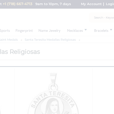
+1 (718) 667-4713
nt
9am to 10pm, 7 days
My Account
Logi
Sports
Fingerprint
Name Jewelry
Necklaces
Bracelets
Saint Medals
Santa Teresita Medallas Religiosas
las Religiosas