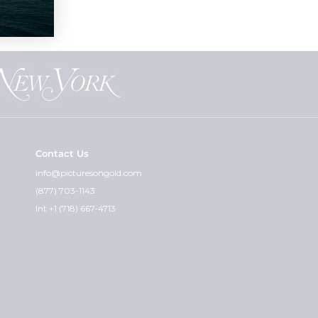
Contact Us
info@picturesongold.com
(877) 703-1143
Int +1 (718) 667-4713