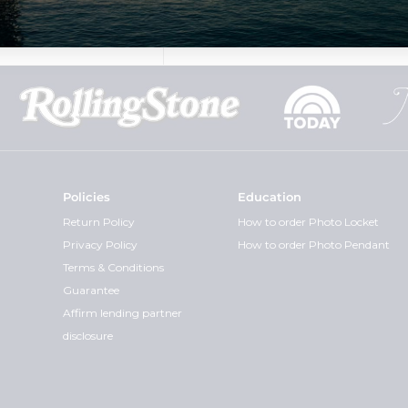
Policies
Education
Return Policy
How to order Photo Locket
Privacy Policy
How to order Photo Pendant
Terms & Conditions
Guarantee
Affirm lending partner
disclosure