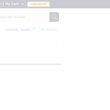
n
My Cart:
0
CHECKOUT
Specialty Jewelry
All Jewelry