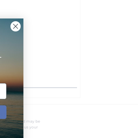
+
FERENT?
nufacturer and may be
r needs. Send us your
o you.