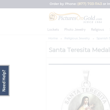
(877) 703-1143
Order by Phone:
or I
Lockets
Photo Jewelry
Religious
Home
Religious Jewelry
Spanish 
Santa Teresita Medal