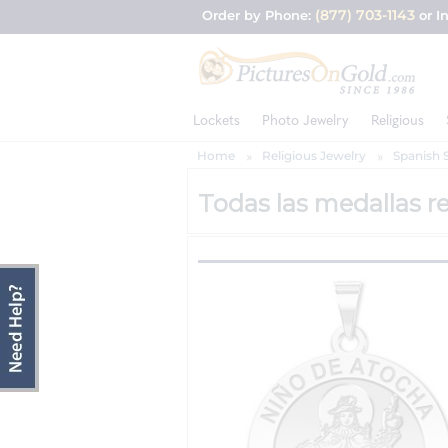
(877) 703-1143
Order by Phone:
or I
Lockets
Photo Jewelry
Religious
Home
Religious Jewelry
Spanish 
Todas las medallas re