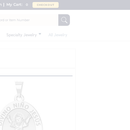
n
My Cart:
0
CHECKOUT
Specialty Jewelry
All Jewelry