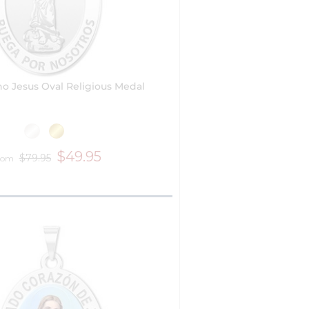
no Jesus Oval Religious Medal
$49.95
$79.95
rom