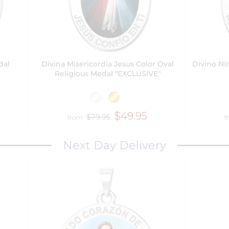
dal
Divina Misericordia Jesus Color Oval
Divino Ni
Religious Medal "EXCLUSIVE"
$49.95
$79.95
from
f
Next Day Delivery