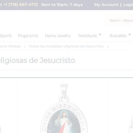
+1 (718) 667-4713
nt
9am to 10pm, 7 days
My Account
Logi
Sports
Fingerprint
Name Jewelry
Necklaces
Bracelets
Saint Medals
Todas las medallas religiosas de Jesucristo
ligiosas de Jesucristo