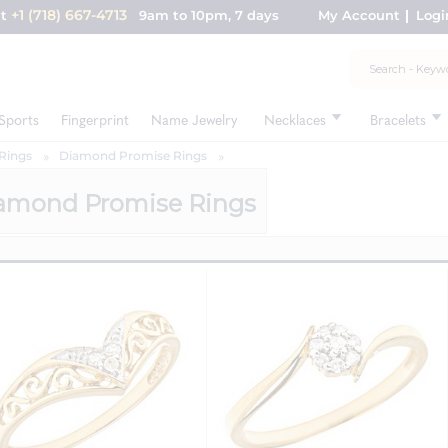
+1 (718) 667-4713
nt
9am to 10pm, 7 days
My Account
Logi
Sports
Fingerprint
Name Jewelry
Necklaces
Bracelets
Rings
Diamond Promise Rings
amond Promise Rings