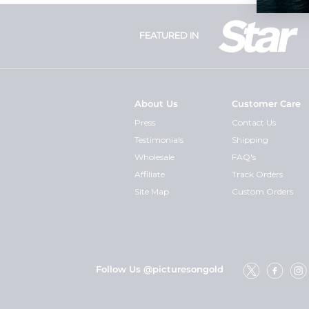
FEATURED IN
About Us
Customer Care
Press
Contact Us
Testimonials
Shipping
Wholesale
FAQ's
Affiliate
Track Orders
Site Map
Custom Orders
Follow Us @picturesongold