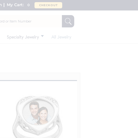
n
My Cart:
0
CHECKOUT
Specialty Jewelry
All Jewelry