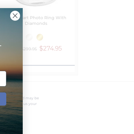
Gold Heart Photo Ring With
Diamonds
+
$274.95
$299.95
from
FERENT?
nufacturer and may be
r needs. Send us your
o you.