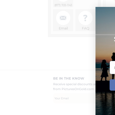
(877) 703-1143
1
Email
FAQ
BE IN THE KNOW
Receive special discounts and new pr
from PicturesOnGold.com