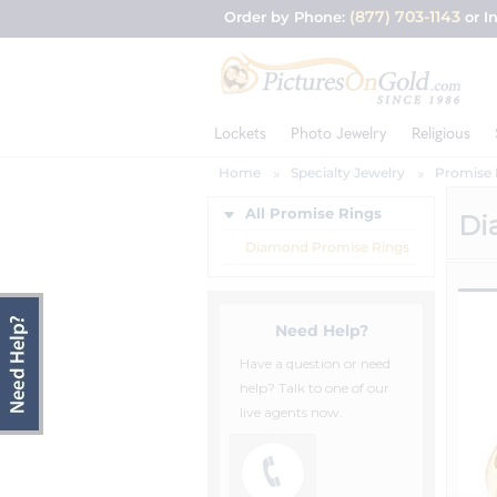
(877) 703-1143
Order by Phone:
or I
Lockets
Photo Jewelry
Religious
Home
Specialty Jewelry
Promise 
All Promise Rings
Di
Diamond Promise Rings
Need Help?
Have a question or need
help? Talk to one of our
live agents now.