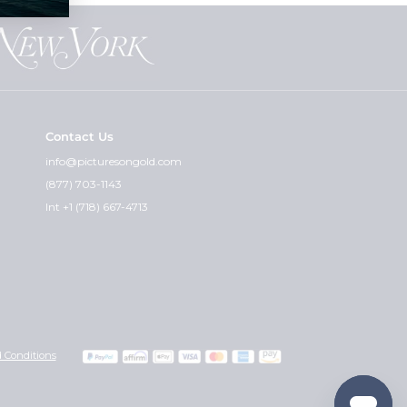
Contact Us
info@picturesongold.com
(877) 703-1143
Int +1 (718) 667-4713
 Conditions