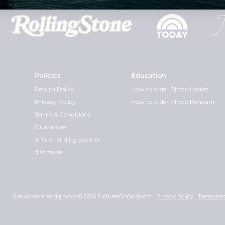
Policies
Education
Return Policy
How to order Photo Locket
Privacy Policy
How to order Photo Pendant
Terms & Conditions
Guarantee
Affirm lending partner
disclosure
Site content and photos © 2026 PicturesOnGold.com
Privacy Policy
Terms and