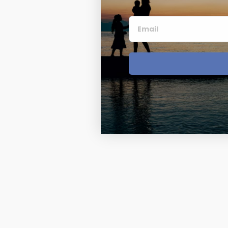
Four Photo Locke
Customize Your 
Design Your Own
Send your locket 
photo put in