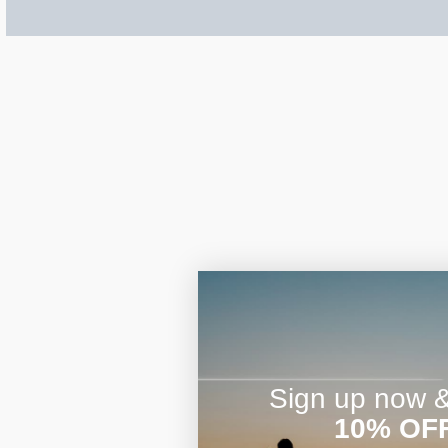
$200 - $300
Travel Charms
$300 - $500
$500 & Up
Lockets By Page
Sign up now & 
Two Photo Locke
10% OF