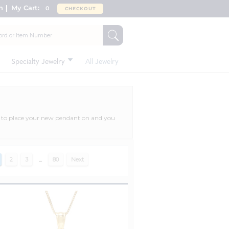
n
My Cart:
0
CHECKOUT
Specialty Jewelry
All Jewelry
ce to place your new pendant on and you
2
3
...
80
Next