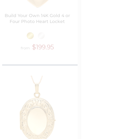
Build Your Own 14K Gold 4 or
Four Photo Heart Locket
$199.95
from