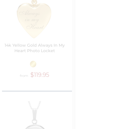
14k Yellow Gold Always In My
Heart Photo Locket
$119.95
from