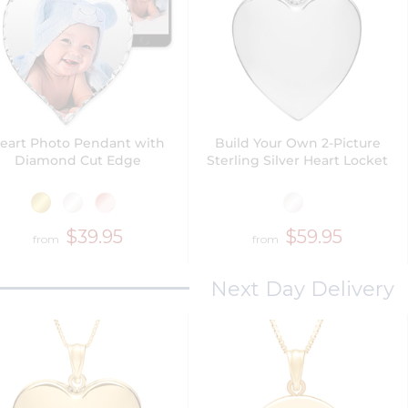
eart Photo Pendant with
Build Your Own 2-Picture
Diamond Cut Edge
Sterling Silver Heart Locket
$39.95
$59.95
from
from
Next Day Delivery