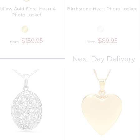
ellow Gold Floral Heart 4
Birthstone Heart Photo Locket
Photo Locket
$159.95
$69.95
from
from
Next Day Delivery