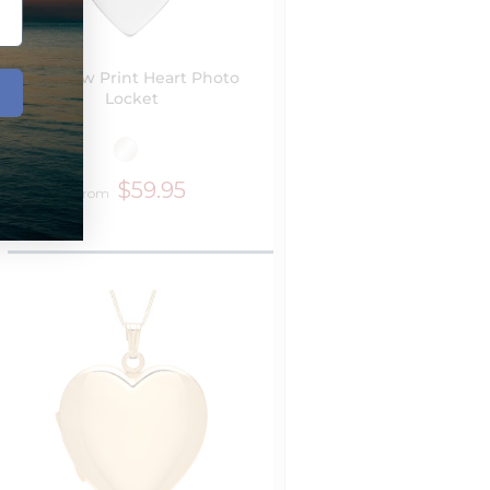
Dog Paw Print Heart Photo
Locket
$59.95
from