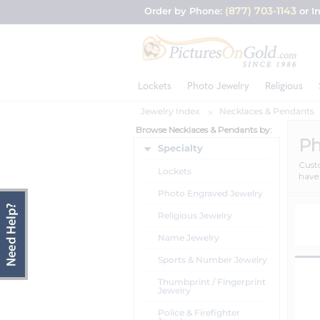
(877) 703-1143
Order by Phone:
or I
Lockets
Photo Jewelry
Religious
Jewelry Index
Necklaces & Pendants
Browse Necklaces & Pendants by:
Ph
Specialty
Custo
Lockets
have 
Photo Engraved Jewelry
Religious Jewelry
Name Jewelry
Sports & Number Jewelry
Thumbprint / Fingerprint
Jewelry
Police & Firefighter