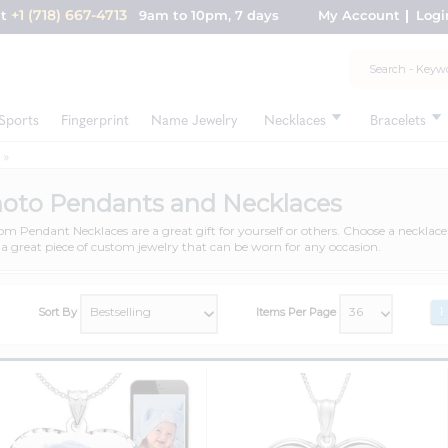
+1 (718) 667-4713
nt
9am to 10pm, 7 days
My Account
Logi
Sports
Fingerprint
Name Jewelry
Necklaces
Bracelets
oto Pendants and Necklaces
m Pendant Necklaces are a great gift for yourself or others. Choose a neckla
a great piece of custom jewelry that can be worn for any occasion.
Sort By
Items Per Page
1