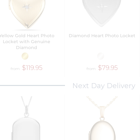
Yellow Gold Heart Photo
Diamond Heart Photo Locket
Locket with Genuine
Diamond
$119.95
$79.95
from
from
Next Day Delivery