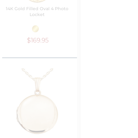
14K Gold Filled Oval 4 Photo
Locket
$169.95