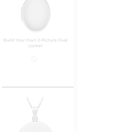
Build Your Own 2-Picture Oval
Locket