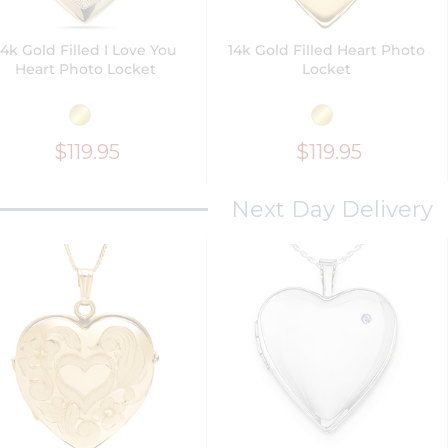
14k Gold Filled I Love You
14k Gold Filled Heart Photo
Heart Photo Locket
Locket
$119.95
$119.95
Next Day Delivery