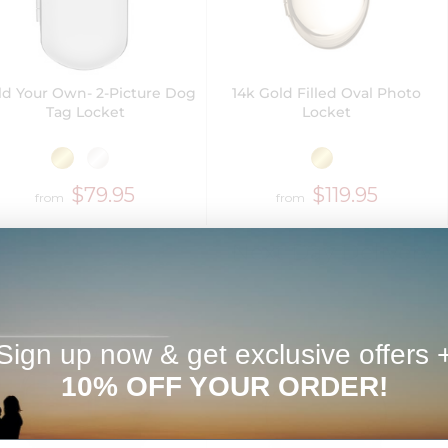
ld Your Own- 2-Picture Dog
14k Gold Filled Oval Photo
Tag Locket
Locket
$79.95
$119.95
from
from
Next Day Delivery
Sign up now & get exclusive offers 
10% OFF YOUR ORDER!