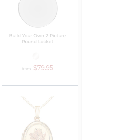
Build Your Own 2-Picture
Round Locket
$79.95
from