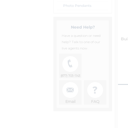
Photo Pendants
Need Help?
Have a question or need
Bui
help? Talk to one of our
live agents now.
(877) 703-1143
Email
FAQ