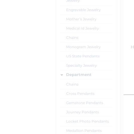
Jewelry
Engravable Jewelry
Mother's Jewelry
Medical Id Jewelry
Chains
Monogram Jewelry
H
US State Pendants
Specialty Jewelry
Department
Chains
Cross Pendants
Gemstone Pendants
Journey Pendants
Locket Photo Pendants
Medallion Pendants