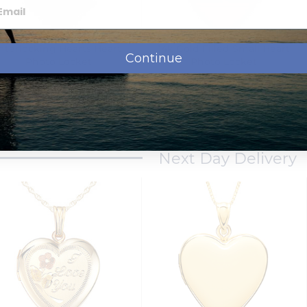
Interlocking Hearts Heart
14k Gold Filled Small Heart
Continue
Photo Locket
Photo Locket
$79.95
$89.95
from
Next Day Delivery