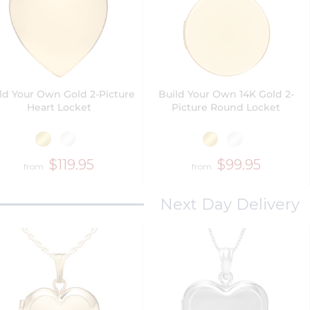
ld Your Own Gold 2-Picture
Build Your Own 14K Gold 2-
Heart Locket
Picture Round Locket
$119.95
$99.95
from
from
Next Day Delivery