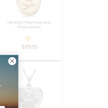
14K Gold Filled Rose Oval
Photo Locket
$119.95
+