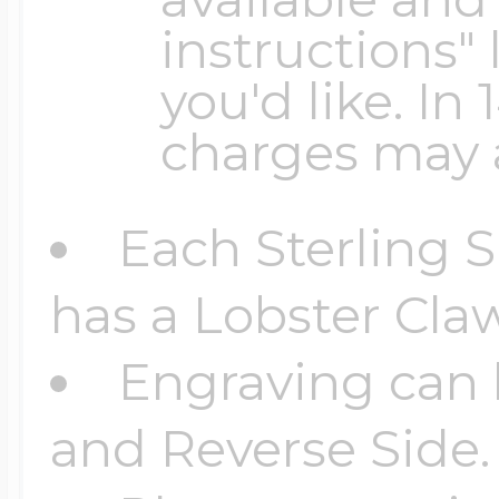
Sea Life Charms
Volleyball Jewelry
instructions" 
Diamond Lockets
you'd like. In
Special Occasion
charges may 
Wrestling Jewelr
Lockets By Price
Sports Charms
Each Sterling S
Official NFL Jewel
has a Lobster Claw
Under $100
Symbols & Expre
Engraving can 
Golf Jewelry
$100 - $200
and Reverse Side.
Transportation C