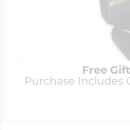
Free Gif
Purchase Includes C