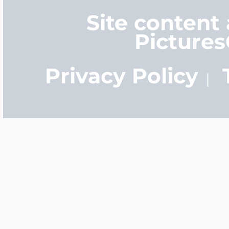
Site content
Picture
Privacy Policy