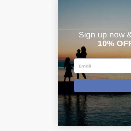
Sign up now & 
10% OF