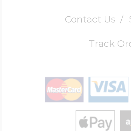
Contact Us
/
Track Or