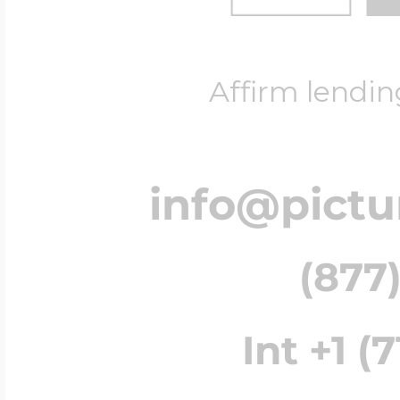
Affirm lendin
info@pict
(877)
Int +1 (