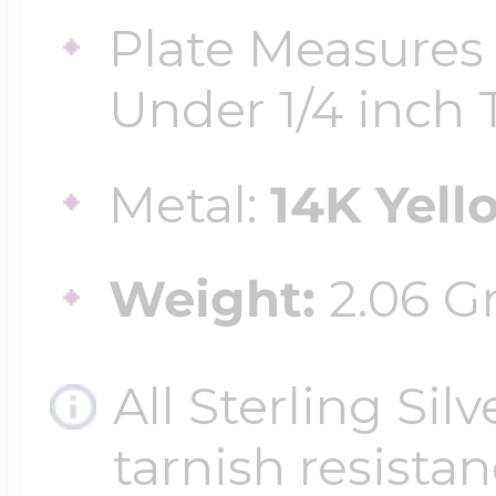
Plate Measures 
Four Photo Locke
Under 1/4 inch T
Metal:
14K Yell
Customize Your 
Weight:
2.06 G
Design Your Own
All Sterling Sil
Send your locket 
tarnish resistanc
photo put in