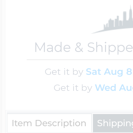
Cremation & Hair
Racing Jewelry
Misc. Charms
Made & Shippe
Pet Lockets
Running Jewelry
Movable Charms
Get it by
Sat Aug 8
Premium Weight 
Soccer Jewelry
Music Charms
Get it by
Wed Au
Religious Lockets
South Shore Littl
Mythology Char
Item Description
Shippin
Sports Jewelry