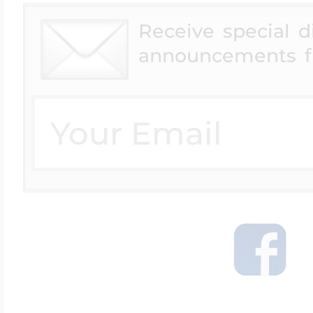
Receive special 
announcements f