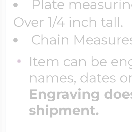
Plate measuring
$200 - $300
Travel Charms
Over 1/4 inch tall.
Chain Measures
$300 - $500
Item can be en
$500 & Up
names, dates 
Engraving does
Lockets By Page
shipment.
Two Photo Locke