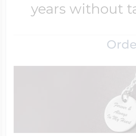
years without t
Orde