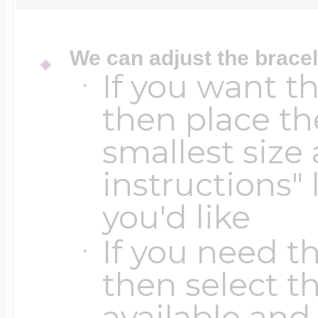
Key Lockets
Nautical Charms
Surfing Jewelry
We can adjust the bracel
If you want t
Claddagh & Irish 
Number Charms
then place th
Swimming Jewel
smallest size 
Locket Bracelets
Photo Art Charm
instructions" 
Tennis Jewelry
you'd like
Glass Lockets
Religion Charms
If you need th
Track & Field Jew
then select th
Military Lockets
available and 