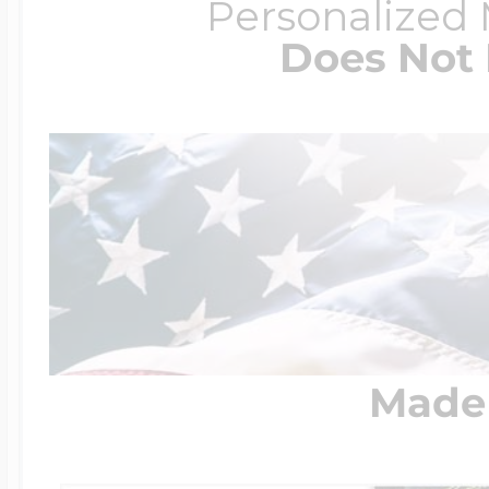
Personalized
Does Not 
Made 