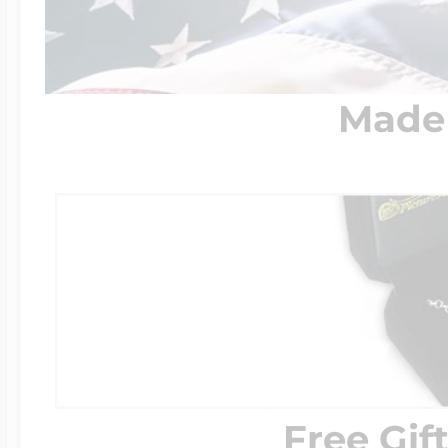
Made 
Free Gif