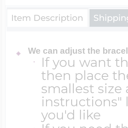
Sea Life Charms
Volleyball Jewelry
Item Description
Shippin
Diamond Lockets
Special Occasion
Wrestling Jewelr
Lockets By Price
We can adjust the bracel
Sports Charms
If you want t
Official NFL Jewel
then place th
Under $100
Symbols & Expre
smallest size 
Golf Jewelry
instructions" 
$100 - $200
you'd like
Transportation C