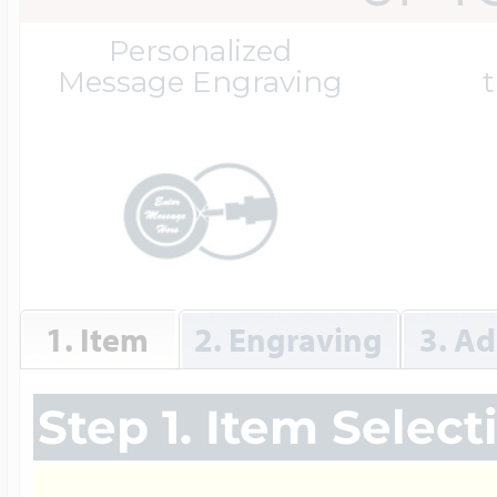
Great Kills Little
Personalized
Dog Tag Lockets
Jewelry
Hobby & Profess
Message Engraving
t
Oval Lockets
Gymnastics Jewel
Holiday Charms
Round Lockets
Hammers Sports 
Home & Gardeni
1. Item
2. Engraving
3. Ad
Square Lockets
Hockey Jewelry
Horoscope Char
Step 1. Item Select