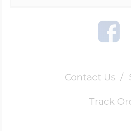
Contact Us
/
Track Or