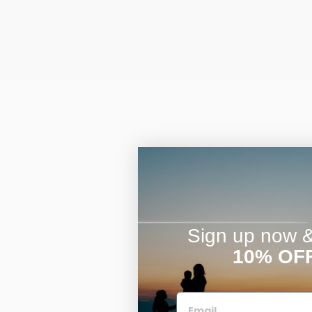
Sign up now & 
10% OF