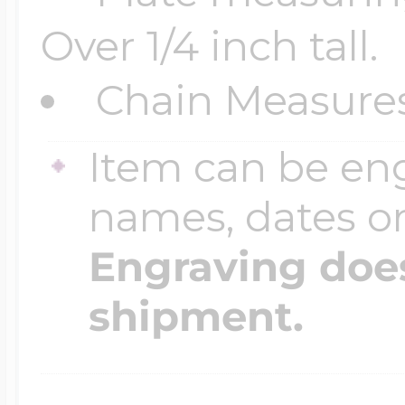
Over 1/4 inch tall.
Four Photo Locke
Chain Measure
Item can be en
Customize Your 
names, dates 
Design Your Own
Engraving does
shipment.
Send your locket 
photo put in