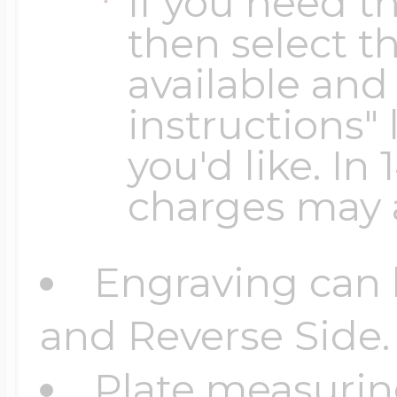
If you need th
$200 - $300
then select th
Travel Charms
available and 
$300 - $500
instructions" 
you'd like. In
charges may 
$500 & Up
Engraving can 
Lockets By Page
and Reverse Side.
Plate measuring
Two Photo Locke