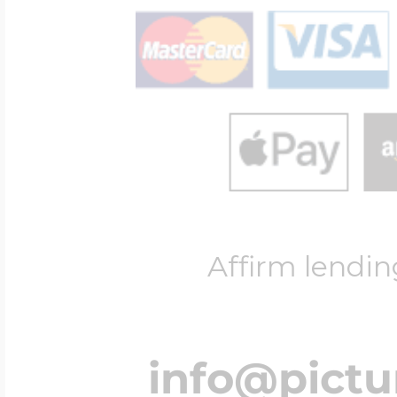
Affirm lendin
info@pict