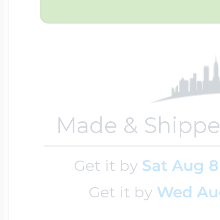
Key Lockets
Nautical Charms
Surfing Jewelry
Claddagh & Irish 
Number Charms
Swimming Jewel
Locket Bracelets
Photo Art Charm
Made & Shippe
Tennis Jewelry
Glass Lockets
Get it by
Sat Aug 8
Religion Charms
Track & Field Jew
Get it by
Wed Au
Military Lockets