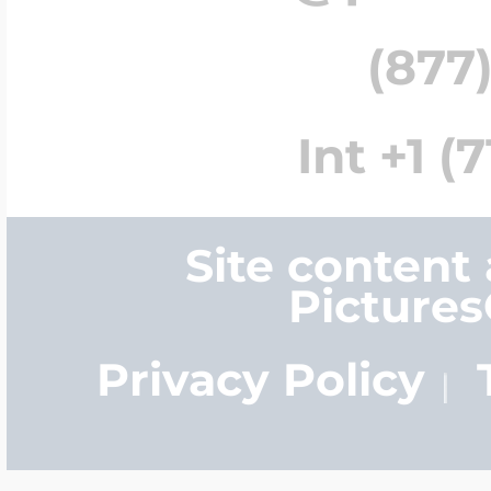
(877)
Int +1 (
Site content
Picture
Privacy Policy