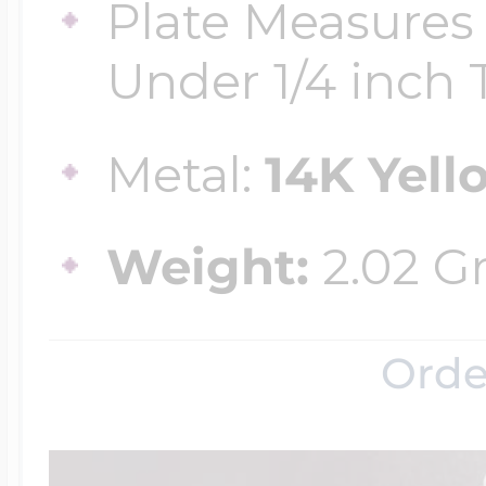
Plate Measures 
Under 1/4 inch T
Metal:
14K Yell
Weight:
2.02 G
Orde