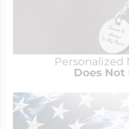
Personalized
Does Not 