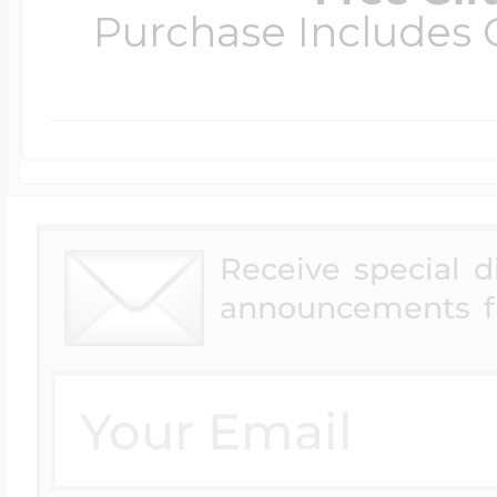
Purchase Includes C
Receive special 
announcements f