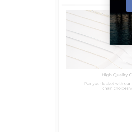
Orders require
0 business days
for
Shipping method
Free Standard Shipping
Available for Orders
over $99.00
Standard Shipping
Available for Orders
under $99.00
2 Day Shipping
Overnight Shipping
UK - Standard Shipping
Available for Orders
under $250.0
Canada - Standard Postal Service -
High Quality 
International Priority Mail (10-14 b.d
Available for Orders
under $200.0
Pair your locket with our
chain choices 
Australia Standard Shipping
Available for Orders
under $250.0
Canada Express (1-3 Days)
Australia Express Shipping
UK - Express Shipping
UK Fedex International Express (1-3
Fedex International Shipping (All 