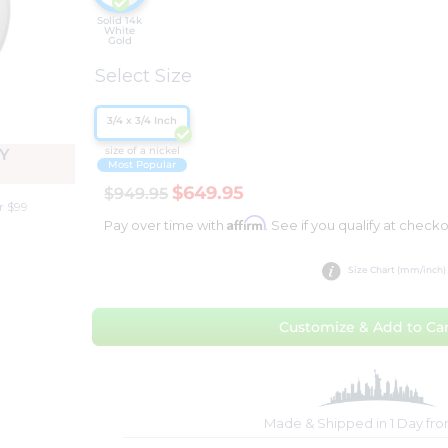
Solid 14k
White
Gold
Select Size
3/4 x 3/4 Inch
size of a nickel
Y
Most Popular
$649.95
$949.95
r $99
Affirm
Pay over time with
. See if you qualify at checko
Size Chart (mm/inch)
Customize & Add to Car
Made & Shipped in 1 Day fr