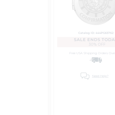
Catalog ID: 444PG65762
SALE ENDS TODA
30% OFF
Free USA Shipping
Orders Ove
Need Help?