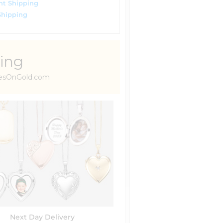
ht Shipping
Shipping
ing
uresOnGold.com
Next Day Delivery