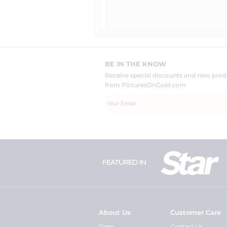
BE IN THE KNOW
Receive special discounts and new pr
from PicturesOnGold.com
FEATURED IN
About Us
Customer Care
Press
Contact Us