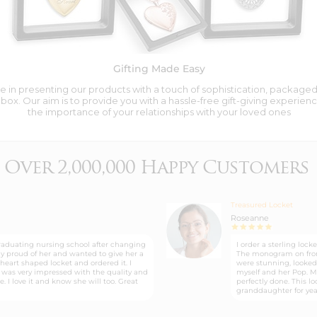
Gifting Made Easy
 in presenting our products with a touch of sophistication, packaged i
box. Our aim is to provide you with a hassle-free gift-giving experienc
the importance of your relationships with your loved ones