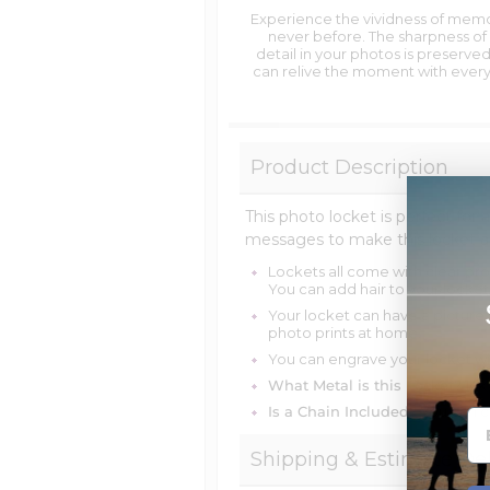
Experience the vividness of memo
never before. The sharpness of
detail in your photos is preserved
can relive the moment with every
Product Description
This photo locket is perfect for 
messages to make this locket 
Lockets all come with clear pro
You can add hair to your locket
Your locket can have a picture
photo prints at home.
You can engrave your locket wi
What Metal is this Locket?
14k
Is a Chain Included?
You can c
Shipping & Estimate Del