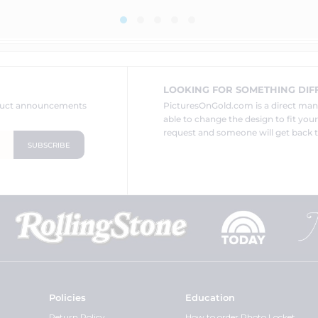
LOOKING FOR SOMETHING DIF
oduct announcements
PicturesOnGold.com is a direct ma
able to change the design to fit you
request and someone will get back t
Policies
Education
Return Policy
How to order Photo Locket