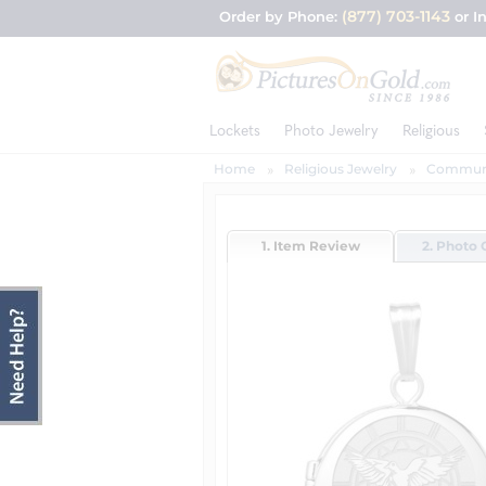
(877) 703-1143
Order by Phone:
or I
Lockets
Photo Jewelry
Religious
Home
Religious Jewelry
Communi
1. Item Review
2. Photo 