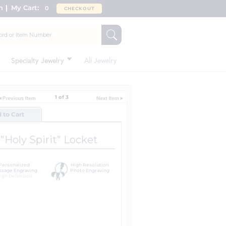
n
My Cart:
0
CHECKOUT
Specialty Jewelry
All Jewelry
1 of 3
d to Cart
Holy Spirit" Locket
Personalized
High Resolution
sage Engraving
Photo Engraving
igh Definition