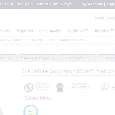
+1 (718) 667-4713
nt
9am to 10pm, 7 days
My Account
Logi
Sports
Fingerprint
Name Jewelry
Necklaces
Bracelets
on & Confirmation Jewelry
Confirmation Lockets
Options
3. Message Engraving
4. Add A Chain
5. Ad
14k White Gold Round Confirmation "
Ships Same
Guaranteed
or Next Day
to Last a Lifetime
Mes
No delays
w/ Cert. of Authenticity
H
Select Metal
14K