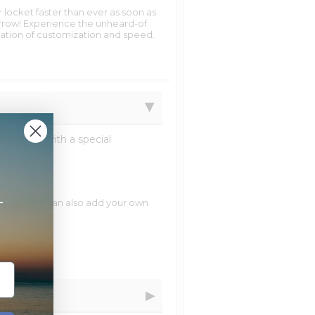
 locket faster than ever as soon as
row! Experience the unheard-of
tion of customization and speed.
ngraved with a special
+
natively you can also add your own