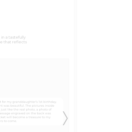
n a tastefully
e that reflects