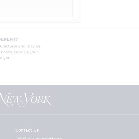
FERENT?
nufacturer and may be
r needs. Send us your
o you.
Contact Us
info@picturesongold.com