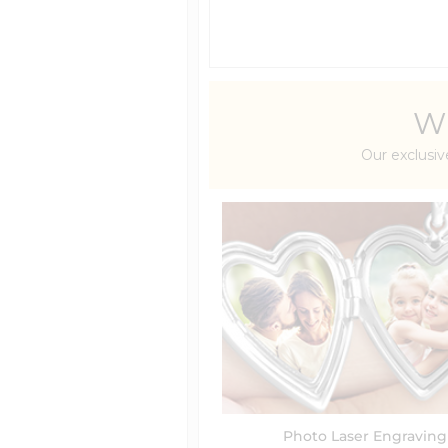
Wh
Our exclusiv
Photo Laser Engraving