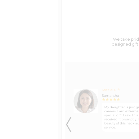
We Ship to Military Addresses
Return/Exchange Policy
We take pride
designed gift 