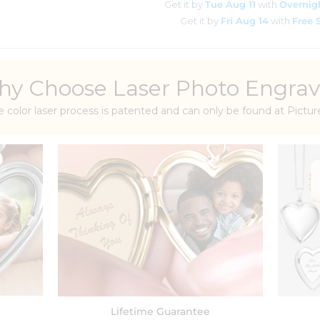
Get it by
Tue Aug 11
with
Overnig
Get it by
Fri Aug 14
with
Free 
y Choose Laser Photo Engrav
e color laser process is patented and can only be found at Pict
Lifetime Guarantee