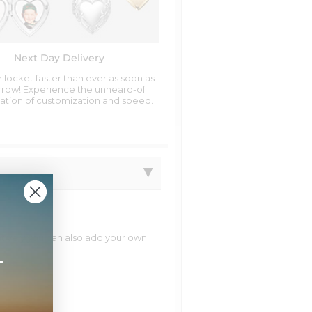
Next Day Delivery
 locket faster than ever as soon as
row! Experience the unheard-of
tion of customization and speed.
natively you can also add your own
+