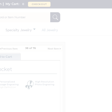
n
My Cart:
0
CHECKOUT
Specialty Jewelry
All Jewelry
38 of 76
d to Cart
ocket
Personalized
High Resolution
sage Engraving
Photo Engraving
igh Definition