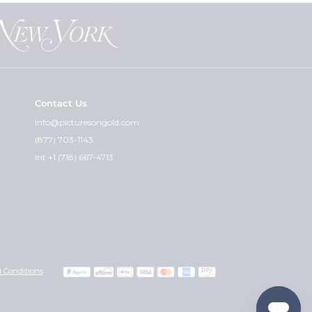
nt the "paper photos" for you and
at can guarantee that.
Contact Us
cket and the premium weight - is
info@picturesongold.com
(877) 703-1143
ht. I feel the quality of the
Int +1 (718) 667-4713
graved can i get the other side
 you wish would really determine
with any instructions or
Also, please include your credit
 Conditions