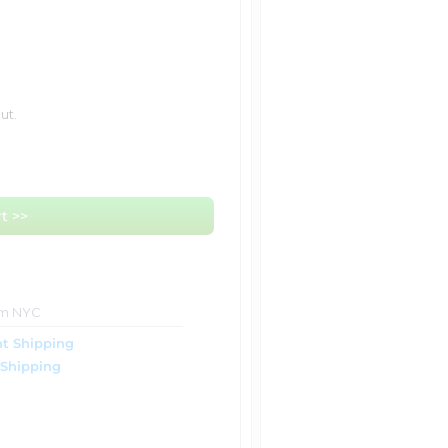
ut.
t >>
om NYC
t Shipping
 Shipping