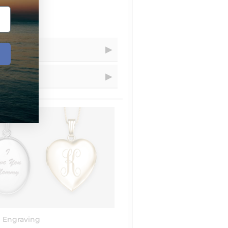
Receive Your Order
=
Within...
=
1 - 5
business days
=
1 - 3
business days
resizing for you.
=
2
business days
=
1
days
t.com and choose artwork that you
uctions" let us know that you´d
ional charge is $20 that we´ll add
=
4 - 8
business days
structions" that you´ve emailed
=
4 - 8
business days
 Engraving
=
7 - 14
business days