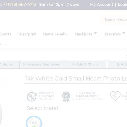
+1 (718) 667-4713
nt
9am to 10pm, 7 days
My Account
Logi
Sports
Fingerprint
Name Jewelry
Necklaces
Bracelets
s
Options
3. Message Engraving
4. Add A Chain
5. Ad
14k White Gold Small Heart Photo L
Ships Same
Guaranteed
or Next Day
to Last a Lifetime
Mes
No delays
w/ Cert. of Authenticity
H
Select Metal
14K