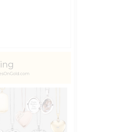
ing
uresOnGold.com