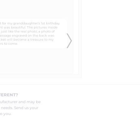
lates that you can trace around
 to the head, neck, and shoulders
know in the "special instructions"
FERENT?
and photo to be engraved by your
nufacturer and may be
r needs. Send us your
o you.
eat for customers who are not sure