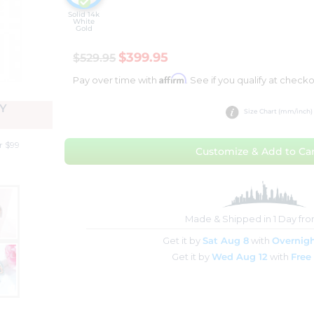
Solid 14k
White
Gold
$399.95
$529.95
Affirm
Pay over time with
. See if you qualify at checko
Y
Size Chart (mm/inch)
r $99
Customize & Add to Car
Made & Shipped in 1 Day fr
Get it by
Sat Aug 8
with
Overnigh
Get it by
Wed Aug 12
with
Free