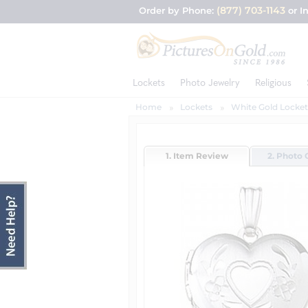
(877) 703-1143
Order by Phone:
or I
Lockets
Photo Jewelry
Religious
Home
Lockets
White Gold Locket
1. Item Review
2. Photo 