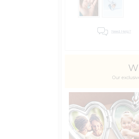
Need Help?
Wh
Our exclusiv