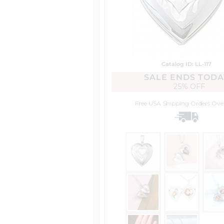
Catalog ID: LL-117
SALE ENDS TODA
25% OFF
Free USA Shipping
Orders Ove