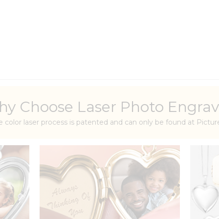
y Choose Laser Photo Engrav
e color laser process is patented and can only be found at Pict