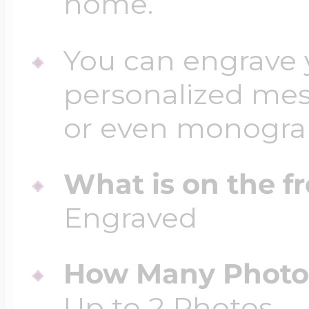
home.
You can engrave y
personalized mess
or even monogr
What is on the fr
Engraved
How Many Photos
Up to 2 Photos