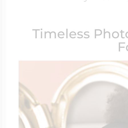
$200 - $300
Travel Charms
Timeless Phot
$300 - $500
F
$500 & Up
Lockets By Page
Two Photo Locke