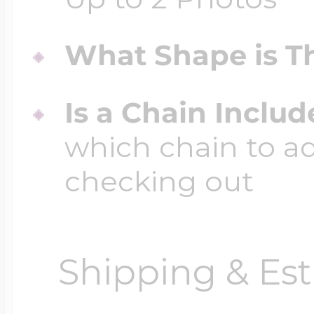
What Shape is Th
Is a Chain Inclu
which chain to a
checking out
Shipping & Est