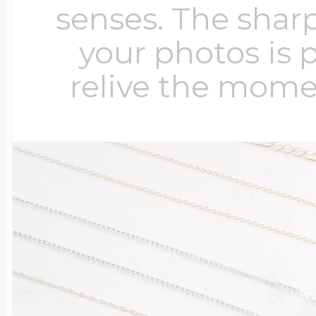
senses. The sharp
your photos is 
relive the mome