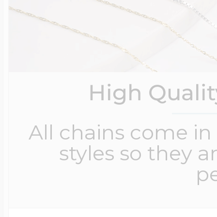
High Quali
All chains come in 
styles so they a
pe