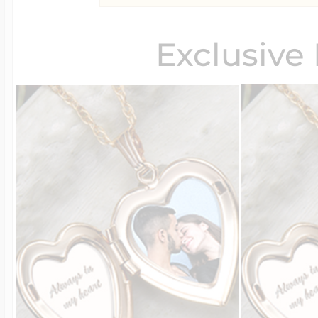
Exclusive