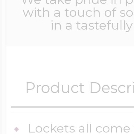
with a touch of s
in a tastefull
Product Descr
Lockets all come 