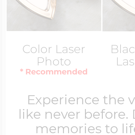
Color Laser
Blac
Photo
Las
* Recommended
Experience the 
like never before.
memories to lif