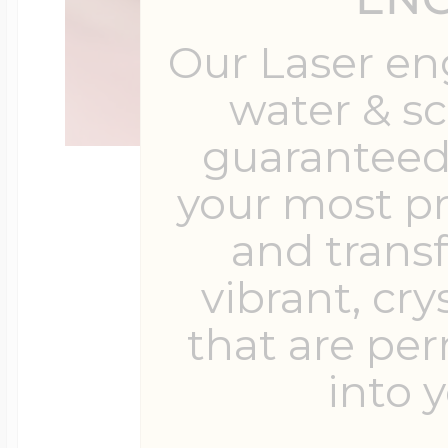
Our Laser en
water & s
guaranteed 
your most p
and trans
vibrant, cry
that are pe
into y