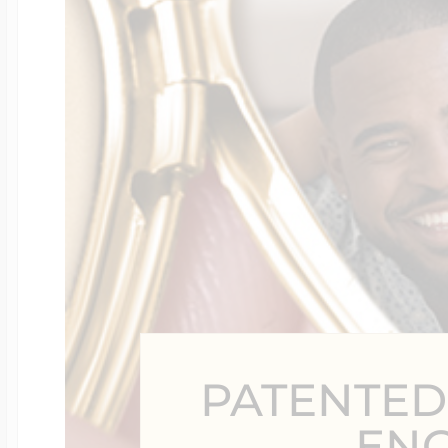
Four Photo Locke
Customize Your 
Design Your Own
Send your locket 
PATENTED
photo put in
EN