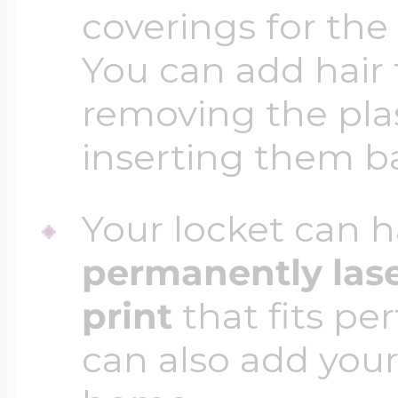
coverings for the
You can add hair 
removing the plas
inserting them b
Your locket can h
permanently las
print
that fits per
can also add your