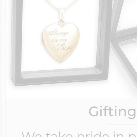
Giftin
We take pride in 