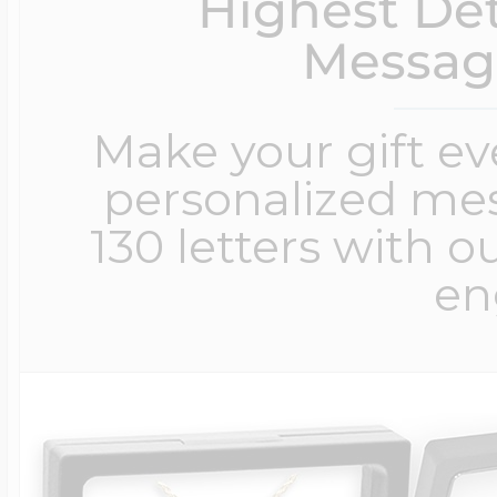
Highest Det
Messag
Make your gift e
personalized me
130 letters with o
en