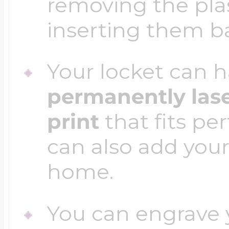
removing the plas
inserting them b
Your locket can h
permanently las
print
that fits per
can also add your
home.
You can engrave y