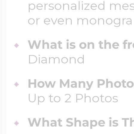
personalized mess
or even monogr
What is on the fr
Diamond
How Many Photos
Up to 2 Photos
What Shape is Th