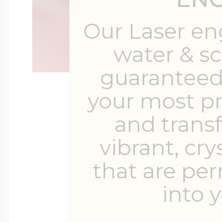
Our Laser en
water & s
guaranteed 
your most p
and trans
vibrant, cry
that are pe
into y