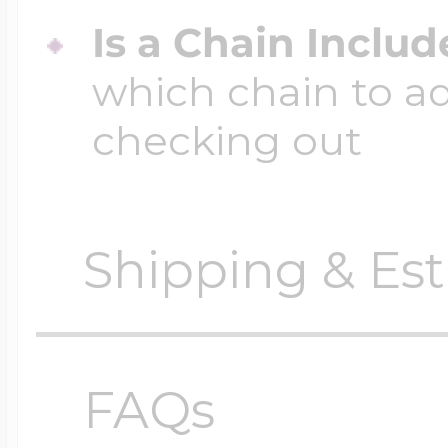
Is a Chain Inclu
which chain to a
checking out
Shipping & Est
Orders require
0 busi
before shipping.
FAQs