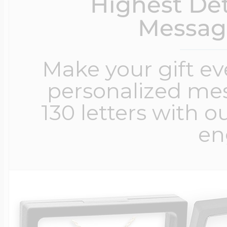
Highest Det
Messag
Make your gift e
personalized me
130 letters with o
en