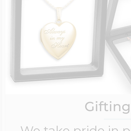
Giftin
We take pride in 