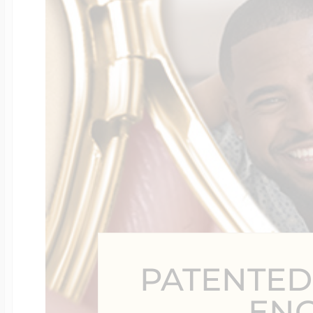
Four Photo Locke
Customize Your 
Design Your Own
Send your locket 
PATENTED
photo put in
EN