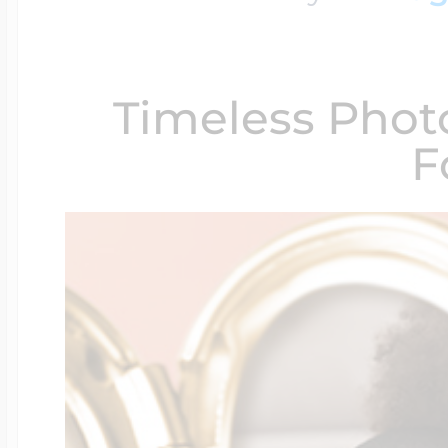
$200 - $300
Travel Charms
Timeless Phot
$300 - $500
F
$500 & Up
Lockets By Page
Two Photo Locke