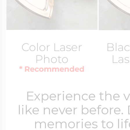
Color Laser
Blac
Photo
Las
* Recommended
Experience the 
like never before.
memories to lif