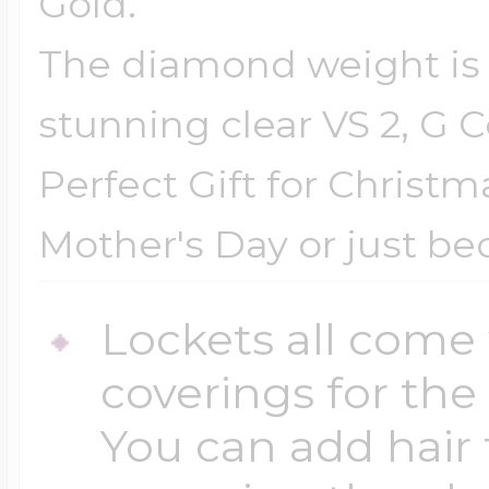
Gold.
The diamond weight is .
stunning clear VS 2, G 
Perfect Gift for Christm
Mother's Day or just be
Lockets all come 
coverings for the
You can add hair 