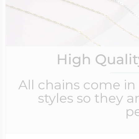
High Quali
All chains come in 
styles so they a
pe