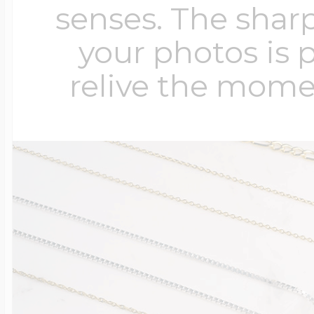
senses. The sharp
your photos is 
relive the mome