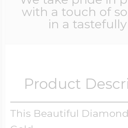
with a touch of s
in a tastefull
Product Descr
This Beautiful Diamond 