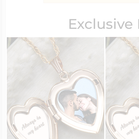
Exclusive